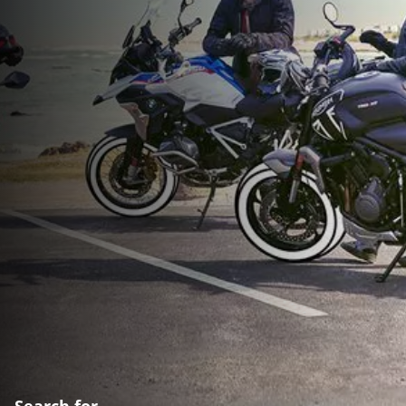
Search for