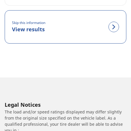
Skip this information
View results
Legal Notices
The load and/or speed ratings displayed may differ slightly
from the original size specified on the vehicle label. As a
qualified professional, your tire dealer will be able to advise
you in :