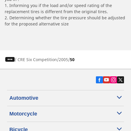
1. Informing you if the load and/or speed rating of the
replacement tires is different from the original tires.
2. Determining whether the tire pressure should be adjusted
for the proposed alternative size
/
CRE Six Competition
2005
50
Automotive
Motorcycle
Bicycle