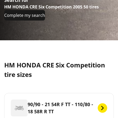
HM HONDA CRE Six Competition 2005 50 tires
Complete my search
HM HONDA CRE Six Competition
tire sizes
90/90 - 21 54R F TT - 110/80 -
18 58R R TT