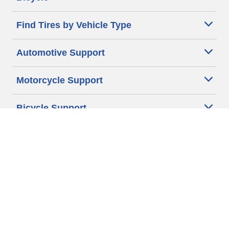
Find Tires by Vehicle Type
Automotive Support
Motorcycle Support
Bicycle Support
Car Tires Tips and Advice
Auto Sizes
Moto Sizes
Auto Manufacturer