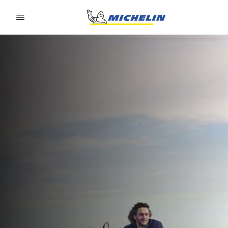
Go to page content
Go to page navigation