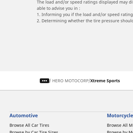
The load and/or speed ratings displayed may diffe
able to advise you in :
1. Informing you if the load and/or speed rating 
2. Determining whether the tire pressure should
/
HERO MOTOCORP
Xtreme Sports
Automotive
Motorcycle
Browse All Car Tires
Browse All M
Browse by Car Tire Sizes
Browse by Mo