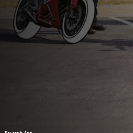
Search for