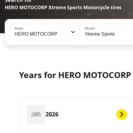
HERO MOTOCORP Xtreme Sports Motorcycle tires
Make
Model
HERO MOTOCORP
Xtreme Sports
Years for HERO MOTOCORP
2026