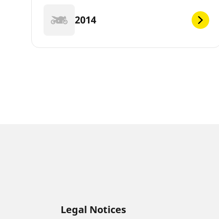
2014
Legal Notices