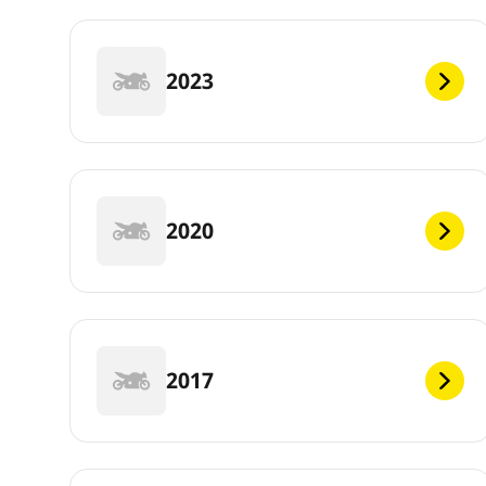
2023
2020
2017