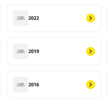
2022
2019
2016