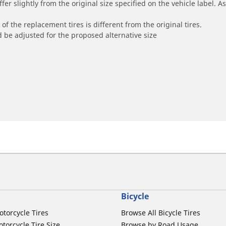
r slightly from the original size specified on the vehicle label. As 
of the replacement tires is different from the original tires.
 be adjusted for the proposed alternative size
Bicycle
otorcycle Tires
Browse All Bicycle Tires
torcycle Tire Size
Browse by Road Usage