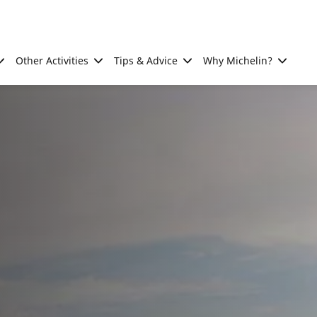
Other Activities
Tips & Advice
Why Michelin?