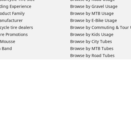
ding Experience
Browse by Gravel Usage
oduct Family
Browse by MTB Usage
anufacturer
Browse by E-Bike Usage
ycle tire dealers
Browse by Commuting & Tour
ire Promotions
Browse by Kids Usage
b Mousse
Browse by City Tubes
m Band
Browse by MTB Tubes
Browse by Road Tubes
 Support
Bicycle Support
ires Newsletter Subscription
Bicycle Retailer News
orcycle Tires
World Series Main Partner
r Motorcycle Tires
Bicycle Technologies
ires Warranty
Bicycle Tires Promotions
Your configurat
ires Owner's Manual
Locate Bicycle Tire Dealers