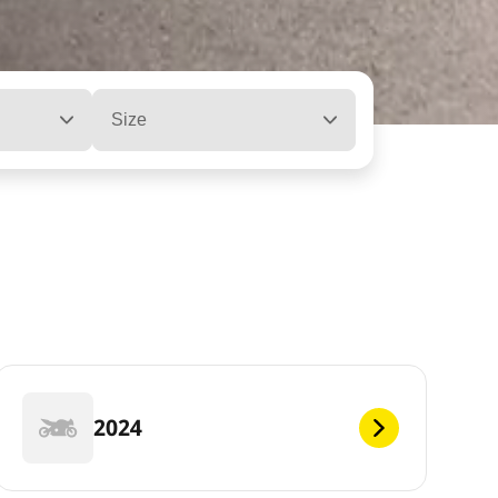
Size
2024