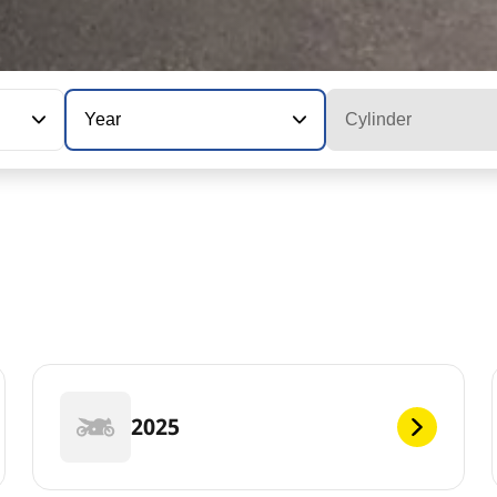
Year
Cylinder
2025