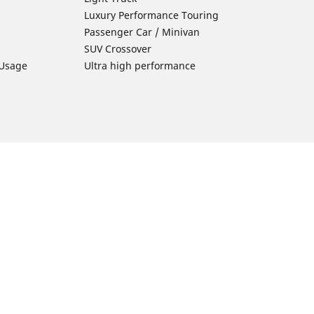
Luxury Performance Touring
Passenger Car / Minivan
SUV Crossover
 Usage
Ultra high performance
Car Tires Tips and Advice
Tires 101
Michelin Tire Maintenance
Tire Buying Guide
Driving Tips
ion
Car Emergencies
Tire Damage
Electric Mobility Guide
Car Tire Pressure Guide
Winter Driving