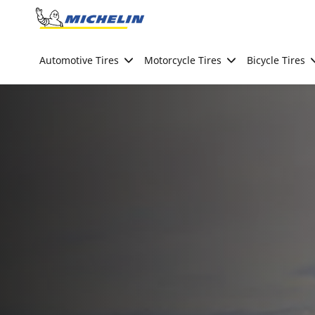
Go to page content
Go to page navigation
Automotive Tires
Motorcycle Tires
Bicycle Tires