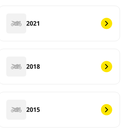
2021
2018
2015