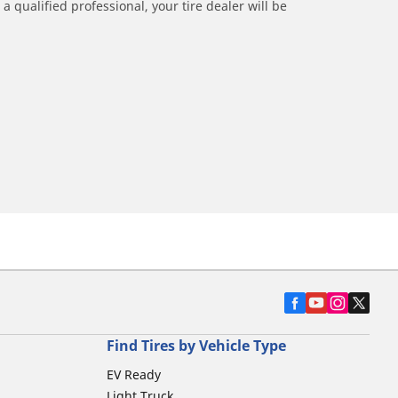
a qualified professional, your tire dealer will be
Find Tires by Vehicle Type
EV Ready
Light Truck