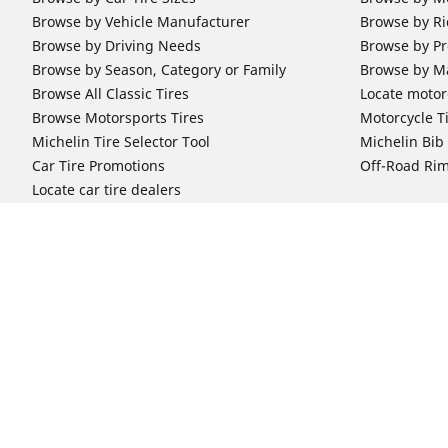
Browse by Vehicle Manufacturer
Browse by Ri
Browse by Driving Needs
Browse by Pr
Browse by Season, Category or Family
Browse by M
Browse All Classic Tires
Locate motorc
Browse Motorsports Tires
Motorcycle T
Michelin Tire Selector Tool
Michelin Bi
Car Tire Promotions
Off-Road Ri
Locate car tire dealers
Automotive Support
Motorcycle
Newsletter Subscription
Motorcycle T
FAQs for Car Tires
FAQs for Mot
Register Your Car Tires
Register You
Automotive Tires Warranty
Motorcycle T
Car Owner's Manual
Motorcycle T
Car Tire Promo Redemption
Safety Recalls
Automotive Press Room