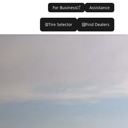
For Business
Assistance
Tire Selector
Find Dealers