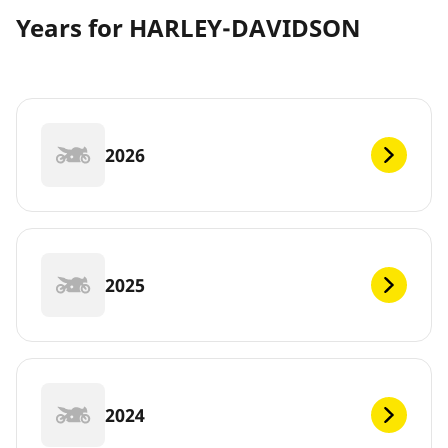
Years for HARLEY-DAVIDSON
2026
2025
2024