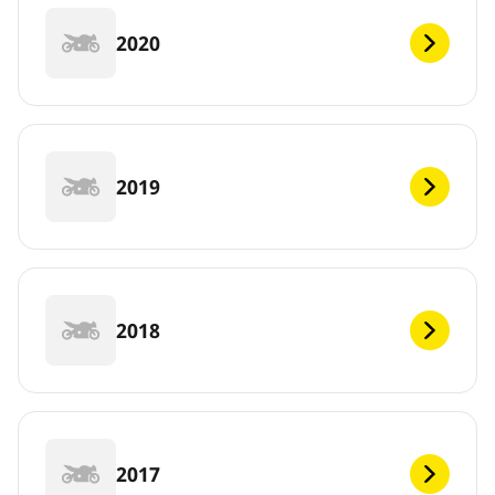
2020
2019
2018
2017