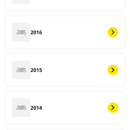
2016
2015
2014