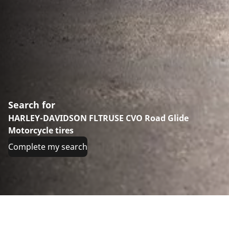
Search for
HARLEY-DAVIDSON FLTRUSE CVO Road Glide
Motorcycle tires
Complete my search