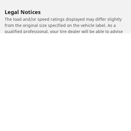
Legal Notices
The load and/or speed ratings displayed may differ slightly
from the original size specified on the vehicle label. As a
qualified professional, your tire dealer will be able to advise
you in :
1. Informing you if the load and/or speed rating of the
replacement tires is different from the original tires.
2. Determining whether the tire pressure should be adjusted
for the proposed alternative size
/
HARLEY-DAVIDSON
FLTRUSE CVO Road Glide