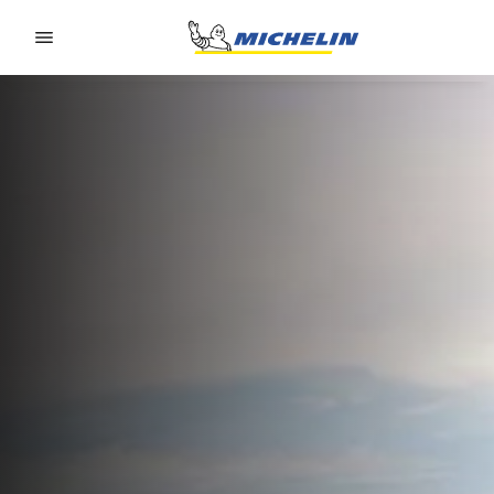
Go to page content
Go to page navigation