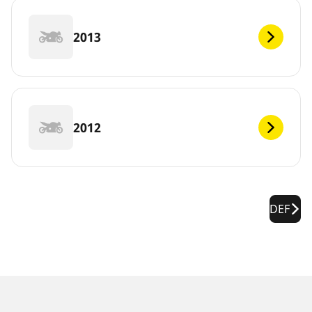
2013
2012
DEF