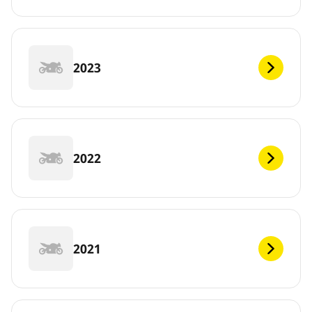
2023
2022
2021