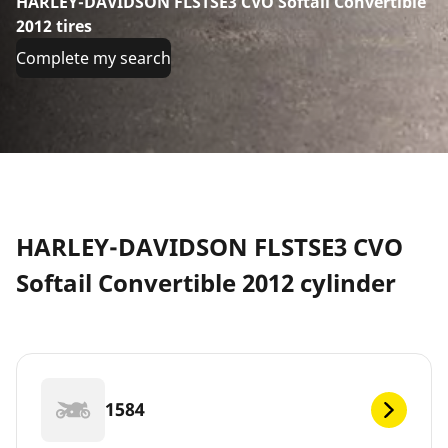
HARLEY-DAVIDSON FLSTSE3 CVO Softail Convertible
2012 tires
Complete my search
HARLEY-DAVIDSON FLSTSE3 CVO
Softail Convertible 2012 cylinder
1584