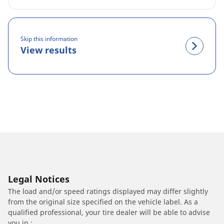
Skip this information
View results
Legal Notices
The load and/or speed ratings displayed may differ slightly
from the original size specified on the vehicle label. As a
qualified professional, your tire dealer will be able to advise
you in :