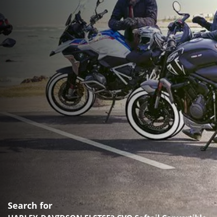
Search for