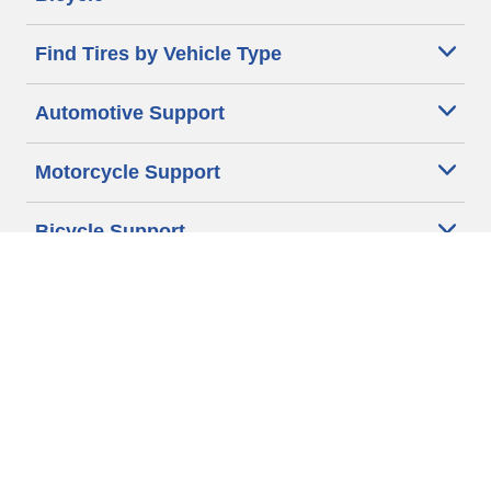
Find Tires by Vehicle Type
Automotive Support
Motorcycle Support
Bicycle Support
Car Tires Tips and Advice
Auto Sizes
Moto Sizes
Auto Manufacturer