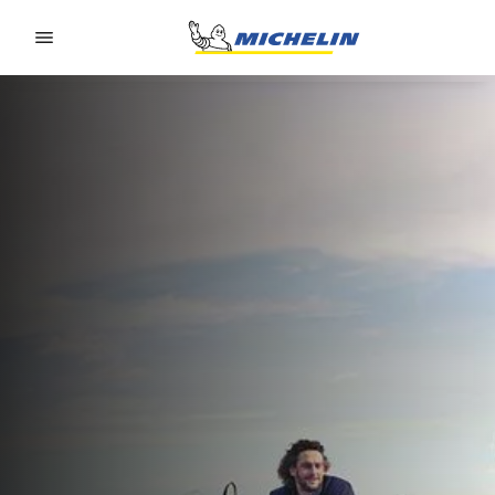
Go to page content
Go to page navigation