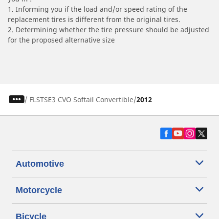
1. Informing you if the load and/or speed rating of the
replacement tires is different from the original tires.
2. Determining whether the tire pressure should be adjusted
for the proposed alternative size
/
FLSTSE3 CVO Softail Convertible
2012
Automotive
Motorcycle
Bicycle