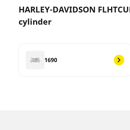
HARLEY-DAVIDSON FLHTCUL T
cylinder
1690