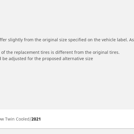
r slightly from the original size specified on the vehicle label. As 
of the replacement tires is different from the original tires.
 be adjusted for the proposed alternative size
Low Twin Cooled
2021