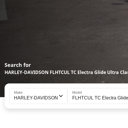
Search for
HARLEY-DAVIDSON FLHTCUL TC Electra Glide Ultra Clas
Make
Model
HARLEY-DAVIDSON
FLHTCUL TC Electra Glide 