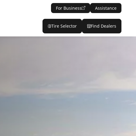
For Business
Assistance
Tire Selector
Find Dealers