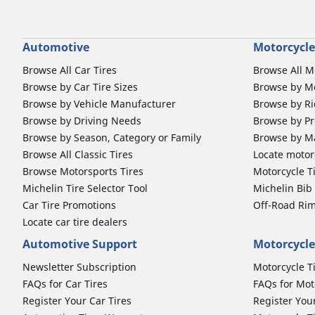
Automotive
Motorcycle
Browse All Car Tires
Browse All M
Browse by Car Tire Sizes
Browse by Mo
Browse by Vehicle Manufacturer
Browse by Ri
Browse by Driving Needs
Browse by Pr
Browse by Season, Category or Family
Browse by M
Browse All Classic Tires
Locate motorc
Browse Motorsports Tires
Motorcycle T
Michelin Tire Selector Tool
Michelin Bi
Car Tire Promotions
Off-Road Ri
Locate car tire dealers
Automotive Support
Motorcycle
Newsletter Subscription
Motorcycle T
FAQs for Car Tires
FAQs for Mot
Register Your Car Tires
Register You