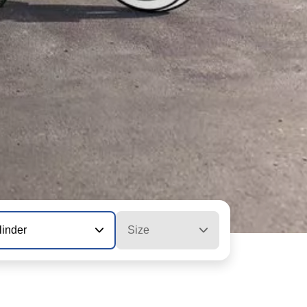
linder
Size