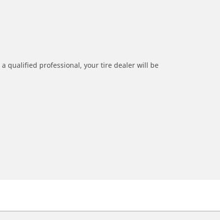
a qualified professional, your tire dealer will be