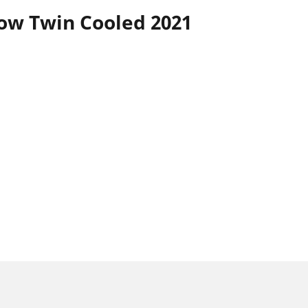
ow Twin Cooled 2021