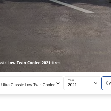
sic Low Twin Cooled 2021 tires
Year
Cy
Ultra Classic Low Twin Cooled
2021