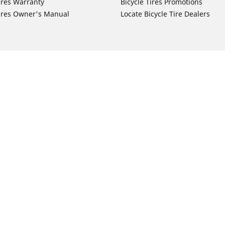
ires Warranty
Bicycle Tires Promotions
ires Owner's Manual
Locate Bicycle Tire Dealers
Auto Manufacturer
Motorcycle Tires
Toyota
Your configurat
 Motorcycle Tires
Honda
 Motorcycle Tires
Ford
 Motorcycle Tires
Chevrolet
 Motorcycle Tires
Nissan
 Motorcycle Tires
Hyundai
 Motorcycle Tires
Kia
 Motorcycle Tires
Jeep
ch Motorcycle Tires
Subaru
 Motorcycle Tires
Volkswagen