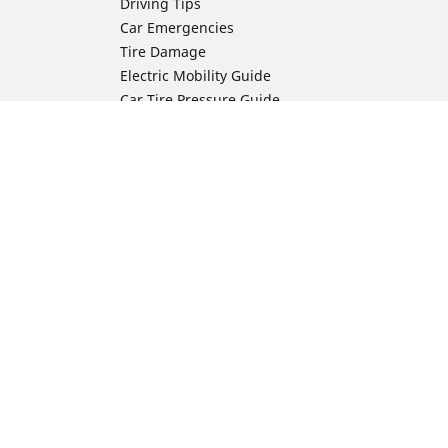
Driving Tips
Car Emergencies
Tire Damage
Electric Mobility Guide
Car Tire Pressure Guide
Winter Driving
Preparation for Winter
Moto Manufacturer
Harley-Davidson
ion
Honda
Yamaha
Kawasaki
Suzuki
BMW Motorrad
Ducati
Triumph
KTM
Indian Motorcycle