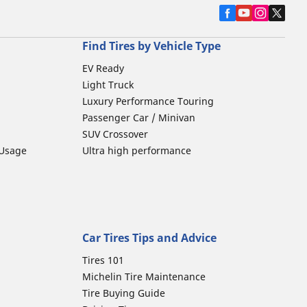
Find Tires by Vehicle Type
EV Ready
Light Truck
Luxury Performance Touring
Passenger Car / Minivan
SUV Crossover
 Usage
Ultra high performance
Car Tires Tips and Advice
Tires 101
Michelin Tire Maintenance
Tire Buying Guide