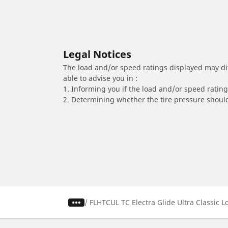
Legal Notices
The load and/or speed ratings displayed may diffe
able to advise you in :
1. Informing you if the load and/or speed rating 
2. Determining whether the tire pressure should
/
FLHTCUL TC Electra Glide Ultra Classic 