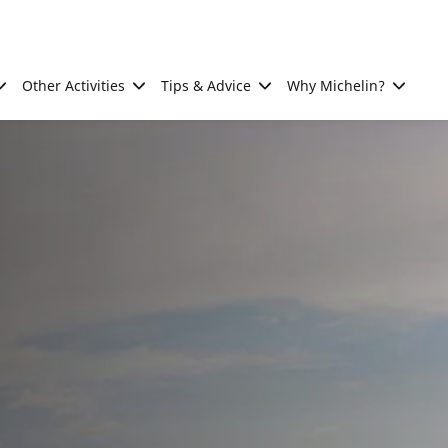
Other Activities
Tips & Advice
Why Michelin?