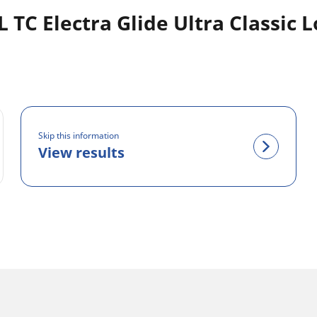
C Electra Glide Ultra Classic L
Skip this information
View results