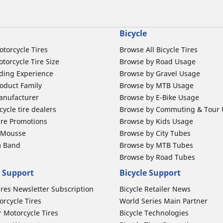
Bicycle
otorcycle Tires
Browse All Bicycle Tires
torcycle Tire Size
Browse by Road Usage
ding Experience
Browse by Gravel Usage
oduct Family
Browse by MTB Usage
anufacturer
Browse by E-Bike Usage
ycle tire dealers
Browse by Commuting & Tour
ire Promotions
Browse by Kids Usage
b Mousse
Browse by City Tubes
m Band
Browse by MTB Tubes
Browse by Road Tubes
 Support
Bicycle Support
ires Newsletter Subscription
Bicycle Retailer News
orcycle Tires
World Series Main Partner
r Motorcycle Tires
Bicycle Technologies