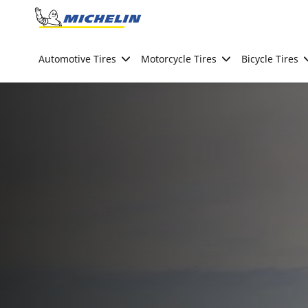
Go to page content
Go to page navigation
Automotive Tires
Motorcycle Tires
Bicycle Tires