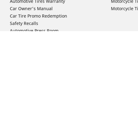
Automotive Tires Warranty
Motorcycle T
Car Owner's Manual
Motorcycle T
Car Tire Promo Redemption
Safety Recalls
Automotive Press Room
Auto Sizes
Moto Sizes
Shop 15-Inch Car Tires
Shop 8-Inch 
Shop 16-Inch Car Tires
Shop 10-Inch
Shop 17-Inch Car Tires
Shop 11-Inch
Shop 18-Inch Car Tires
Shop 12-Inch
Shop 19-Inch Car Tires
Shop 13-Inch
Shop 19.5-Inch Car Tires
Shop 14-Inch
Shop 20-Inch Car Tires
Shop 15-Inch
Shop 21-Inch Car Tires
Shop 16-Inch
Shop 22-Inch Car Tires
Shop 16.5-In
Shop 23-Inch Car Tires
Shop 17-Inch