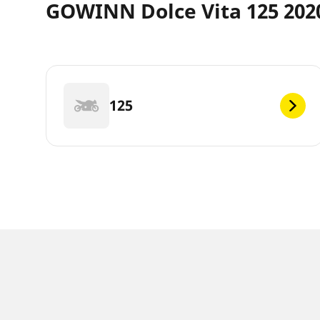
GOWINN Dolce Vita 125 2020
125