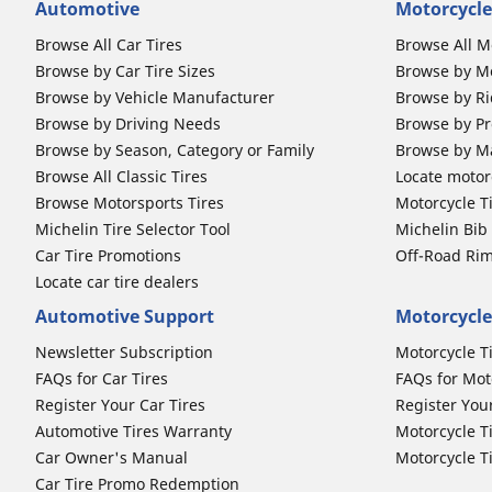
Automotive
Motorcycle
Browse All Car Tires
Browse All M
Browse by Car Tire Sizes
Browse by Mo
Browse by Vehicle Manufacturer
Browse by Ri
Browse by Driving Needs
Browse by Pr
Browse by Season, Category or Family
Browse by M
Browse All Classic Tires
Locate motorc
Browse Motorsports Tires
Motorcycle T
Michelin Tire Selector Tool
Michelin Bi
Car Tire Promotions
Off-Road Ri
Locate car tire dealers
Automotive Support
Motorcycle
Newsletter Subscription
Motorcycle T
FAQs for Car Tires
FAQs for Mot
Register Your Car Tires
Register You
Automotive Tires Warranty
Motorcycle T
Car Owner's Manual
Motorcycle T
Car Tire Promo Redemption