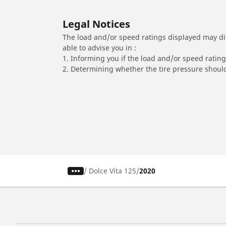
Legal Notices
The load and/or speed ratings displayed may diffe
able to advise you in :
1. Informing you if the load and/or speed rating 
2. Determining whether the tire pressure should
/
Dolce Vita 125
2020