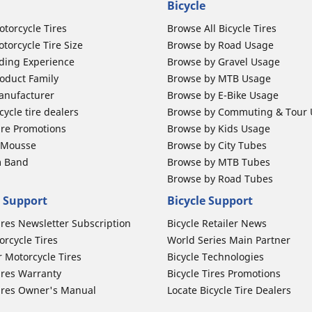
Bicycle
otorcycle Tires
Browse All Bicycle Tires
torcycle Tire Size
Browse by Road Usage
ding Experience
Browse by Gravel Usage
oduct Family
Browse by MTB Usage
anufacturer
Browse by E-Bike Usage
ycle tire dealers
Browse by Commuting & Tour
ire Promotions
Browse by Kids Usage
b Mousse
Browse by City Tubes
m Band
Browse by MTB Tubes
Browse by Road Tubes
 Support
Bicycle Support
ires Newsletter Subscription
Bicycle Retailer News
orcycle Tires
World Series Main Partner
r Motorcycle Tires
Bicycle Technologies
ires Warranty
Bicycle Tires Promotions
ires Owner's Manual
Locate Bicycle Tire Dealers