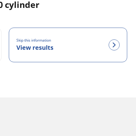
 cylinder
Skip this information
View results