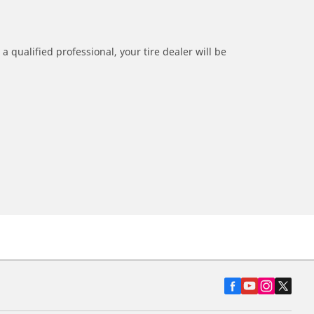
a qualified professional, your tire dealer will be