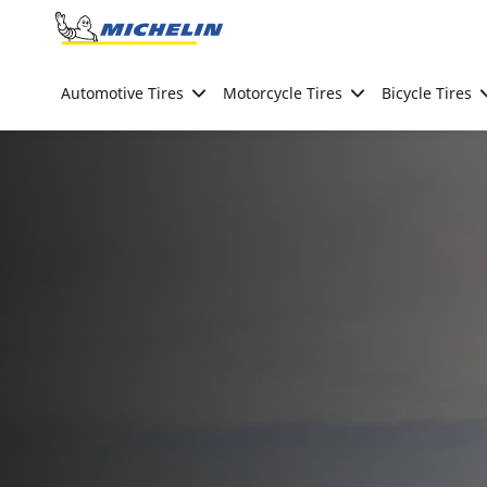
Go to page content
Go to page navigation
Automotive Tires
Motorcycle Tires
Bicycle Tires