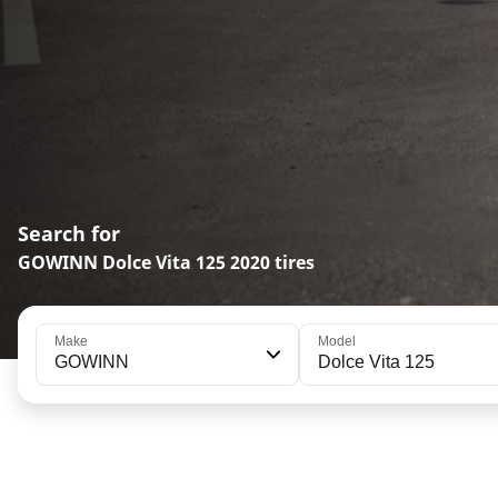
Search for
GOWINN Dolce Vita 125 2020 tires
Make
Model
GOWINN
Dolce Vita 125