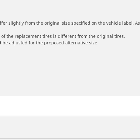
r slightly from the original size specified on the vehicle label. As 
of the replacement tires is different from the original tires.
 be adjusted for the proposed alternative size