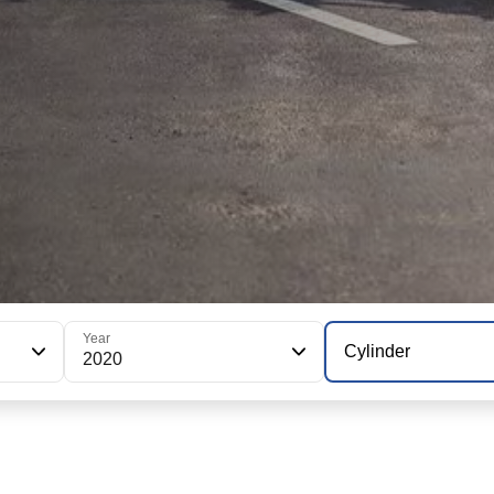
Year
Cylinder
2020