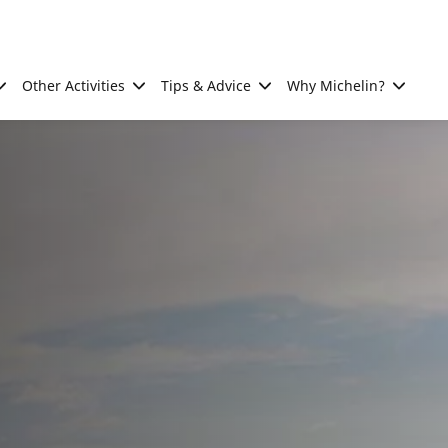
Other Activities
Tips & Advice
Why Michelin?