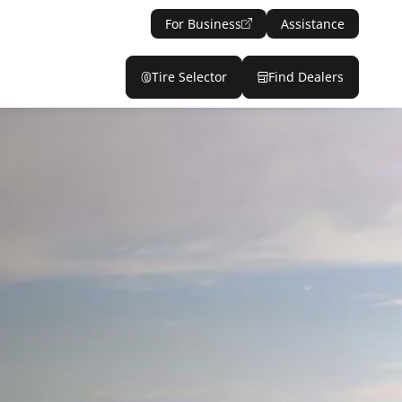
For Business
Assistance
Tire Selector
Find Dealers