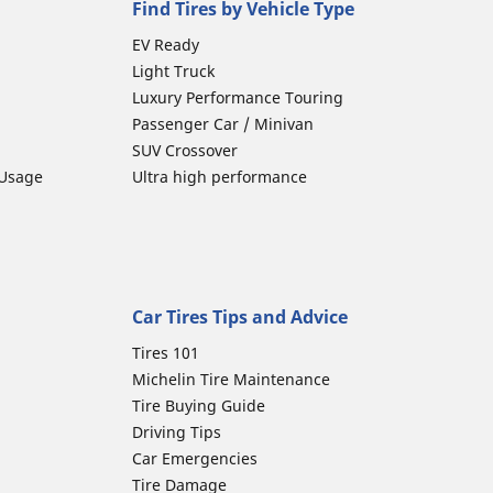
Find Tires by Vehicle Type
EV Ready
Light Truck
Luxury Performance Touring
Passenger Car / Minivan
SUV Crossover
 Usage
Ultra high performance
Car Tires Tips and Advice
Tires 101
Michelin Tire Maintenance
Tire Buying Guide
Driving Tips
Car Emergencies
Tire Damage