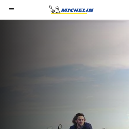
Go to page content
Go to page navigation