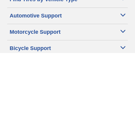
Automotive Support
Motorcycle Support
Bicycle Support
Car Tires Tips and Advice
Auto Sizes
Moto Sizes
Auto Manufacturer
Moto Manufacturer