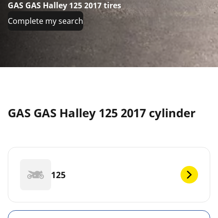
GAS GAS Halley 125 2017 tires
Complete my search
GAS GAS Halley 125 2017 cylinder
125