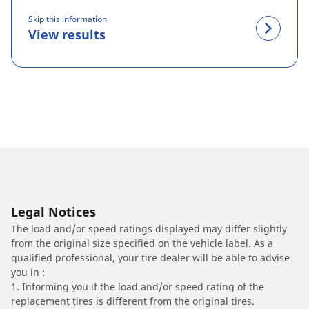
Skip this information
View results
Legal Notices
The load and/or speed ratings displayed may differ slightly
from the original size specified on the vehicle label. As a
qualified professional, your tire dealer will be able to advise
you in :
1. Informing you if the load and/or speed rating of the
replacement tires is different from the original tires.