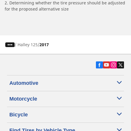
2. Determining whether the tire pressure should be adjusted
for the proposed alternative size
/
Halley 125
2017
Automotive
Motorcycle
Bicycle
Find Tires by Vehicle Type