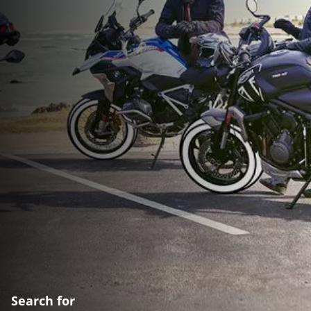
Search for