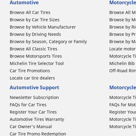
Automotive
Motorcycle
Browse All Car Tires
Browse All M
Browse by Car Tire Sizes
Browse by Mo
Browse by Vehicle Manufacturer
Browse by Ri
Browse by Driving Needs
Browse by Pr
Browse by Season, Category or Family
Browse by M
Browse All Classic Tires
Locate motorc
Browse Motorsports Tires
Motorcycle T
Michelin Tire Selector Tool
Michelin Bi
Car Tire Promotions
Off-Road Ri
Locate car tire dealers
Automotive Support
Motorcycle
Newsletter Subscription
Motorcycle T
FAQs for Car Tires
FAQs for Mot
Register Your Car Tires
Register You
Automotive Tires Warranty
Motorcycle T
Car Owner's Manual
Motorcycle T
Car Tire Promo Redemption