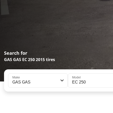
Search for
GAS GAS EC 250 2015 tires
Make
Model
GAS GAS
EC 250