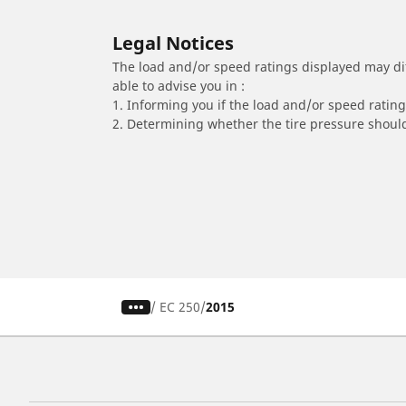
Legal Notices
The load and/or speed ratings displayed may diffe
able to advise you in :
1. Informing you if the load and/or speed rating 
2. Determining whether the tire pressure should
/
EC 250
2015