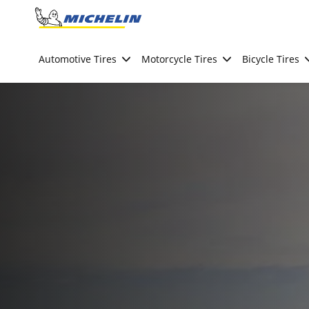
Go to page content
Go to page navigation
Automotive Tires
Motorcycle Tires
Bicycle Tires