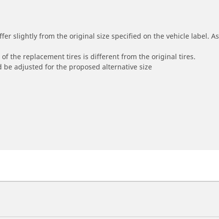
r slightly from the original size specified on the vehicle label. As 
of the replacement tires is different from the original tires.
 be adjusted for the proposed alternative size