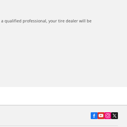
a qualified professional, your tire dealer will be