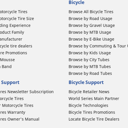
Bicycle
otorcycle Tires
Browse All Bicycle Tires
torcycle Tire Size
Browse by Road Usage
ding Experience
Browse by Gravel Usage
oduct Family
Browse by MTB Usage
anufacturer
Browse by E-Bike Usage
ycle tire dealers
Browse by Commuting & Tour
ire Promotions
Browse by Kids Usage
b Mousse
Browse by City Tubes
m Band
Browse by MTB Tubes
Browse by Road Tubes
 Support
Bicycle Support
ires Newsletter Subscription
Bicycle Retailer News
orcycle Tires
World Series Main Partner
r Motorcycle Tires
Bicycle Technologies
ires Warranty
Bicycle Tires Promotions
ires Owner's Manual
Locate Bicycle Tire Dealers