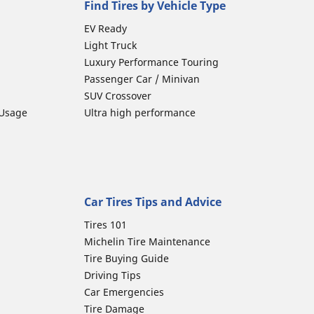
Find Tires by Vehicle Type
EV Ready
Light Truck
Luxury Performance Touring
Passenger Car / Minivan
SUV Crossover
 Usage
Ultra high performance
Car Tires Tips and Advice
Tires 101
Michelin Tire Maintenance
Tire Buying Guide
Driving Tips
Car Emergencies
Tire Damage