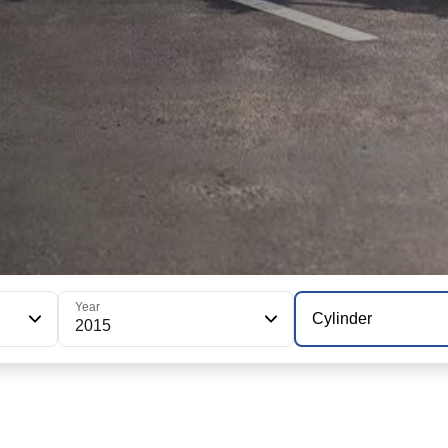
Year
Cylinder
2015