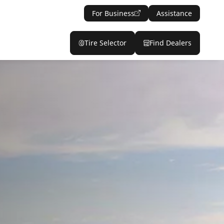
For Business
Assistance
Tire Selector
Find Dealers