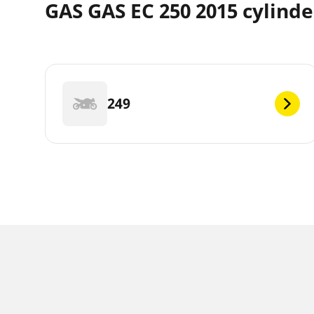
GAS GAS EC 250 2015 cylinde
249