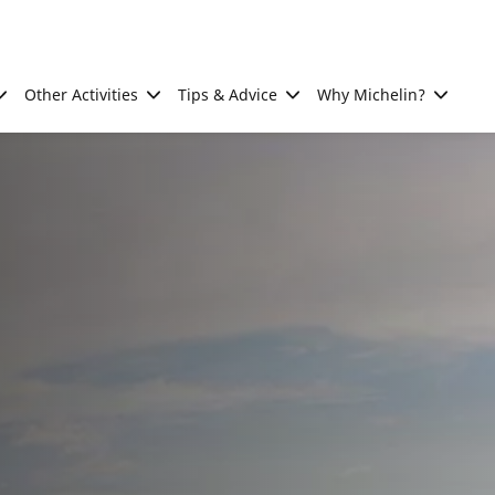
Other Activities
Tips & Advice
Why Michelin?