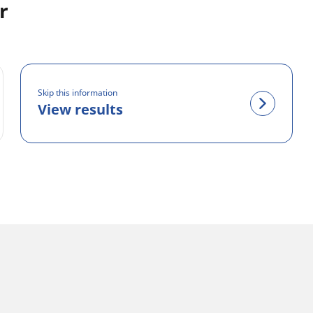
r
Skip this information
View results