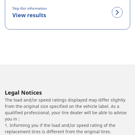
Skip this information
View results
Legal Notices
The load and/or speed ratings displayed may differ slightly
from the original size specified on the vehicle label. As a
qualified professional, your tire dealer will be able to advise
you in :
1. Informing you if the load and/or speed rating of the
replacement tires is different from the original tires.