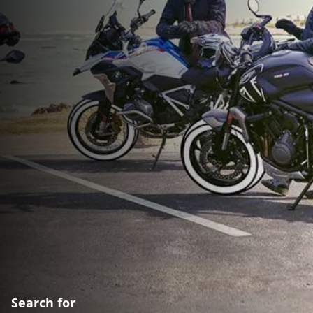
Search for