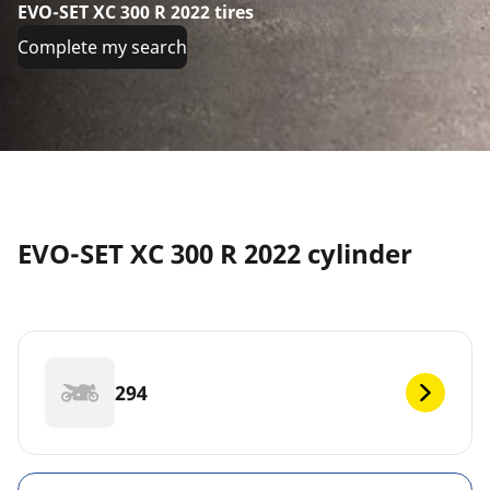
EVO-SET XC 300 R 2022 tires
Complete my search
EVO-SET XC 300 R 2022 cylinder
294