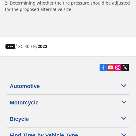
2. Determining whether the tire pressure should be adjusted
for the proposed alternative size
/
XC 300 R
2022
Automotive
Motorcycle
Bicycle
Find Tires by Vehicle Type