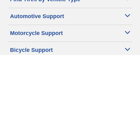
Automotive Support
Motorcycle Support
Bicycle Support
Car Tires Tips and Advice
Auto Sizes
Moto Sizes
Auto Manufacturer
Moto Manufacturer