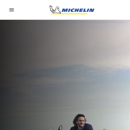
Go to page content
Go to page navigation