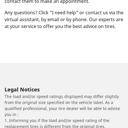
contact them to make an appointment.
Any questions? Click "I need help" or contact us via the
virtual assistant, by email or by phone. Our experts are
at your service to offer you the best advice on tires.
Legal Notices
The load and/or speed ratings displayed may differ slightly
from the original size specified on the vehicle label. As a
qualified professional, your tire dealer will be able to advise
you in :
1. Informing you if the load and/or speed rating of the
replacement tires is different from the original tires.