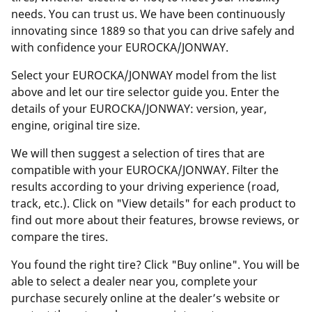
needs. You can trust us. We have been continuously
innovating since 1889 so that you can drive safely and
with confidence your EUROCKA/JONWAY.
Select your EUROCKA/JONWAY model from the list
above and let our tire selector guide you. Enter the
details of your EUROCKA/JONWAY: version, year,
engine, original tire size.
We will then suggest a selection of tires that are
compatible with your EUROCKA/JONWAY. Filter the
results according to your driving experience (road,
track, etc.). Click on "View details" for each product to
find out more about their features, browse reviews, or
compare the tires.
You found the right tire? Click "Buy online". You will be
able to select a dealer near you, complete your
purchase securely online at the dealer’s website or