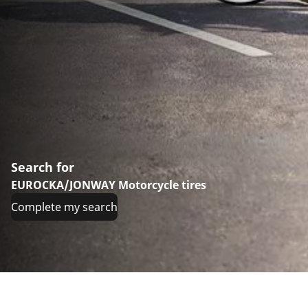
Search for
EUROCKA/JONWAY Motorcycle tires
Complete my search