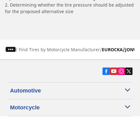
2. Determining whether the tire pressure should be adjusted
for the proposed alternative size
/
Find Tires by Motorcycle Manufacturer
EUROCKA/JONW
Automotive
Motorcycle
Bicycle