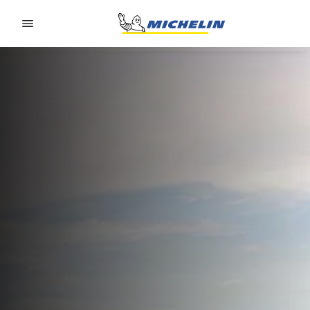
Go to page content
Go to page navigation