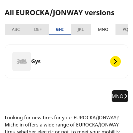
All EUROCKA/JONWAY versions
ABC
DEF
GHI
JKL
MNO
PQR
Gys
MNO
Looking for new tires for your EUROCKA/JONWAY?
Michelin offers a wide range of EUROCKA/JONWAY
tires, whether electric or not, to meet your mobility