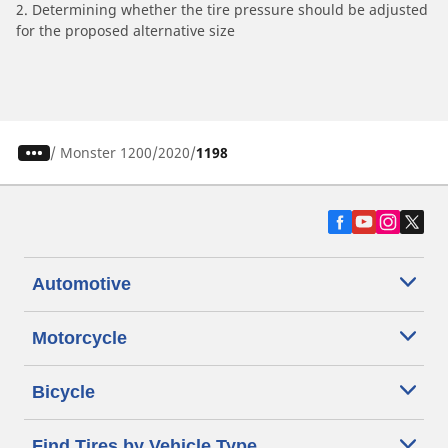
2. Determining whether the tire pressure should be adjusted
for the proposed alternative size
/
Monster 1200
2020
1198
Automotive
Motorcycle
Bicycle
Find Tires by Vehicle Type