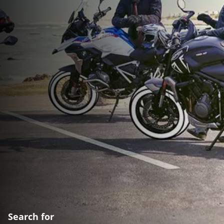
Search for