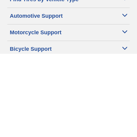
Automotive Support
Motorcycle Support
Bicycle Support
Car Tires Tips and Advice
Auto Sizes
Moto Sizes
Auto Manufacturer
Moto Manufacturer