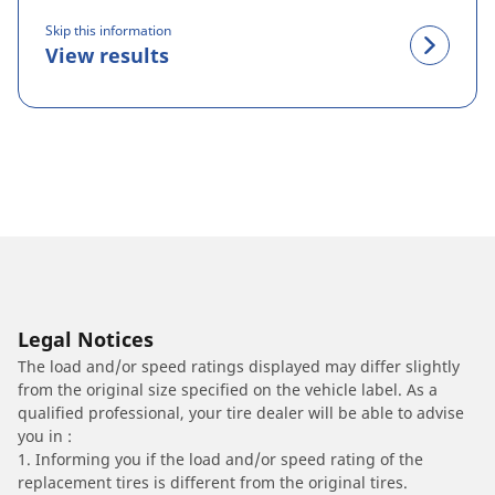
Skip this information
View results
Legal Notices
The load and/or speed ratings displayed may differ slightly
from the original size specified on the vehicle label. As a
qualified professional, your tire dealer will be able to advise
you in :
1. Informing you if the load and/or speed rating of the
replacement tires is different from the original tires.