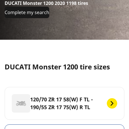
DUCATI Monster 1200 2020 1198 tires
Complete my search
DUCATI Monster 1200 tire sizes
120/70 ZR 17 58(W) F TL -
190/55 ZR 17 75(W) R TL