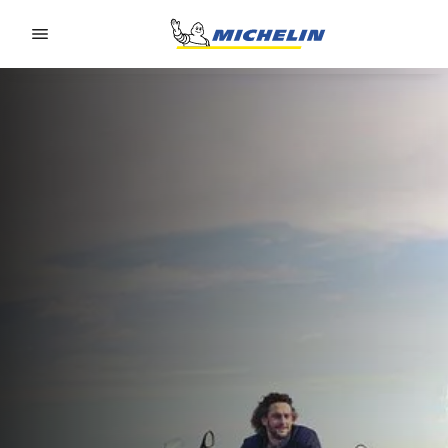
Go to page content
Go to page navigation