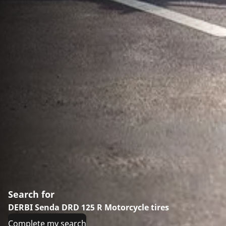
Search for
DERBI Senda DRD 125 R Motorcycle tires
Complete my search