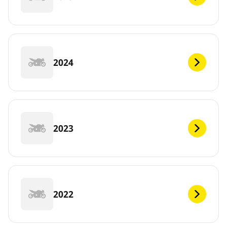
2024
2023
2022