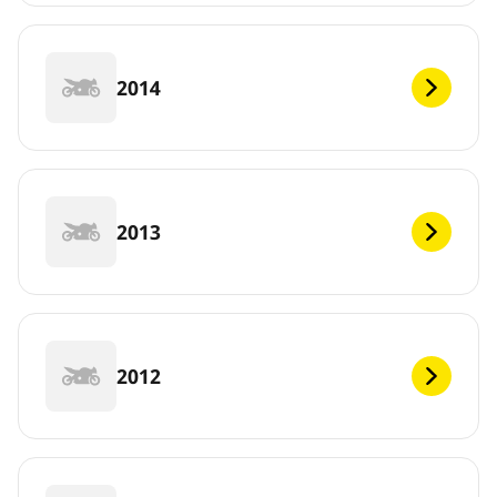
2014
2013
2012