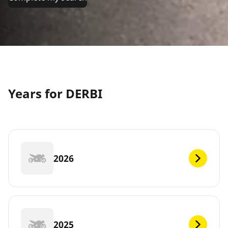
Years for DERBI
2026
2025