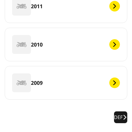
2011
2010
2009
DEF