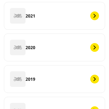
2021
2020
2019