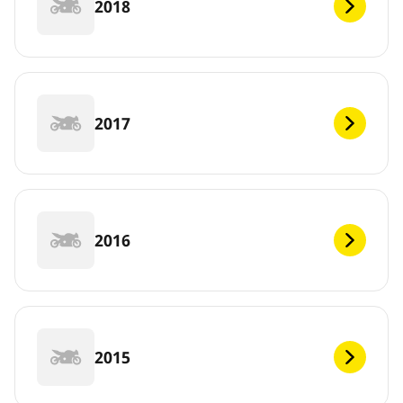
2018
2017
2016
2015