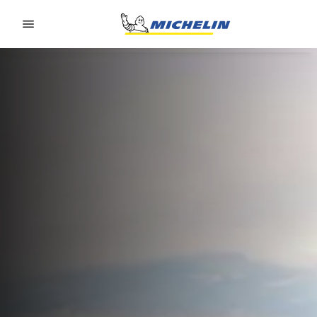
Go to page content
Go to page navigation