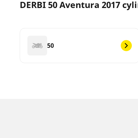
DERBI 50 Aventura 2017 cyl
50