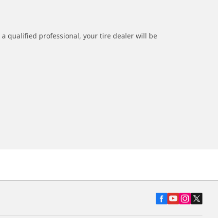
a qualified professional, your tire dealer will be