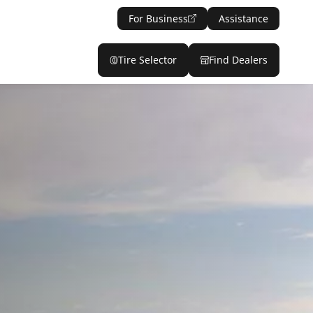
For Business
Assistance
Tire Selector
Find Dealers