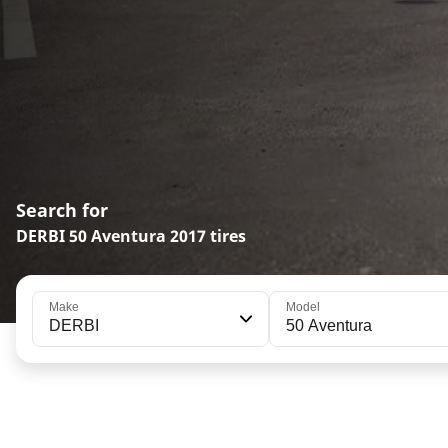
Search for
DERBI 50 Aventura 2017 tires
Make
Model
DERBI
50 Aventura