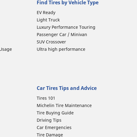
Find Tires by Vehicle Type
EV Ready
Light Truck
Luxury Performance Touring
Passenger Car / Minivan
SUV Crossover
 Usage
Ultra high performance
Car Tires Tips and Advice
Tires 101
Michelin Tire Maintenance
Tire Buying Guide
Driving Tips
Car Emergencies
Tire Damage