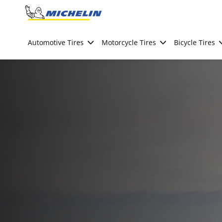
Go to page content
Go to page navigation
Automotive Tires
Motorcycle Tires
Bicycle Tires