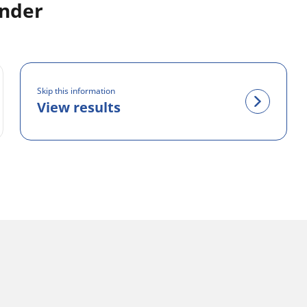
inder
Skip this information
View results