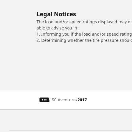
Legal Notices
The load and/or speed ratings displayed may diffe
able to advise you in :
1. Informing you if the load and/or speed rating 
2. Determining whether the tire pressure should
/
50 Aventura
2017