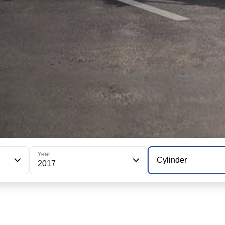
Year
Cylinder
2017