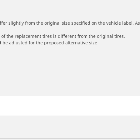
r slightly from the original size specified on the vehicle label. As 
of the replacement tires is different from the original tires.
 be adjusted for the proposed alternative size