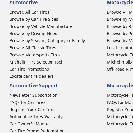
Automotive
Motorcycle
Browse All Car Tires
Browse All M
Browse by Car Tire Sizes
Browse by Mo
Browse by Vehicle Manufacturer
Browse by Ri
Browse by Driving Needs
Browse by Pr
Browse by Season, Category or Family
Browse by M
Browse All Classic Tires
Locate motorc
Browse Motorsports Tires
Motorcycle T
Michelin Tire Selector Tool
Michelin Bi
Car Tire Promotions
Off-Road Ri
Locate car tire dealers
Automotive Support
Motorcycle
Newsletter Subscription
Motorcycle T
FAQs for Car Tires
FAQs for Mot
Register Your Car Tires
Register You
Automotive Tires Warranty
Motorcycle T
Car Owner's Manual
Motorcycle T
Car Tire Promo Redemption