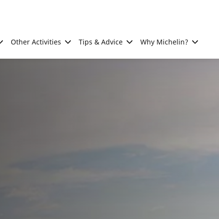
Other Activities
Tips & Advice
Why Michelin?