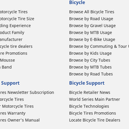
Bicycle
otorcycle Tires
Browse All Bicycle Tires
torcycle Tire Size
Browse by Road Usage
ding Experience
Browse by Gravel Usage
oduct Family
Browse by MTB Usage
anufacturer
Browse by E-Bike Usage
ycle tire dealers
Browse by Commuting & Tour
ire Promotions
Browse by Kids Usage
b Mousse
Browse by City Tubes
m Band
Browse by MTB Tubes
Browse by Road Tubes
 Support
Bicycle Support
ires Newsletter Subscription
Bicycle Retailer News
orcycle Tires
World Series Main Partner
r Motorcycle Tires
Bicycle Technologies
ires Warranty
Bicycle Tires Promotions
ires Owner's Manual
Locate Bicycle Tire Dealers