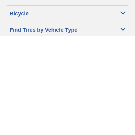
Bicycle
Find Tires by Vehicle Type
Automotive Support
Motorcycle Support
Bicycle Support
Car Tires Tips and Advice
Auto Sizes
Moto Sizes