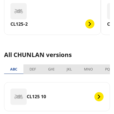
CL125-2
CL
All CHUNLAN versions
ABC
DEF
GHI
JKL
MNO
PQR
CL125 10