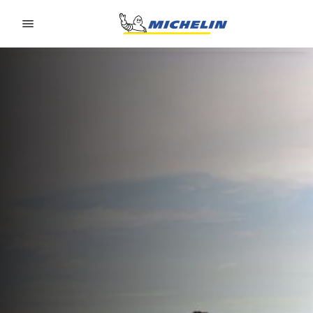
Go to page content
Go to page navigation