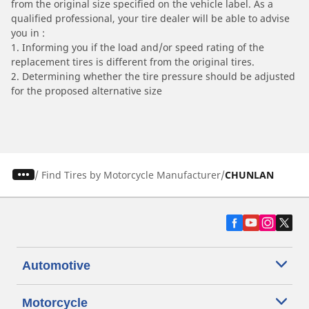
from the original size specified on the vehicle label. As a
qualified professional, your tire dealer will be able to advise
you in :
1. Informing you if the load and/or speed rating of the
replacement tires is different from the original tires.
2. Determining whether the tire pressure should be adjusted
for the proposed alternative size
/
Find Tires by Motorcycle Manufacturer
CHUNLAN
Automotive
Motorcycle