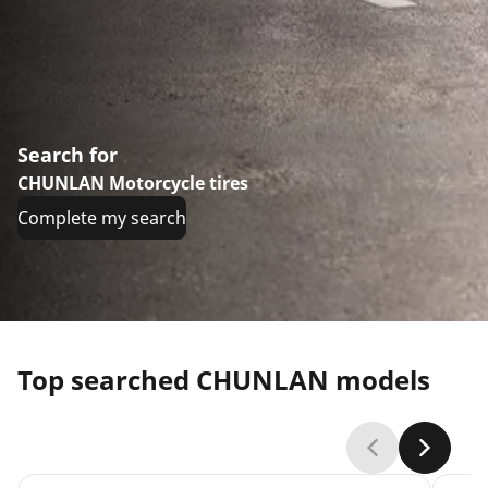
Search for
CHUNLAN Motorcycle tires
Complete my search
Top searched CHUNLAN models