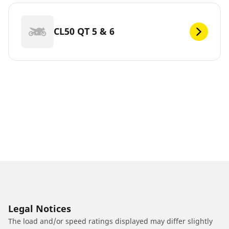
CL50 QT 5 & 6
Legal Notices
The load and/or speed ratings displayed may differ slightly