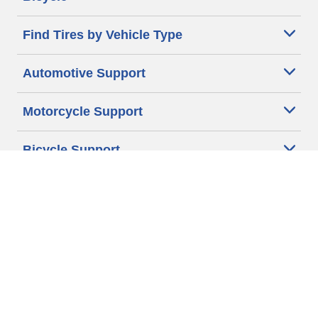
Find Tires by Vehicle Type
Automotive Support
Motorcycle Support
Bicycle Support
Car Tires Tips and Advice
Auto Sizes
Moto Sizes
Auto Manufacturer