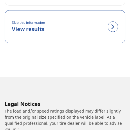
Skip this information
View results
Legal Notices
The load and/or speed ratings displayed may differ slightly
from the original size specified on the vehicle label. As a
qualified professional, your tire dealer will be able to advise
you in :