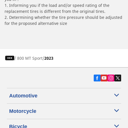
1. Informing you if the load and/or speed rating of the
replacement tires is different from the original tires.
2. Determining whether the tire pressure should be adjusted
for the proposed alternative size
/
800 MT Sport
2023
Automotive
Motorcycle
Bicycle