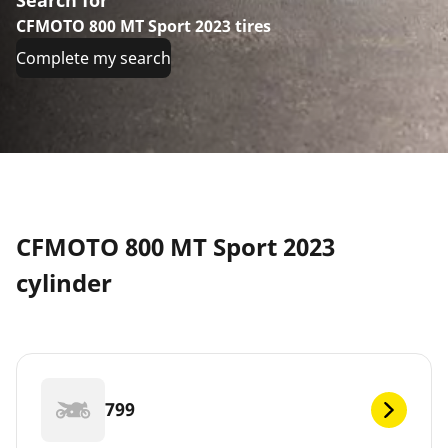
CFMOTO 800 MT Sport 2023 tires
Complete my search
CFMOTO 800 MT Sport 2023
cylinder
799