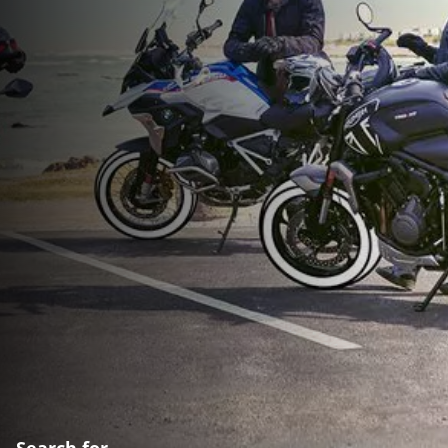
Search for