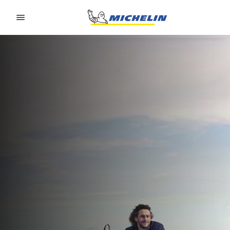
Go to page content
Go to page navigation