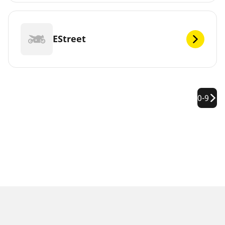
EStreet
0-9