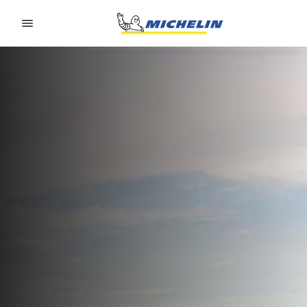
Go to page content
Go to page navigation