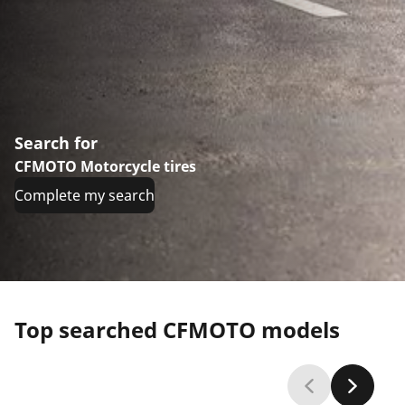
Search for
CFMOTO Motorcycle tires
Complete my search
Top searched CFMOTO models