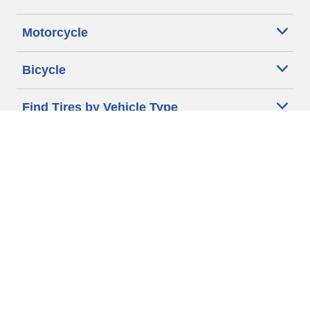
Motorcycle
Bicycle
Find Tires by Vehicle Type
Automotive Support
Motorcycle Support
Bicycle Support
Car Tires Tips and Advice
Auto Sizes