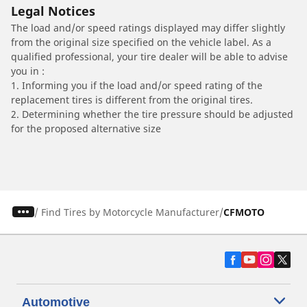
Legal Notices
The load and/or speed ratings displayed may differ slightly
from the original size specified on the vehicle label. As a
qualified professional, your tire dealer will be able to advise
you in :
1. Informing you if the load and/or speed rating of the
replacement tires is different from the original tires.
2. Determining whether the tire pressure should be adjusted
for the proposed alternative size
/
Find Tires by Motorcycle Manufacturer
CFMOTO
Automotive