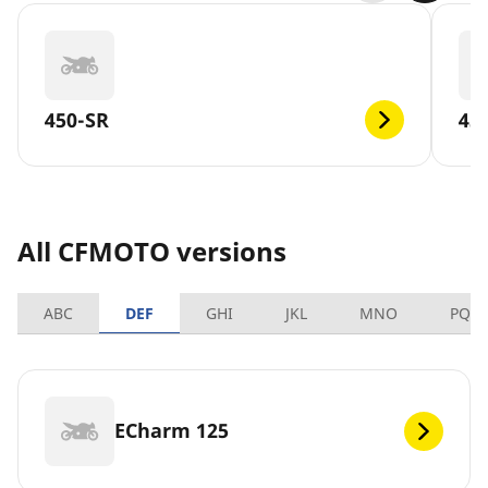
450-SR
45
All CFMOTO versions
ABC
DEF
GHI
JKL
MNO
PQR
ECharm 125