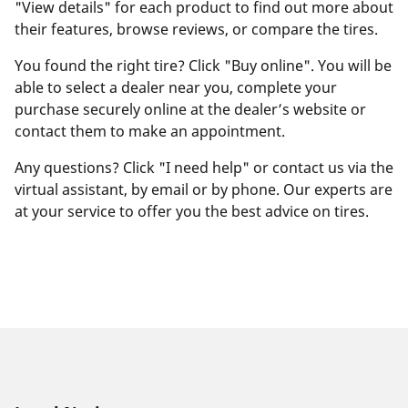
"View details" for each product to find out more about
their features, browse reviews, or compare the tires.
You found the right tire? Click "Buy online". You will be
able to select a dealer near you, complete your
purchase securely online at the dealer’s website or
contact them to make an appointment.
Any questions? Click "I need help" or contact us via the
virtual assistant, by email or by phone. Our experts are
at your service to offer you the best advice on tires.