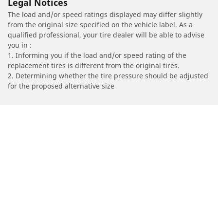
Legal Notices
The load and/or speed ratings displayed may differ slightly
from the original size specified on the vehicle label. As a
qualified professional, your tire dealer will be able to advise
you in :
1. Informing you if the load and/or speed rating of the
replacement tires is different from the original tires.
2. Determining whether the tire pressure should be adjusted
for the proposed alternative size
/
Find Tires by Motorcycle Manufacturer
BMW
Automotive