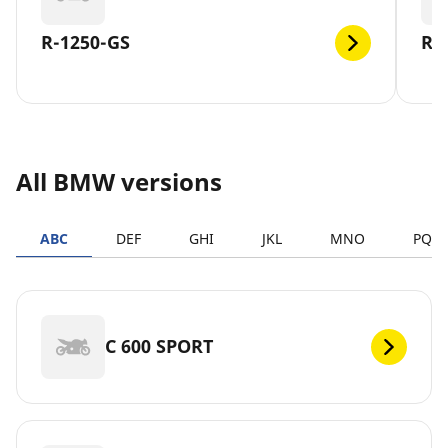
R-1250-GS
R-
All BMW versions
ABC
DEF
GHI
JKL
MNO
PQR
C 600 SPORT