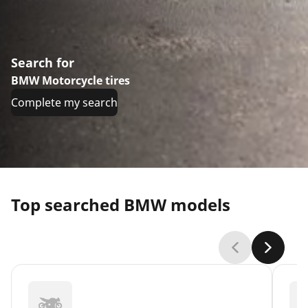
Search for
BMW Motorcycle tires
Complete my search
Top searched BMW models