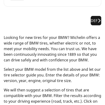
DEF
Looking for new tires for your BMW? Michelin offers a
wide range of BMW tires, whether electric or not, to
meet your mobility needs. You can trust us. We have
been continuously innovating since 1889 so that you
can drive safely and with confidence your BMW.
Select your BMW model from the list above and let our
tire selector guide you. Enter the details of your BMW:
version, year, engine, original tire size.
We will then suggest a selection of tires that are
compatible with your BMW. Filter the results according
to your driving experience (road, track, etc.). Click on