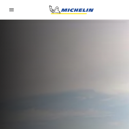
Go to page content
Go to page navigation