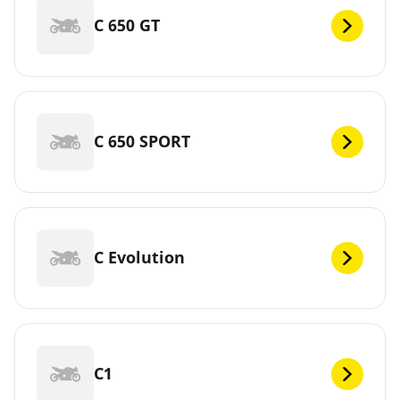
C 650 GT
C 650 SPORT
C Evolution
C1