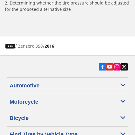
2. Determining whether the tire pressure should be adjusted
for the proposed alternative size
/
Zenzero 350
2016
Automotive
Motorcycle
Bicycle
Find Tires by Vehicle Type