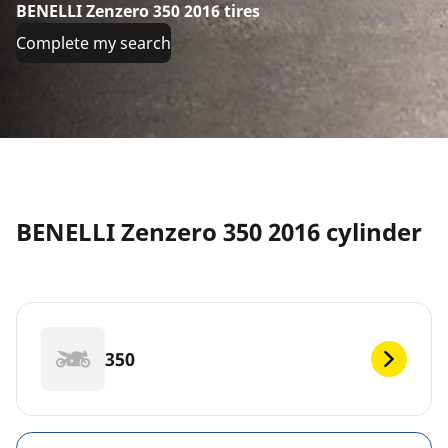
BENELLI Zenzero 350 2016 tires
Complete my search
BENELLI Zenzero 350 2016 cylinder
350