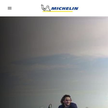
Go to page content
Go to page navigation