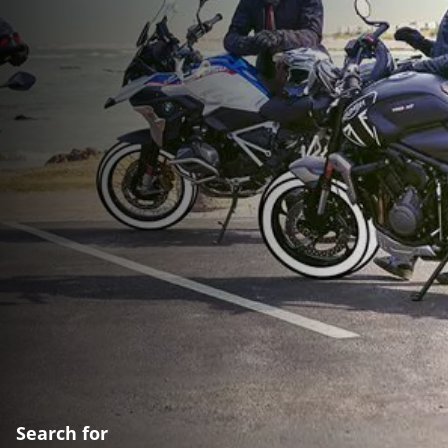
Search for