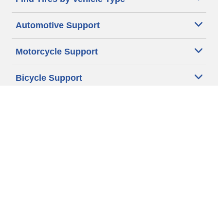
Automotive Support
Motorcycle Support
Bicycle Support
Car Tires Tips and Advice
Auto Sizes
Moto Sizes
Auto Manufacturer
Moto Manufacturer