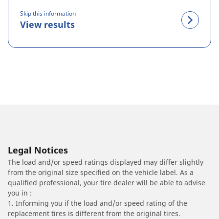
Skip this information
View results
Legal Notices
The load and/or speed ratings displayed may differ slightly
from the original size specified on the vehicle label. As a
qualified professional, your tire dealer will be able to advise
you in :
1. Informing you if the load and/or speed rating of the
replacement tires is different from the original tires.