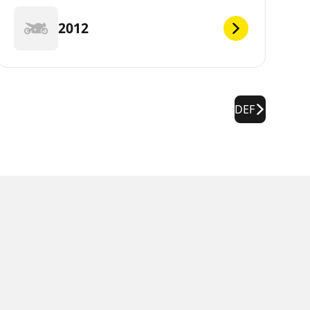
2012
DEF