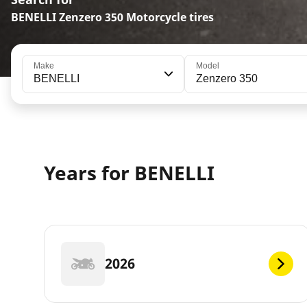
BENELLI Zenzero 350 Motorcycle tires
Make
Model
BENELLI
Zenzero 350
Years for BENELLI
2026