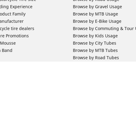
ding Experience
Browse by Gravel Usage
oduct Family
Browse by MTB Usage
anufacturer
Browse by E-Bike Usage
ycle tire dealers
Browse by Commuting & Tour
ire Promotions
Browse by Kids Usage
b Mousse
Browse by City Tubes
m Band
Browse by MTB Tubes
Browse by Road Tubes
 Support
Bicycle Support
ires Newsletter Subscription
Bicycle Retailer News
orcycle Tires
World Series Main Partner
r Motorcycle Tires
Bicycle Technologies
ires Warranty
Bicycle Tires Promotions
Your configurat
ires Owner's Manual
Locate Bicycle Tire Dealers