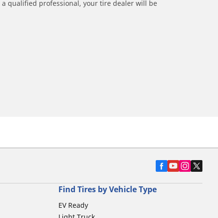
a qualified professional, your tire dealer will be
Find Tires by Vehicle Type
EV Ready
Light Truck