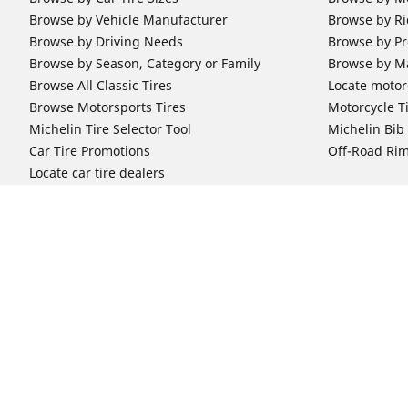
Browse by Vehicle Manufacturer
Browse by Ri
Browse by Driving Needs
Browse by Pr
Browse by Season, Category or Family
Browse by M
Browse All Classic Tires
Locate motorc
Browse Motorsports Tires
Motorcycle T
Michelin Tire Selector Tool
Michelin Bi
Car Tire Promotions
Off-Road Ri
Locate car tire dealers
Automotive Support
Motorcycle
Newsletter Subscription
Motorcycle T
FAQs for Car Tires
FAQs for Mot
Register Your Car Tires
Register You
Automotive Tires Warranty
Motorcycle T
Car Owner's Manual
Motorcycle T
Car Tire Promo Redemption
Safety Recalls
Automotive Press Room