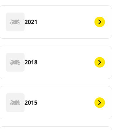
2021
2018
2015