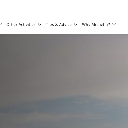
Other Activities
Tips & Advice
Why Michelin?