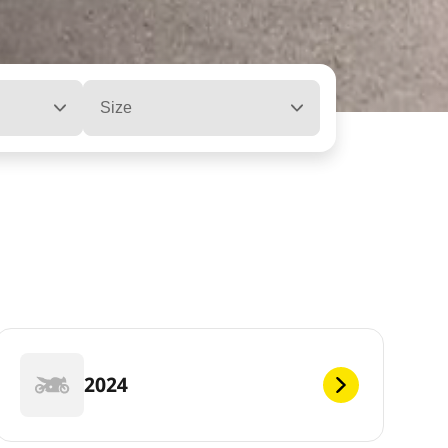
Size
2024