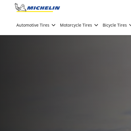
Go to page content
Go to page navigation
Automotive Tires
Motorcycle Tires
Bicycle Tires