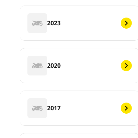
2023
2020
2017