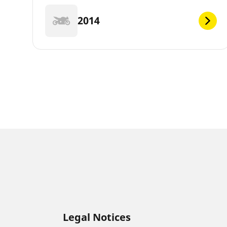
2014
Legal Notices