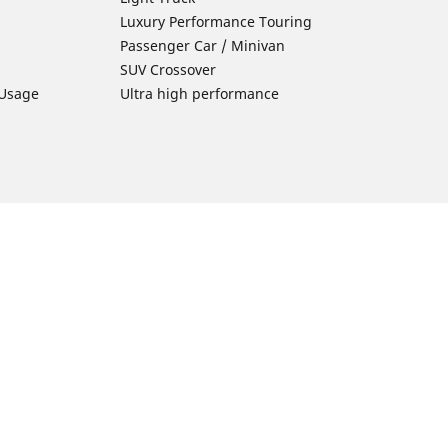
Luxury Performance Touring
Passenger Car / Minivan
SUV Crossover
 Usage
Ultra high performance
Car Tires Tips and Advice
Tires 101
Michelin Tire Maintenance
Tire Buying Guide
Driving Tips
ion
Car Emergencies
Tire Damage
Electric Mobility Guide
Car Tire Pressure Guide
Winter Driving