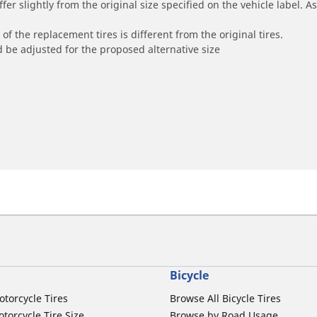
r slightly from the original size specified on the vehicle label. As 
of the replacement tires is different from the original tires.
 be adjusted for the proposed alternative size
Bicycle
otorcycle Tires
Browse All Bicycle Tires
torcycle Tire Size
Browse by Road Usage