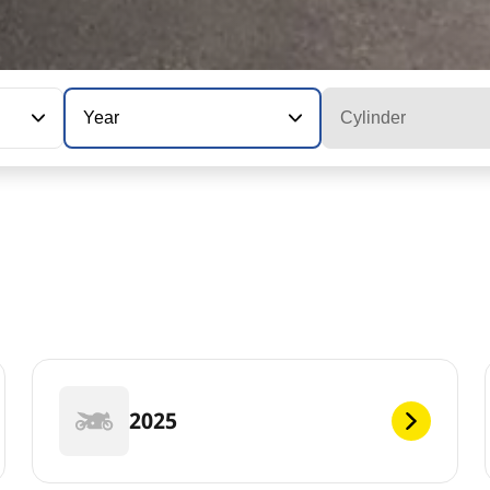
Year
Cylinder
2025