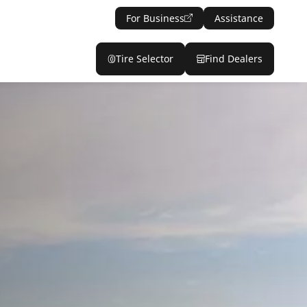
For Business
Assistance
Tire Selector
Find Dealers