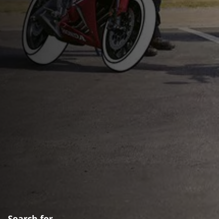
Search for