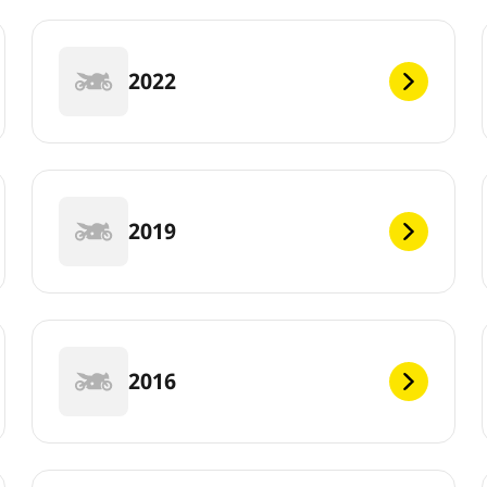
2022
2019
2016