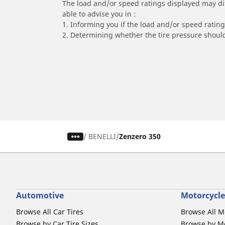
The load and/or speed ratings displayed may diffe
able to advise you in :
1. Informing you if the load and/or speed rating 
2. Determining whether the tire pressure should
/
BENELLI
Zenzero 350
Automotive
Motorcycle
Browse All Car Tires
Browse All M
Browse by Car Tire Sizes
Browse by Mo