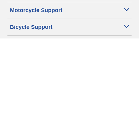
Motorcycle Support
Bicycle Support
Car Tires Tips and Advice
Auto Sizes
Moto Sizes
Auto Manufacturer
Moto Manufacturer
Legal & Privacy Center