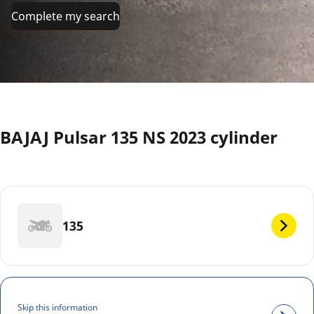
Complete my search
BAJAJ Pulsar 135 NS 2023 cylinder
135
Skip this information