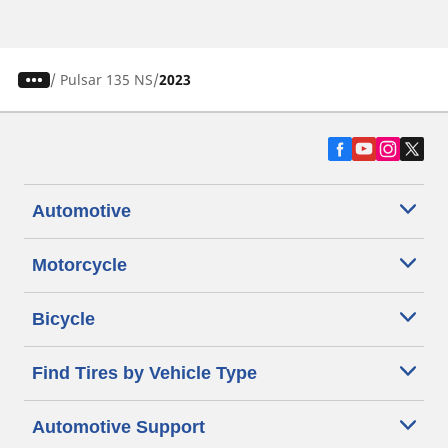
/
Pulsar 135 NS
2023
Automotive
Motorcycle
Bicycle
Find Tires by Vehicle Type
Automotive Support