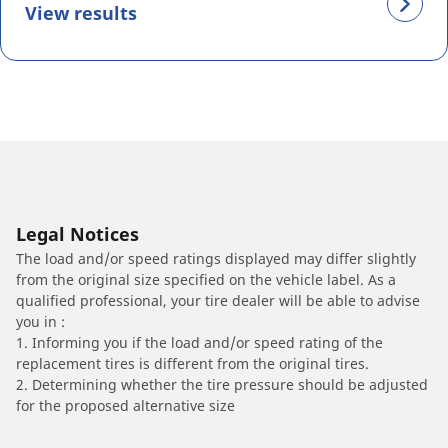
View results
Legal Notices
The load and/or speed ratings displayed may differ slightly
from the original size specified on the vehicle label. As a
qualified professional, your tire dealer will be able to advise
you in :
1. Informing you if the load and/or speed rating of the
replacement tires is different from the original tires.
2. Determining whether the tire pressure should be adjusted
for the proposed alternative size