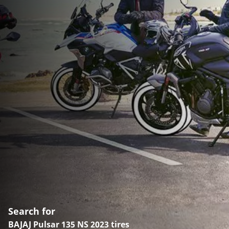
Search for
BAJAJ Pulsar 135 NS 2023 tires