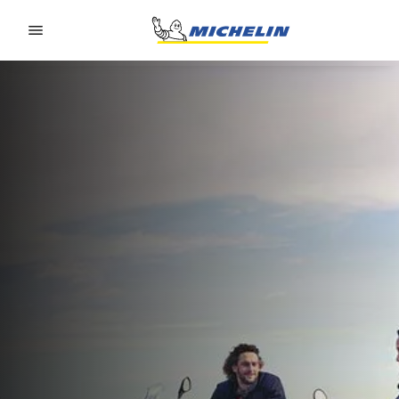
Go to page content
Go to page navigation