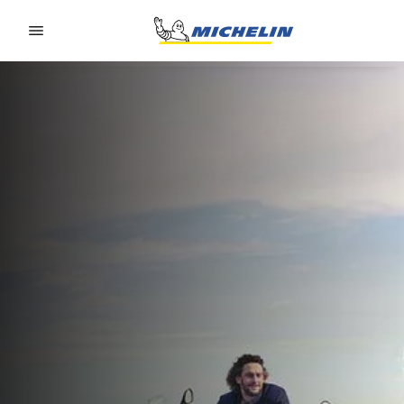
Go to page content
Go to page navigation