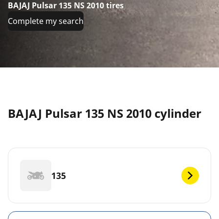
BAJAJ Pulsar 135 NS 2010 tires
Complete my search
BAJAJ Pulsar 135 NS 2010 cylinder
135