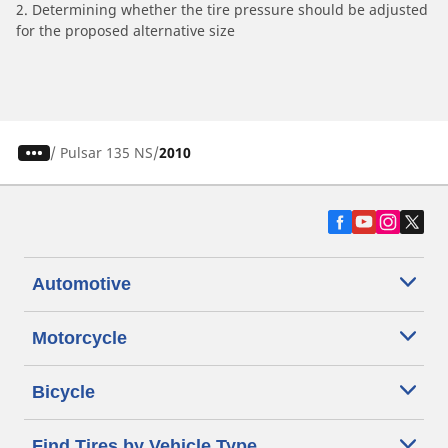
2. Determining whether the tire pressure should be adjusted
for the proposed alternative size
/
Pulsar 135 NS
2010
Automotive
Motorcycle
Bicycle
Find Tires by Vehicle Type