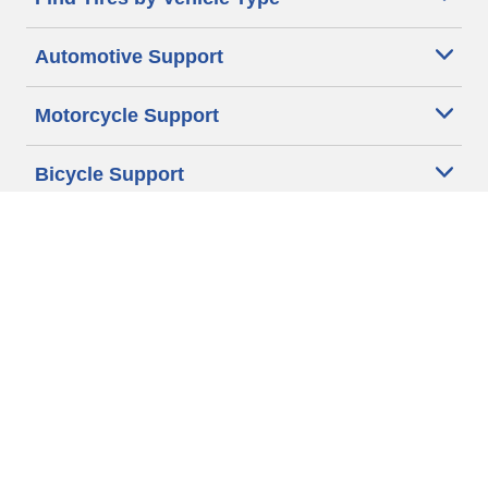
Automotive Support
Motorcycle Support
Bicycle Support
Car Tires Tips and Advice
Auto Sizes
Moto Sizes
Auto Manufacturer
Moto Manufacturer