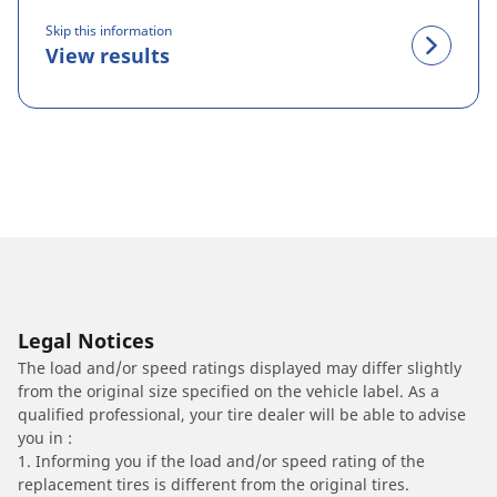
Skip this information
View results
Legal Notices
The load and/or speed ratings displayed may differ slightly
from the original size specified on the vehicle label. As a
qualified professional, your tire dealer will be able to advise
you in :
1. Informing you if the load and/or speed rating of the
replacement tires is different from the original tires.