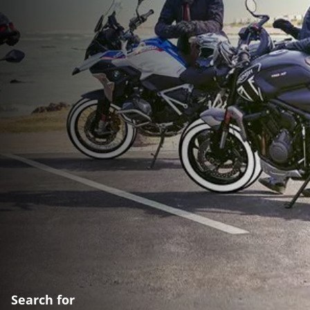
Search for