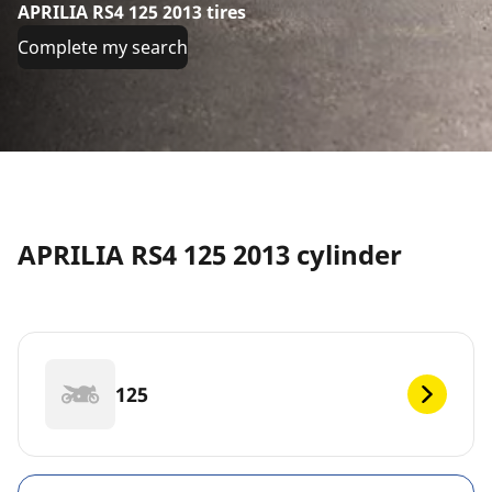
APRILIA RS4 125 2013 tires
Complete my search
APRILIA RS4 125 2013 cylinder
125