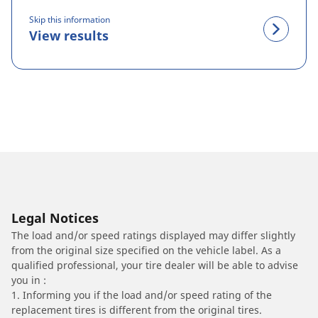
Skip this information
View results
Legal Notices
The load and/or speed ratings displayed may differ slightly
from the original size specified on the vehicle label. As a
qualified professional, your tire dealer will be able to advise
you in :
1. Informing you if the load and/or speed rating of the
replacement tires is different from the original tires.