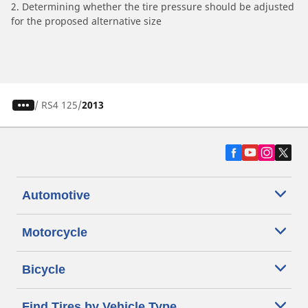
2. Determining whether the tire pressure should be adjusted
for the proposed alternative size
/
RS4 125
2013
Automotive
Motorcycle
Bicycle
Find Tires by Vehicle Type