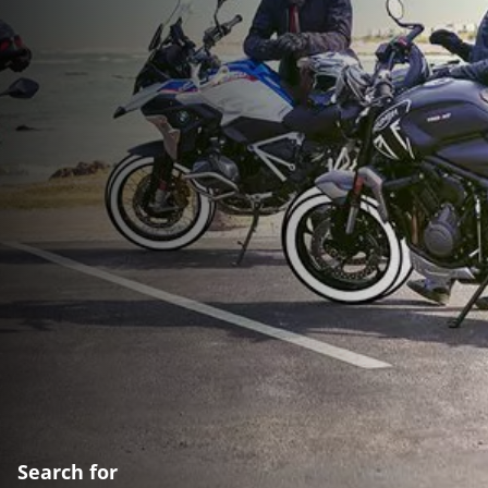
Search for