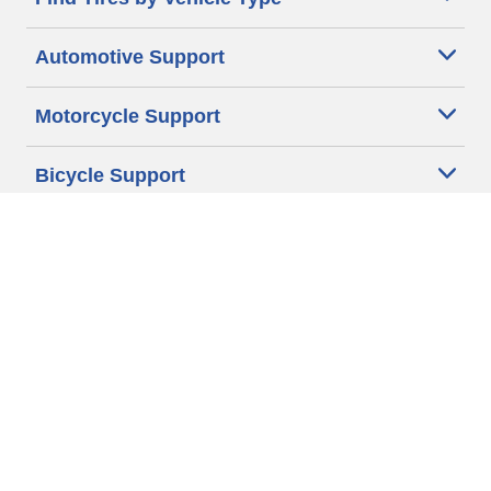
Automotive Support
Motorcycle Support
Bicycle Support
Car Tires Tips and Advice
Auto Sizes
Moto Sizes
Auto Manufacturer
Moto Manufacturer