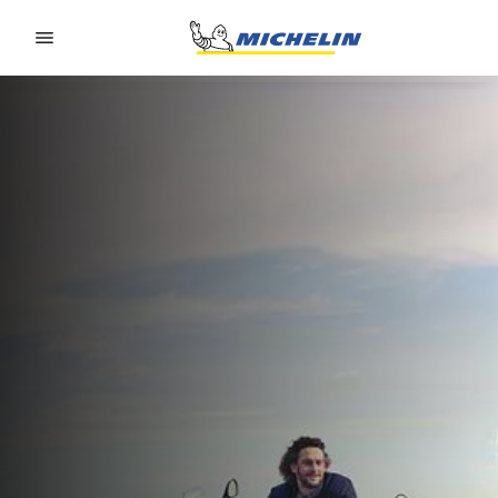
Go to page content
Go to page navigation