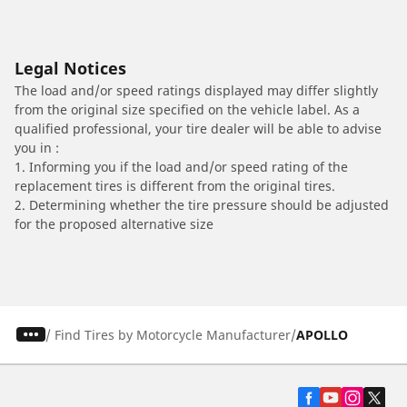
Legal Notices
The load and/or speed ratings displayed may differ slightly
from the original size specified on the vehicle label. As a
qualified professional, your tire dealer will be able to advise
you in :
1. Informing you if the load and/or speed rating of the
replacement tires is different from the original tires.
2. Determining whether the tire pressure should be adjusted
for the proposed alternative size
/
Find Tires by Motorcycle Manufacturer
APOLLO