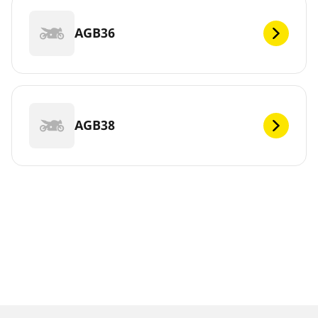
AGB36
AGB38