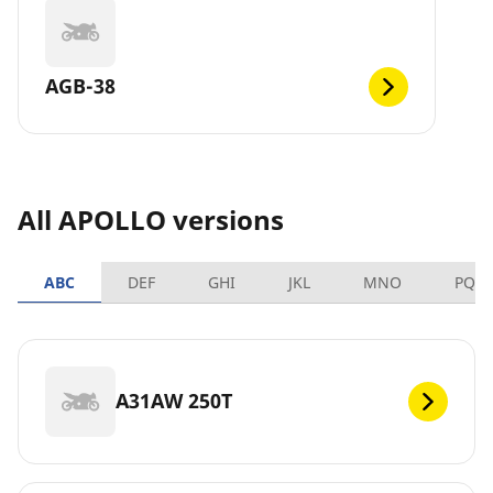
AGB-38
All APOLLO versions
ABC
DEF
GHI
JKL
MNO
PQR
A31AW 250T