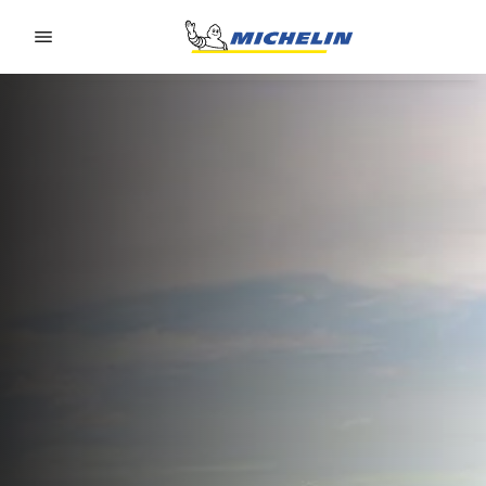
Go to page content
Go to page navigation