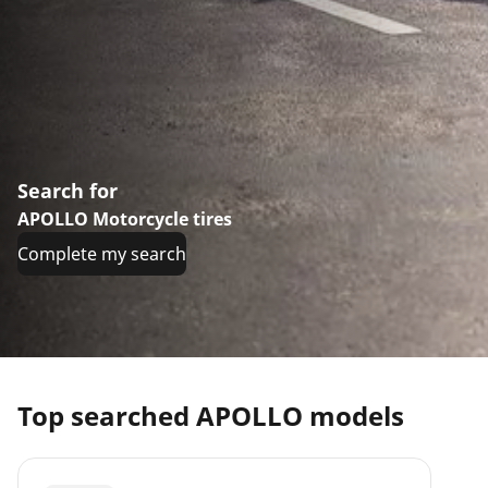
Search for
APOLLO Motorcycle tires
Complete my search
Top searched APOLLO models