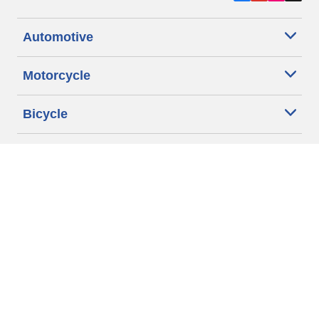
Automotive
Motorcycle
Bicycle
Find Tires by Vehicle Type
Automotive Support
Motorcycle Support
Bicycle Support
Car Tires Tips and Advice