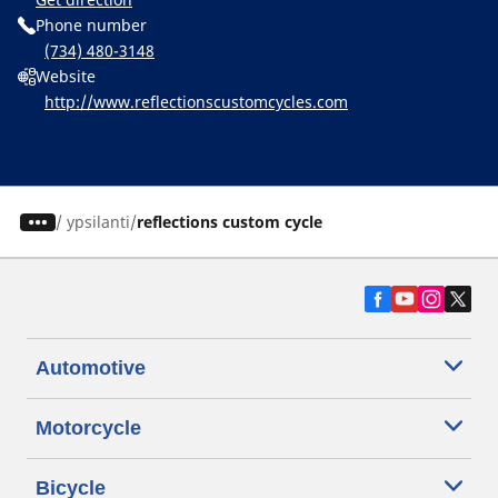
Phone number
(734) 480-3148
Website
http://www.reflectionscustomcycles.com
/
ypsilanti
reflections custom cycle
Automotive
Motorcycle
Bicycle