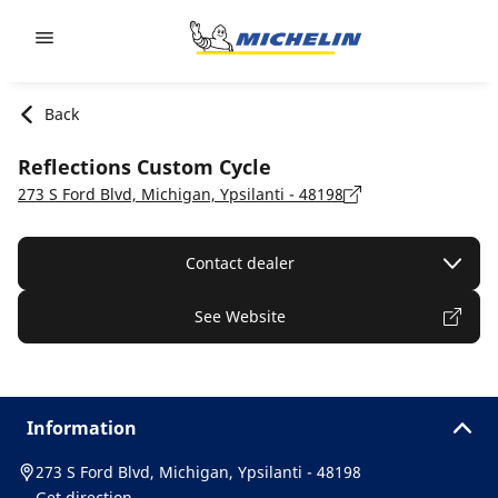
Go to page content
Go to page navigation
Back
Reflections Custom Cycle
273 S Ford Blvd, Michigan, Ypsilanti - 48198
Contact dealer
See Website
Information
273 S Ford Blvd, Michigan, Ypsilanti - 48198
Get direction