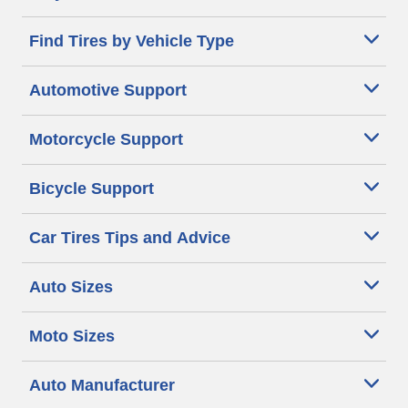
Find Tires by Vehicle Type
Automotive Support
Motorcycle Support
Bicycle Support
Car Tires Tips and Advice
Auto Sizes
Moto Sizes
Auto Manufacturer