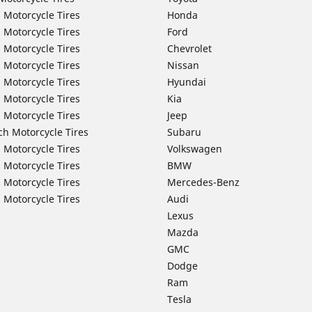
 Motorcycle Tires
Honda
 Motorcycle Tires
Ford
 Motorcycle Tires
Chevrolet
 Motorcycle Tires
Nissan
 Motorcycle Tires
Hyundai
 Motorcycle Tires
Kia
 Motorcycle Tires
Jeep
ch Motorcycle Tires
Subaru
 Motorcycle Tires
Volkswagen
 Motorcycle Tires
BMW
 Motorcycle Tires
Mercedes-Benz
 Motorcycle Tires
Audi
Lexus
Mazda
GMC
Dodge
Ram
Tesla