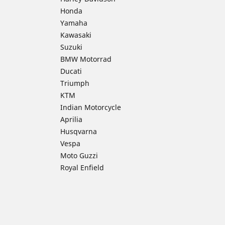
Honda
Yamaha
Kawasaki
Suzuki
BMW Motorrad
Ducati
Triumph
KTM
Indian Motorcycle
Aprilia
Husqvarna
Vespa
Moto Guzzi
Royal Enfield