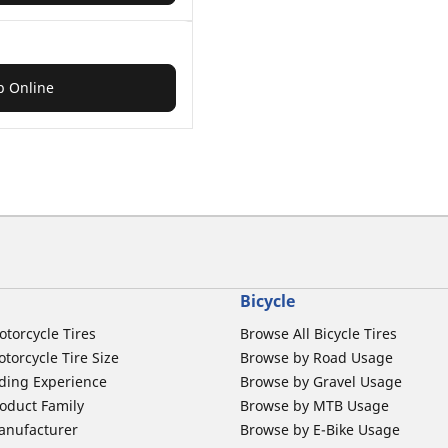
p Online
Bicycle
otorcycle Tires
Browse All Bicycle Tires
torcycle Tire Size
Browse by Road Usage
ding Experience
Browse by Gravel Usage
oduct Family
Browse by MTB Usage
anufacturer
Browse by E-Bike Usage