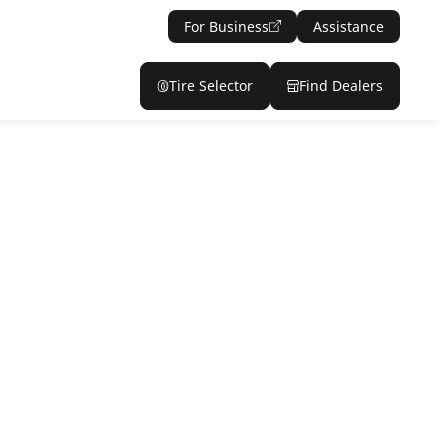
For Business
Assistance
Tire Selector
Find Dealers