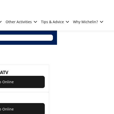
Other Activities
Tips & Advice
Why Michelin?
 ATV
p Online
p Online