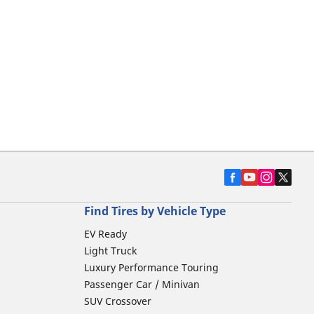
Find Tires by Vehicle Type
EV Ready
Light Truck
Luxury Performance Touring
Passenger Car / Minivan
SUV Crossover