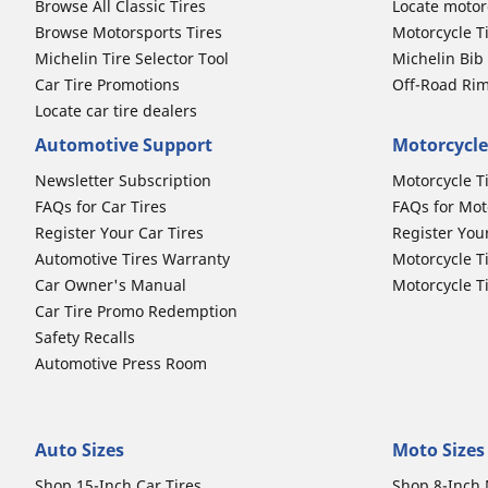
Browse All Classic Tires
Locate motorc
Browse Motorsports Tires
Motorcycle T
Michelin Tire Selector Tool
Michelin Bi
Car Tire Promotions
Off-Road Ri
Locate car tire dealers
Automotive Support
Motorcycle
Newsletter Subscription
Motorcycle T
FAQs for Car Tires
FAQs for Mot
Register Your Car Tires
Register You
Automotive Tires Warranty
Motorcycle T
Car Owner's Manual
Motorcycle T
Car Tire Promo Redemption
Safety Recalls
Automotive Press Room
Auto Sizes
Moto Sizes
Shop 15-Inch Car Tires
Shop 8-Inch 