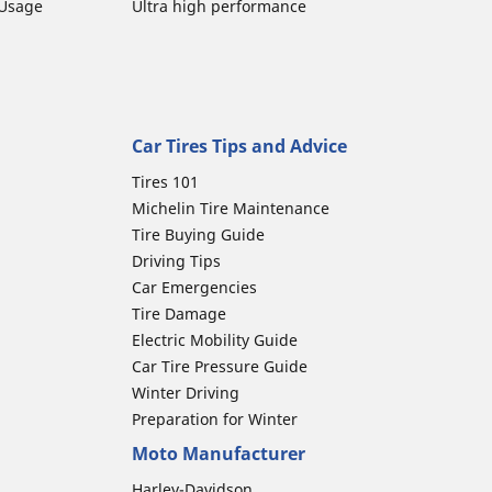
 Usage
Ultra high performance
Car Tires Tips and Advice
Tires 101
Michelin Tire Maintenance
Tire Buying Guide
Driving Tips
Car Emergencies
Tire Damage
Electric Mobility Guide
Car Tire Pressure Guide
Winter Driving
Preparation for Winter
Moto Manufacturer
Harley-Davidson