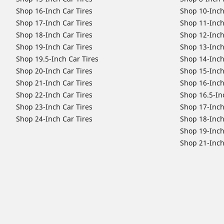
Shop 16-Inch Car Tires
Shop 10-Inch
Shop 17-Inch Car Tires
Shop 11-Inch
Shop 18-Inch Car Tires
Shop 12-Inch
Shop 19-Inch Car Tires
Shop 13-Inch
Shop 19.5-Inch Car Tires
Shop 14-Inch
Shop 20-Inch Car Tires
Shop 15-Inch
Shop 21-Inch Car Tires
Shop 16-Inch
Shop 22-Inch Car Tires
Shop 16.5-In
Shop 23-Inch Car Tires
Shop 17-Inch
Shop 24-Inch Car Tires
Shop 18-Inch
Shop 19-Inch
Shop 21-Inch