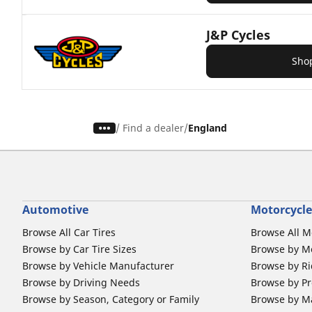
J&P Cycles
Sho
/
Find a dealer
England
Automotive
Motorcycle
Browse All Car Tires
Browse All M
Browse by Car Tire Sizes
Browse by Mo
Browse by Vehicle Manufacturer
Browse by Ri
Browse by Driving Needs
Browse by Pr
Browse by Season, Category or Family
Browse by M