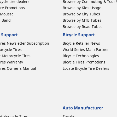
ycle tire dealers
Browse by Commuting & Tour
ire Promotions
Browse by Kids Usage
b Mousse
Browse by City Tubes
m Band
Browse by MTB Tubes
Browse by Road Tubes
 Support
Bicycle Support
ires Newsletter Subscription
Bicycle Retailer News
orcycle Tires
World Series Main Partner
r Motorcycle Tires
Bicycle Technologies
ires Warranty
Bicycle Tires Promotions
ires Owner's Manual
Locate Bicycle Tire Dealers
Auto Manufacturer
Motorcycle Tires
Toyota