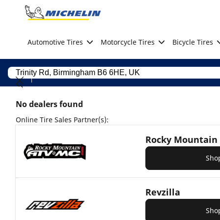
Go to page content
Go to page navigation
Automotive Tires
Motorcycle Tires
Bicycle Tires
No dealers found
Online Tire Sales Partner(s):
Rocky Mountain
Sho
Revzilla
Sho