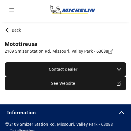
Go to page content
Go to page navigation
Back
Mototireusa
2109 Smizer Station Rd, Missouri, Valley Park - 63088
Contact dealer
See Website
Information
2109 Smizer Station Rd, Missouri, Valley Park - 63088
Get direction