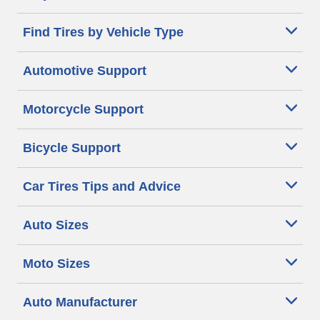
Find Tires by Vehicle Type
Automotive Support
Motorcycle Support
Bicycle Support
Car Tires Tips and Advice
Auto Sizes
Moto Sizes
Auto Manufacturer