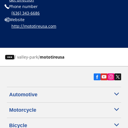
Phone number
(636) 343-6686
Website
http://mototireusa.com
/
valley-park
mototireusa
Automotive
Motorcycle
Bicycle