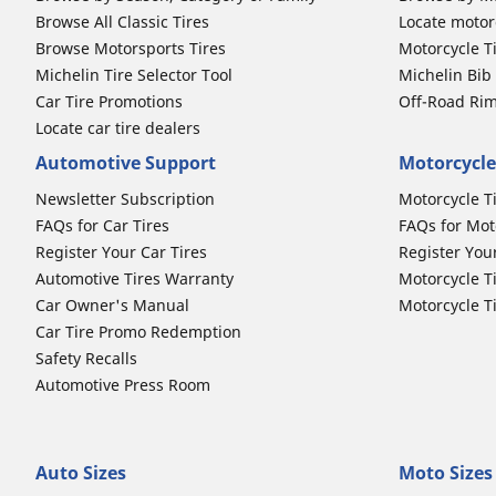
Browse All Classic Tires
Locate motorc
Browse Motorsports Tires
Motorcycle T
Michelin Tire Selector Tool
Michelin Bi
Car Tire Promotions
Off-Road Ri
Locate car tire dealers
Automotive Support
Motorcycle
Newsletter Subscription
Motorcycle T
FAQs for Car Tires
FAQs for Mot
Register Your Car Tires
Register You
Automotive Tires Warranty
Motorcycle T
Car Owner's Manual
Motorcycle T
Car Tire Promo Redemption
Safety Recalls
Automotive Press Room
Auto Sizes
Moto Sizes