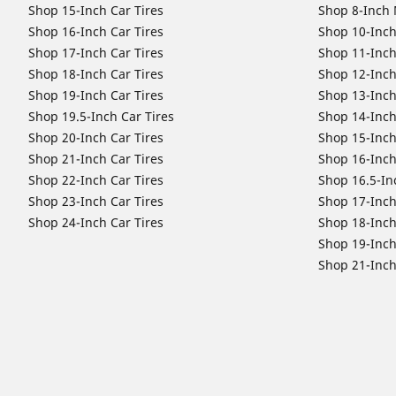
Shop 15-Inch Car Tires
Shop 8-Inch 
Shop 16-Inch Car Tires
Shop 10-Inch
Shop 17-Inch Car Tires
Shop 11-Inch
Shop 18-Inch Car Tires
Shop 12-Inch
Shop 19-Inch Car Tires
Shop 13-Inch
Shop 19.5-Inch Car Tires
Shop 14-Inch
Shop 20-Inch Car Tires
Shop 15-Inch
Shop 21-Inch Car Tires
Shop 16-Inch
Shop 22-Inch Car Tires
Shop 16.5-In
Shop 23-Inch Car Tires
Shop 17-Inch
Shop 24-Inch Car Tires
Shop 18-Inch
Shop 19-Inch
Shop 21-Inch