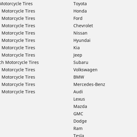
Motorcycle Tires
Toyota
 Motorcycle Tires
Honda
 Motorcycle Tires
Ford
 Motorcycle Tires
Chevrolet
 Motorcycle Tires
Nissan
 Motorcycle Tires
Hyundai
 Motorcycle Tires
Kia
 Motorcycle Tires
Jeep
ch Motorcycle Tires
Subaru
 Motorcycle Tires
Volkswagen
 Motorcycle Tires
BMW
 Motorcycle Tires
Mercedes-Benz
 Motorcycle Tires
Audi
Lexus
Mazda
GMC
Dodge
Ram
Tesla