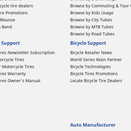
ycle tire dealers
Browse by Commuting & Tour
ire Promotions
Browse by Kids Usage
b Mousse
Browse by City Tubes
m Band
Browse by MTB Tubes
Browse by Road Tubes
 Support
Bicycle Support
ires Newsletter Subscription
Bicycle Retailer News
orcycle Tires
World Series Main Partner
r Motorcycle Tires
Bicycle Technologies
ires Warranty
Bicycle Tires Promotions
ires Owner's Manual
Locate Bicycle Tire Dealers
Auto Manufacturer