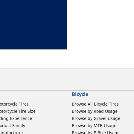
Bicycle
otorcycle Tires
Browse All Bicycle Tires
torcycle Tire Size
Browse by Road Usage
ding Experience
Browse by Gravel Usage
oduct Family
Browse by MTB Usage
anufacturer
Browse by E-Bike Usage