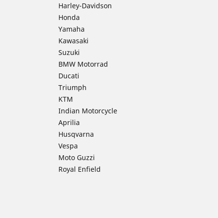
Harley-Davidson
Honda
Yamaha
Kawasaki
Suzuki
BMW Motorrad
Ducati
Triumph
KTM
Indian Motorcycle
Aprilia
Husqvarna
Vespa
Moto Guzzi
Royal Enfield