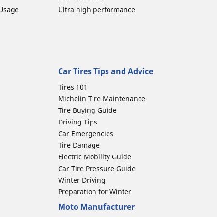
 Usage
Ultra high performance
Car Tires Tips and Advice
Tires 101
Michelin Tire Maintenance
Tire Buying Guide
Driving Tips
Car Emergencies
Tire Damage
Electric Mobility Guide
Car Tire Pressure Guide
Winter Driving
Preparation for Winter
Moto Manufacturer