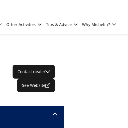
Other Activities
Tips & Advice
Why Michelin?
Contact dealer
See Website