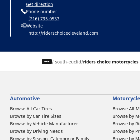
Get direction
Phone number
(216) 795-0537
Website
http://riderschoicecleveland.com
/
south-euclid
riders choice motorcycles
Automotive
Motorcycle
Browse All Car Tires
Browse All M
Browse by Car Tire Sizes
Browse by Mo
Browse by Vehicle Manufacturer
Browse by Ri
Browse by Driving Needs
Browse by Pr
Browse by Season, Category or Family
Browse by M