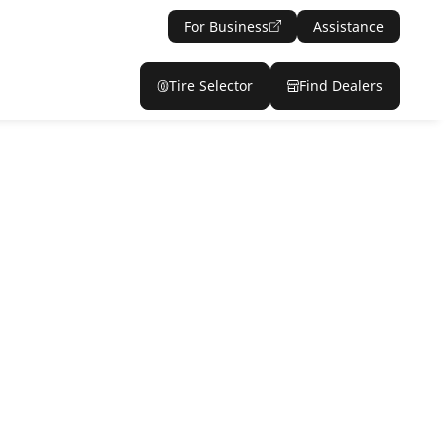
For Business
Assistance
Tire Selector
Find Dealers