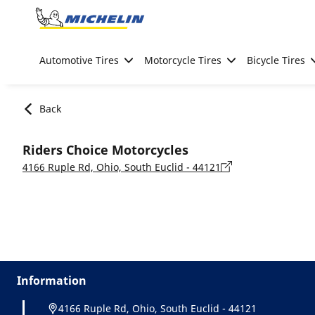
Go to page content
Go to page navigation
Automotive Tires
Motorcycle Tires
Bicycle Tires
Back
Riders Choice Motorcycles
4166 Ruple Rd, Ohio, South Euclid - 44121
Information
4166 Ruple Rd, Ohio, South Euclid - 44121