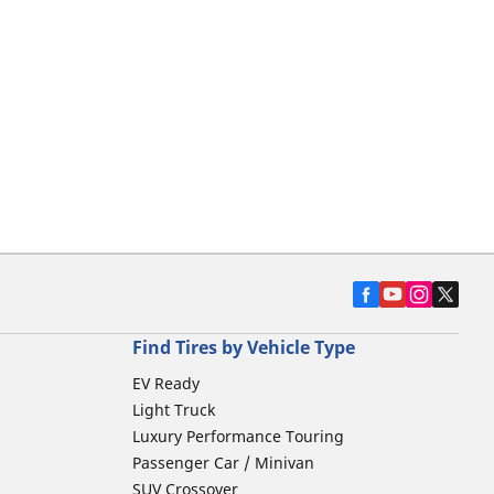
Find Tires by Vehicle Type
EV Ready
Light Truck
Luxury Performance Touring
Passenger Car / Minivan
SUV Crossover