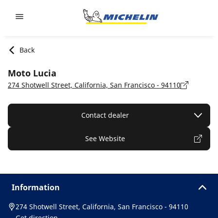
Go to page content
Go to page navigation
Back
Moto Lucia
274 Shotwell Street, California, San Francisco - 94110
Contact dealer
See Website
Information
274 Shotwell Street, California, San Francisco - 94110
Get direction