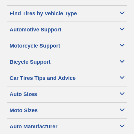
Find Tires by Vehicle Type
Automotive Support
Motorcycle Support
Bicycle Support
Car Tires Tips and Advice
Auto Sizes
Moto Sizes
Auto Manufacturer