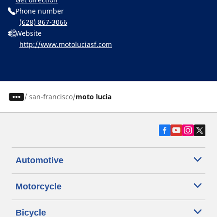
Phone number
(628) 867-3066
Website
http://www.motoluciasf.com
/
san-francisco
moto lucia
Automotive
Motorcycle
Bicycle