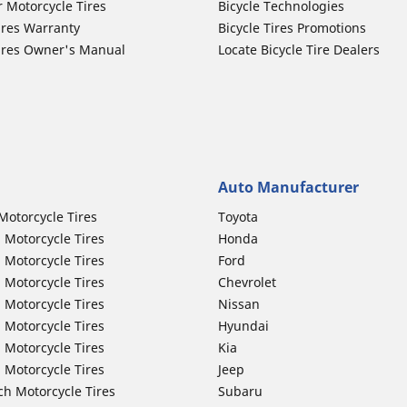
r Motorcycle Tires
Bicycle Technologies
ires Warranty
Bicycle Tires Promotions
ires Owner's Manual
Locate Bicycle Tire Dealers
Auto Manufacturer
Motorcycle Tires
Toyota
 Motorcycle Tires
Honda
 Motorcycle Tires
Ford
 Motorcycle Tires
Chevrolet
 Motorcycle Tires
Nissan
 Motorcycle Tires
Hyundai
 Motorcycle Tires
Kia
 Motorcycle Tires
Jeep
ch Motorcycle Tires
Subaru