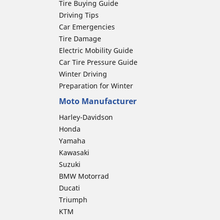
Tire Buying Guide
Driving Tips
Car Emergencies
Tire Damage
Electric Mobility Guide
Car Tire Pressure Guide
Winter Driving
Preparation for Winter
Moto Manufacturer
Harley-Davidson
Honda
Yamaha
Kawasaki
Suzuki
BMW Motorrad
Ducati
Triumph
KTM