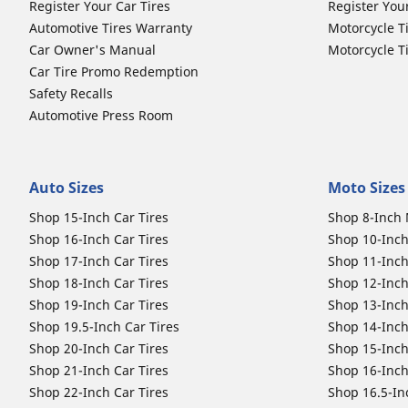
Register Your Car Tires
Register You
Automotive Tires Warranty
Motorcycle T
Car Owner's Manual
Motorcycle T
Car Tire Promo Redemption
Safety Recalls
Automotive Press Room
Auto Sizes
Moto Sizes
Shop 15-Inch Car Tires
Shop 8-Inch 
Shop 16-Inch Car Tires
Shop 10-Inch
Shop 17-Inch Car Tires
Shop 11-Inch
Shop 18-Inch Car Tires
Shop 12-Inch
Shop 19-Inch Car Tires
Shop 13-Inch
Shop 19.5-Inch Car Tires
Shop 14-Inch
Shop 20-Inch Car Tires
Shop 15-Inch
Shop 21-Inch Car Tires
Shop 16-Inch
Shop 22-Inch Car Tires
Shop 16.5-In