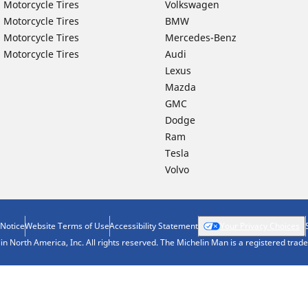
 Motorcycle Tires
Volkswagen
 Motorcycle Tires
BMW
 Motorcycle Tires
Mercedes-Benz
 Motorcycle Tires
Audi
Lexus
Mazda
GMC
Dodge
Ram
Tesla
Volvo
 Notice
Website Terms of Use
Accessibility Statement
Your Privacy Choices
n North America, Inc. All rights reserved. The Michelin Man is a registered tra