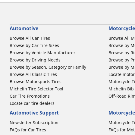
Automotive
Motorcycle
Browse All Car Tires
Browse All M
Browse by Car Tire Sizes
Browse by Mo
Browse by Vehicle Manufacturer
Browse by Ri
Browse by Driving Needs
Browse by Pr
Browse by Season, Category or Family
Browse by M
Browse All Classic Tires
Locate motorc
Browse Motorsports Tires
Motorcycle T
Michelin Tire Selector Tool
Michelin Bi
Car Tire Promotions
Off-Road Ri
Locate car tire dealers
Automotive Support
Motorcycle
Newsletter Subscription
Motorcycle T
FAQs for Car Tires
FAQs for Mot