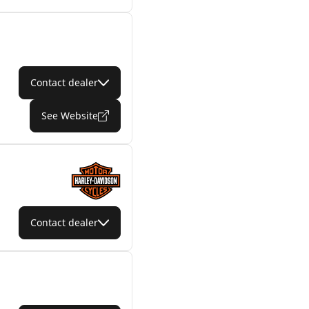
Contact dealer
See Website
Contact dealer