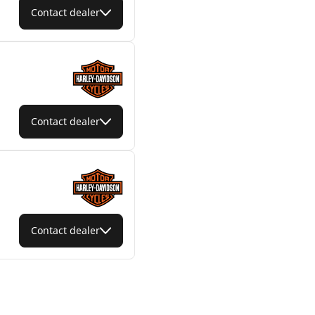
Contact dealer
Contact dealer
Contact dealer