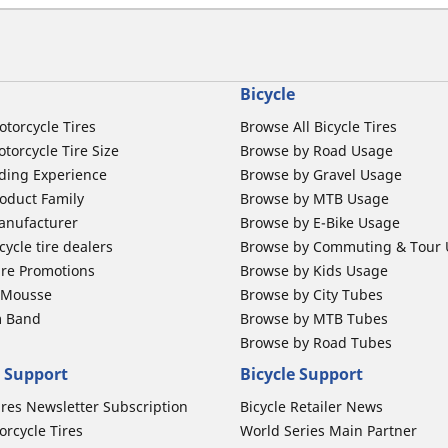
Bicycle
otorcycle Tires
Browse All Bicycle Tires
torcycle Tire Size
Browse by Road Usage
ding Experience
Browse by Gravel Usage
oduct Family
Browse by MTB Usage
anufacturer
Browse by E-Bike Usage
ycle tire dealers
Browse by Commuting & Tour
ire Promotions
Browse by Kids Usage
b Mousse
Browse by City Tubes
m Band
Browse by MTB Tubes
Browse by Road Tubes
 Support
Bicycle Support
ires Newsletter Subscription
Bicycle Retailer News
orcycle Tires
World Series Main Partner