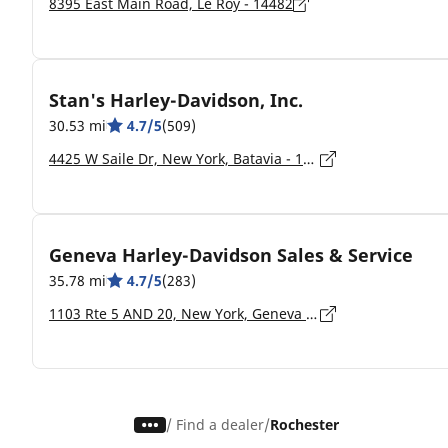
8395 East Main Road, Le Roy - 14482
Stan's Harley-Davidson, Inc.
30.53 mi
4.7/5
(509)
4425 W Saile Dr, New York, Batavia - 14020-4108
Geneva Harley-Davidson Sales & Service
35.78 mi
4.7/5
(283)
1103 Rte 5 AND 20, New York, Geneva - 14456-9543
/
Find a dealer
Rochester