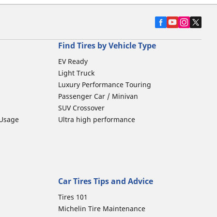
Find Tires by Vehicle Type
EV Ready
Light Truck
Luxury Performance Touring
Passenger Car / Minivan
SUV Crossover
 Usage
Ultra high performance
Car Tires Tips and Advice
Tires 101
Michelin Tire Maintenance