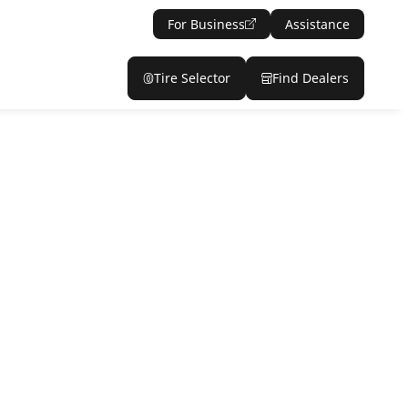
For Business
Assistance
Tire Selector
Find Dealers