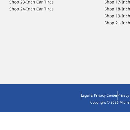
Shop 23-Inch Car Tires
Shop 17-Inch
Shop 24-Inch Car Tires
Shop 18-Inch
Shop 19-Inch
Shop 21-Inch
Legal & Privacy Center
Privacy
Copyright © 2026 Micheli