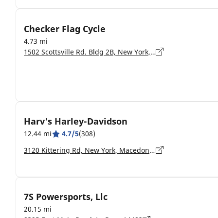
Checker Flag Cycle
4.73 mi
1502 Scottsville Rd. Bldg 2B, New York, Rochester - 14623
Harv's Harley-Davidson
12.44 mi
4.7/5
(308)
3120 Kittering Rd, New York, Macedon - 14502-9132
7S Powersports, Llc
20.15 mi