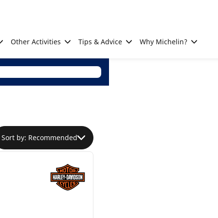
Other Activities
Tips & Advice
Why Michelin?
Sort by: Recommended