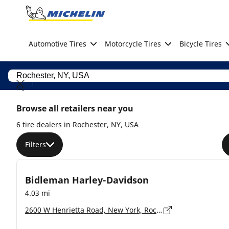
Go to page content
Go to page navigation
Automotive Tires
Motorcycle Tires
Bicycle Tires
Browse all retailers near you
6 tire dealers in Rochester, NY, USA
Filters
Bidleman Harley-Davidson
4.03 mi
2600 W Henrietta Road, New York, Rochester - 14623-2328