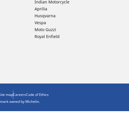
Indian Motorcycle
Aprilia
Husqvarna
Vespa
Moto Guzzi
Royal Enfield
Site map
Careers
Code of Ethics
demark owned by Michelin.