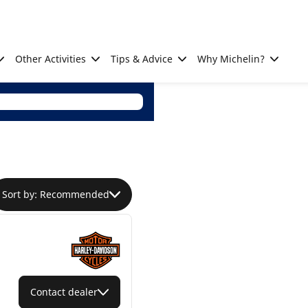
Other Activities
Tips & Advice
Why Michelin?
Sort by: Recommended
Contact dealer