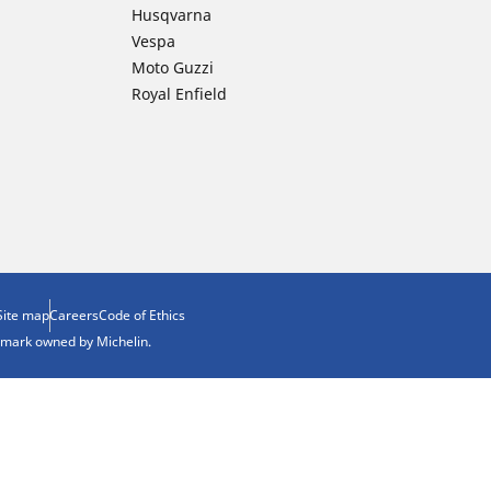
Husqvarna
Vespa
Moto Guzzi
Royal Enfield
Site map
Careers
Code of Ethics
demark owned by Michelin.