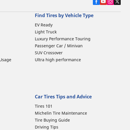
Find Tires by Vehicle Type
EV Ready
Light Truck
Luxury Performance Touring
Passenger Car / Minivan
SUV Crossover
 Usage
Ultra high performance
Car Tires Tips and Advice
Tires 101
Michelin Tire Maintenance
Tire Buying Guide
Driving Tips