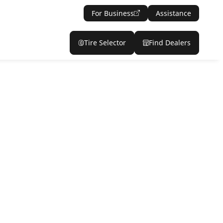
For Business
Assistance
Tire Selector
Find Dealers