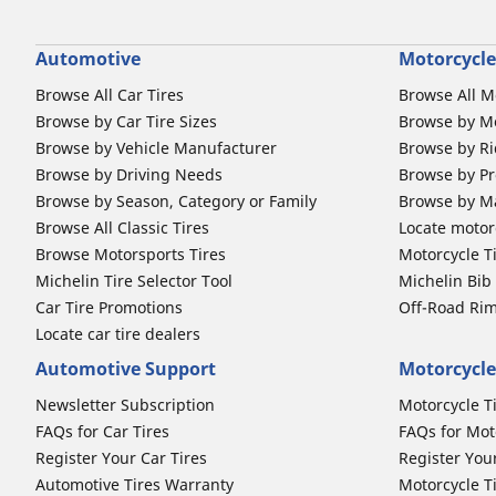
Automotive
Motorcycle
Browse All Car Tires
Browse All M
Browse by Car Tire Sizes
Browse by Mo
Browse by Vehicle Manufacturer
Browse by Ri
Browse by Driving Needs
Browse by Pr
Browse by Season, Category or Family
Browse by M
Browse All Classic Tires
Locate motorc
Browse Motorsports Tires
Motorcycle T
Michelin Tire Selector Tool
Michelin Bi
Car Tire Promotions
Off-Road Ri
Locate car tire dealers
Automotive Support
Motorcycle
Newsletter Subscription
Motorcycle T
FAQs for Car Tires
FAQs for Mot
Register Your Car Tires
Register You
Automotive Tires Warranty
Motorcycle T