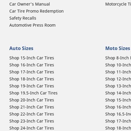
Car Owner's Manual
Motorcycle T
Car Tire Promo Redemption
Safety Recalls
Automotive Press Room
Auto Sizes
Moto Sizes
Shop 15-Inch Car Tires
Shop 8-Inch 
Shop 16-Inch Car Tires
Shop 10-Inch
Shop 17-Inch Car Tires
Shop 11-Inch
Shop 18-Inch Car Tires
Shop 12-Inch
Shop 19-Inch Car Tires
Shop 13-Inch
Shop 19.5-Inch Car Tires
Shop 14-Inch
Shop 20-Inch Car Tires
Shop 15-Inch
Shop 21-Inch Car Tires
Shop 16-Inch
Shop 22-Inch Car Tires
Shop 16.5-In
Shop 23-Inch Car Tires
Shop 17-Inch
Shop 24-Inch Car Tires
Shop 18-Inch