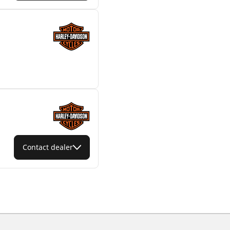
Contact dealer