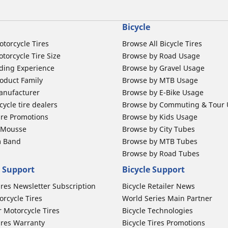
Bicycle
otorcycle Tires
Browse All Bicycle Tires
torcycle Tire Size
Browse by Road Usage
ding Experience
Browse by Gravel Usage
oduct Family
Browse by MTB Usage
anufacturer
Browse by E-Bike Usage
ycle tire dealers
Browse by Commuting & Tour
ire Promotions
Browse by Kids Usage
b Mousse
Browse by City Tubes
m Band
Browse by MTB Tubes
Browse by Road Tubes
 Support
Bicycle Support
ires Newsletter Subscription
Bicycle Retailer News
orcycle Tires
World Series Main Partner
r Motorcycle Tires
Bicycle Technologies
ires Warranty
Bicycle Tires Promotions