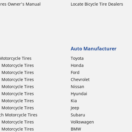
ires Owner's Manual
Locate Bicycle Tire Dealers
Auto Manufacturer
Motorcycle Tires
Toyota
 Motorcycle Tires
Honda
 Motorcycle Tires
Ford
 Motorcycle Tires
Chevrolet
 Motorcycle Tires
Nissan
 Motorcycle Tires
Hyundai
 Motorcycle Tires
Kia
 Motorcycle Tires
Jeep
ch Motorcycle Tires
Subaru
 Motorcycle Tires
Volkswagen
 Motorcycle Tires
BMW