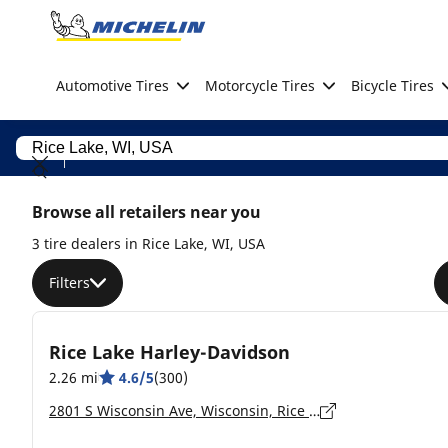
Go to page content
Go to page navigation
Automotive Tires
Motorcycle Tires
Bicycle Tires
Browse all retailers near you
3 tire dealers in Rice Lake, WI, USA
Filters
Rice Lake Harley-Davidson
2.26 mi
4.6/5
(300)
2801 S Wisconsin Ave, Wisconsin, Rice Lake - 54868-8573