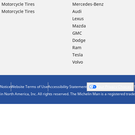
 Motorcycle Tires
Mercedes-Benz
 Motorcycle Tires
Audi
Lexus
Mazda
GMC
Dodge
Ram
Tesla
Volvo
 Notice
Website Terms of Use
Accessibility Statement
Your Privacy Choices
n North America, Inc. All rights reserved. The Michelin Man is a registered tra