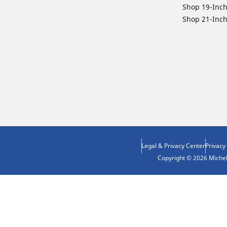
Shop 19-Inch
Shop 21-Inch
Legal & Privacy Center
Privacy
Copyright © 2026 Micheli