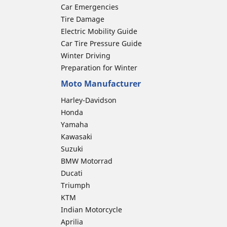
Car Emergencies
Tire Damage
Electric Mobility Guide
Car Tire Pressure Guide
Winter Driving
Preparation for Winter
Moto Manufacturer
Harley-Davidson
Honda
Yamaha
Kawasaki
Suzuki
BMW Motorrad
Ducati
Triumph
KTM
Indian Motorcycle
Aprilia