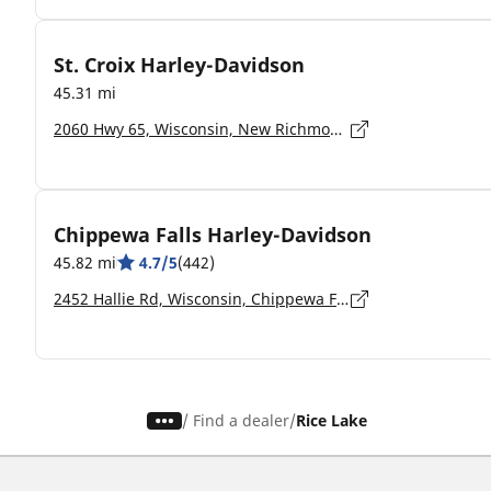
St. Croix Harley-Davidson
45.31 mi
2060 Hwy 65, Wisconsin, New Richmond - 54017-7207
Chippewa Falls Harley-Davidson
45.82 mi
4.7/5
(442)
2452 Hallie Rd, Wisconsin, Chippewa Falls - 54729-7503
/
Find a dealer
Rice Lake