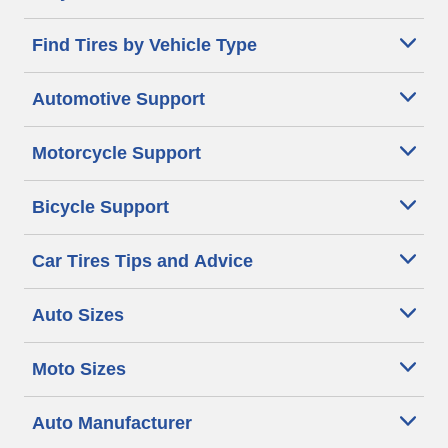
Find Tires by Vehicle Type
Automotive Support
Motorcycle Support
Bicycle Support
Car Tires Tips and Advice
Auto Sizes
Moto Sizes
Auto Manufacturer