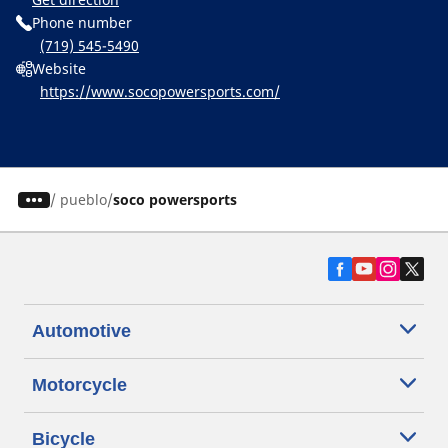
Phone number
(719) 545-5490
Website
https://www.socopowersports.com/
/
pueblo
soco powersports
Automotive
Motorcycle
Bicycle