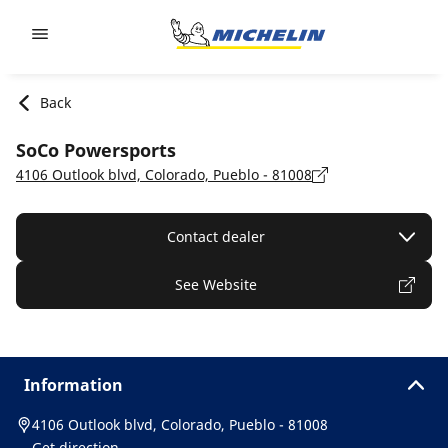
Go to page content
Go to page navigation
Back
SoCo Powersports
4106 Outlook blvd, Colorado, Pueblo - 81008
Contact dealer
See Website
Information
4106 Outlook blvd, Colorado, Pueblo - 81008
Get direction