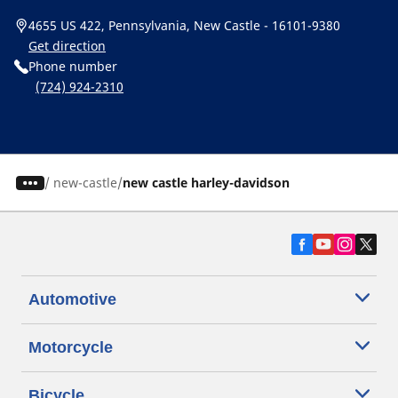
4655 US 422, Pennsylvania, New Castle - 16101-9380
Get direction
Phone number
(724) 924-2310
/
new-castle
new castle harley-davidson
Automotive
Motorcycle
Bicycle