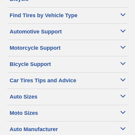
Find Tires by Vehicle Type
Automotive Support
Motorcycle Support
Bicycle Support
Car Tires Tips and Advice
Auto Sizes
Moto Sizes
Auto Manufacturer