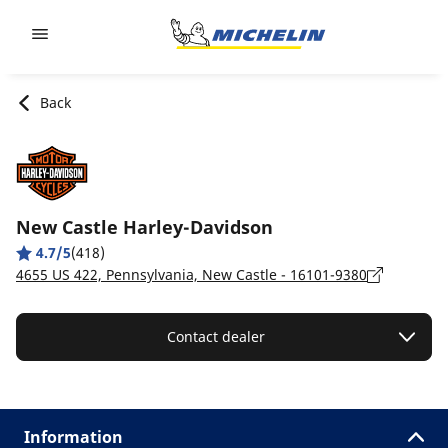
Go to page content
Go to page navigation
Back
New Castle Harley-Davidson
4.7/5
(418)
4655 US 422, Pennsylvania, New Castle - 16101-9380
Contact dealer
Information