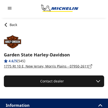
Go to page content
Go to page navigation
Back
Garden State Harley-Davidson
4.6/5
(545)
1775 Rt 10 E, New Jersey, Morris Plains - 07950-2611
Contact dealer
Information