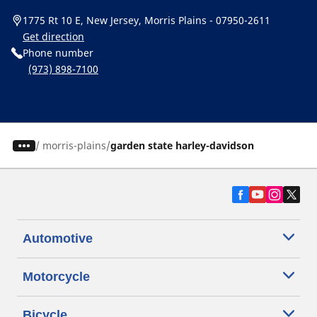
1775 Rt 10 E, New Jersey, Morris Plains - 07950-2611
Get direction
Phone number
(973) 898-7100
/
morris-plains
garden state harley-davidson
Automotive
Motorcycle
Bicycle