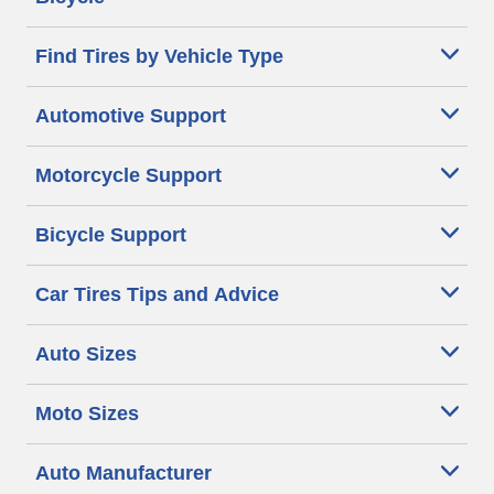
Find Tires by Vehicle Type
Automotive Support
Motorcycle Support
Bicycle Support
Car Tires Tips and Advice
Auto Sizes
Moto Sizes
Auto Manufacturer