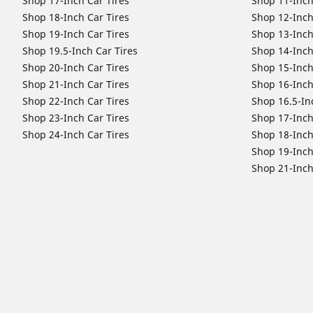
Shop 17-Inch Car Tires
Shop 11-Inch
Shop 18-Inch Car Tires
Shop 12-Inch
Shop 19-Inch Car Tires
Shop 13-Inch
Shop 19.5-Inch Car Tires
Shop 14-Inch
Shop 20-Inch Car Tires
Shop 15-Inch
Shop 21-Inch Car Tires
Shop 16-Inch
Shop 22-Inch Car Tires
Shop 16.5-In
Shop 23-Inch Car Tires
Shop 17-Inch
Shop 24-Inch Car Tires
Shop 18-Inch
Shop 19-Inch
Shop 21-Inch