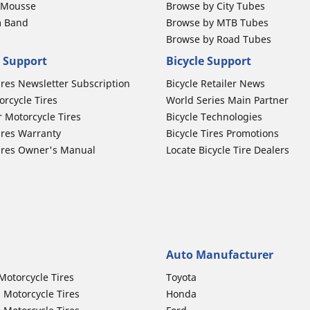
b Mousse
Browse by City Tubes
m Band
Browse by MTB Tubes
Browse by Road Tubes
 Support
Bicycle Support
ires Newsletter Subscription
Bicycle Retailer News
orcycle Tires
World Series Main Partner
r Motorcycle Tires
Bicycle Technologies
ires Warranty
Bicycle Tires Promotions
ires Owner's Manual
Locate Bicycle Tire Dealers
Auto Manufacturer
Motorcycle Tires
Toyota
 Motorcycle Tires
Honda