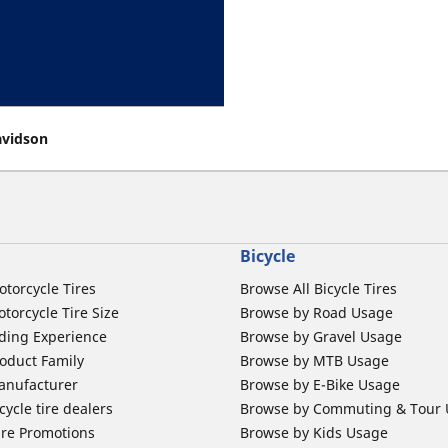
avidson
Bicycle
otorcycle Tires
Browse All Bicycle Tires
torcycle Tire Size
Browse by Road Usage
ding Experience
Browse by Gravel Usage
oduct Family
Browse by MTB Usage
anufacturer
Browse by E-Bike Usage
ycle tire dealers
Browse by Commuting & Tour
ire Promotions
Browse by Kids Usage