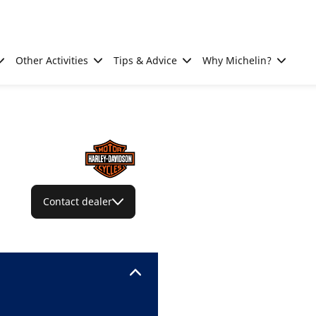
Other Activities
Tips & Advice
Why Michelin?
Contact dealer