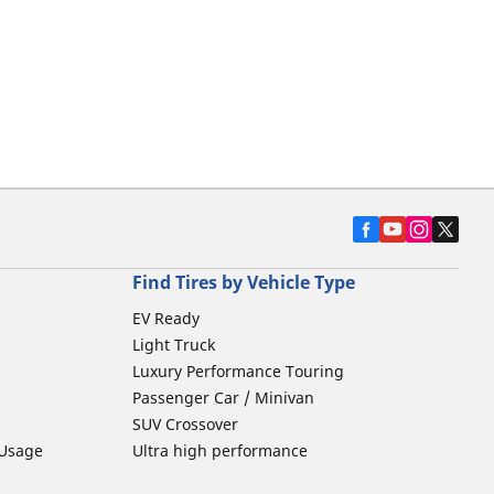
Find Tires by Vehicle Type
EV Ready
Light Truck
Luxury Performance Touring
Passenger Car / Minivan
SUV Crossover
 Usage
Ultra high performance