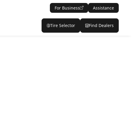
For Business
Assistance
Tire Selector
Find Dealers