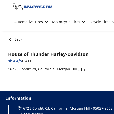
Go to page content
Go to page navigation
Automotive Tires
Motorcycle Tires
Bicycle Tires
Back
House of Thunder Harley-Davidson
4.4/5
(541)
16725 Condit Rd, California, Morgan Hill - 95037-9552
Information
16725 Condit Rd, California, Morgan Hill - 95037-9552