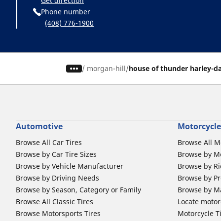
Get direction
Phone number
(408) 776-1900
/
morgan-hill
house of thunder harley-d
Automotive
Motorcycle
Browse All Car Tires
Browse All M
Browse by Car Tire Sizes
Browse by Mo
Browse by Vehicle Manufacturer
Browse by Ri
Browse by Driving Needs
Browse by Pr
Browse by Season, Category or Family
Browse by M
Browse All Classic Tires
Locate motorc
Browse Motorsports Tires
Motorcycle T