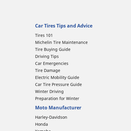
Car Tires Tips and Advice
Tires 101
Michelin Tire Maintenance
Tire Buying Guide
Driving Tips
Car Emergencies
Tire Damage
Electric Mobility Guide
Car Tire Pressure Guide
Winter Driving
Preparation for Winter
Moto Manufacturer
Harley-Davidson
Honda