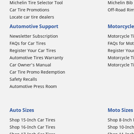
Michelin Tire Selector Tool
Michelin Bi
Car Tire Promotions
Off-Road Ri
Locate car tire dealers
Automotive Support
Motorcycle
Newsletter Subscription
Motorcycle T
FAQs for Car Tires
FAQs for Mot
Register Your Car Tires
Register You
Automotive Tires Warranty
Motorcycle T
Car Owner's Manual
Motorcycle T
Car Tire Promo Redemption
Safety Recalls
Automotive Press Room
Auto Sizes
Moto Sizes
Shop 15-Inch Car Tires
Shop 8-Inch 
Shop 16-Inch Car Tires
Shop 10-Inch