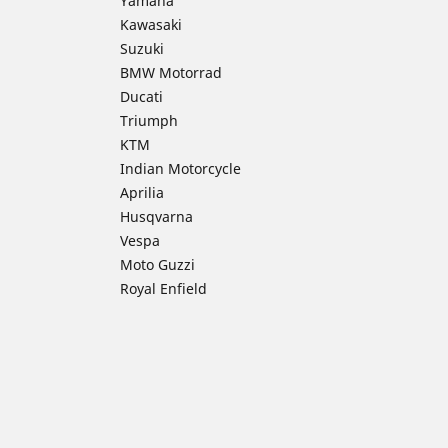
Yamaha
Kawasaki
Suzuki
BMW Motorrad
Ducati
Triumph
KTM
Indian Motorcycle
Aprilia
Husqvarna
Vespa
Moto Guzzi
Royal Enfield