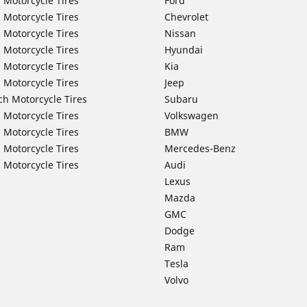
 Motorcycle Tires
Ford
 Motorcycle Tires
Chevrolet
 Motorcycle Tires
Nissan
 Motorcycle Tires
Hyundai
 Motorcycle Tires
Kia
 Motorcycle Tires
Jeep
ch Motorcycle Tires
Subaru
 Motorcycle Tires
Volkswagen
 Motorcycle Tires
BMW
 Motorcycle Tires
Mercedes-Benz
 Motorcycle Tires
Audi
Lexus
Mazda
GMC
Dodge
Ram
Tesla
Volvo