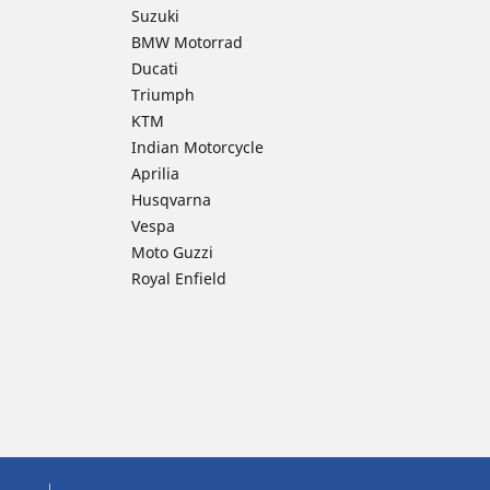
Suzuki
BMW Motorrad
Ducati
Triumph
KTM
Indian Motorcycle
Aprilia
Husqvarna
Vespa
Moto Guzzi
Royal Enfield