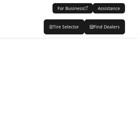
For Business
Assistance
Tire Selector
Find Dealers