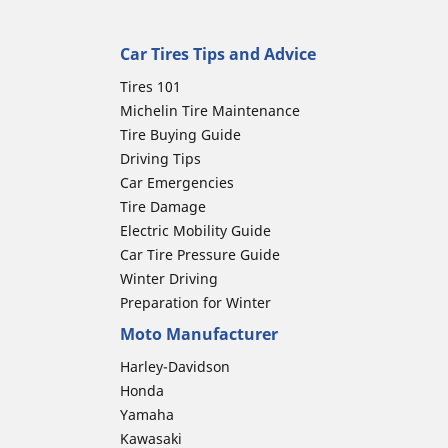
Car Tires Tips and Advice
Tires 101
Michelin Tire Maintenance
Tire Buying Guide
Driving Tips
Car Emergencies
Tire Damage
Electric Mobility Guide
Car Tire Pressure Guide
Winter Driving
Preparation for Winter
Moto Manufacturer
Harley-Davidson
Honda
Yamaha
Kawasaki