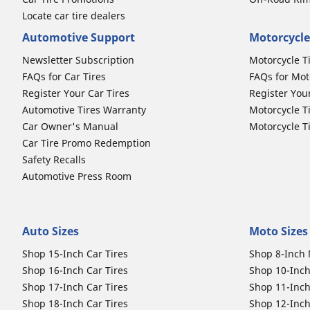
Locate car tire dealers
Automotive Support
Motorcycle
Newsletter Subscription
Motorcycle T
FAQs for Car Tires
FAQs for Mot
Register Your Car Tires
Register You
Automotive Tires Warranty
Motorcycle T
Car Owner's Manual
Motorcycle T
Car Tire Promo Redemption
Safety Recalls
Automotive Press Room
Auto Sizes
Moto Sizes
Shop 15-Inch Car Tires
Shop 8-Inch 
Shop 16-Inch Car Tires
Shop 10-Inch
Shop 17-Inch Car Tires
Shop 11-Inch
Shop 18-Inch Car Tires
Shop 12-Inch