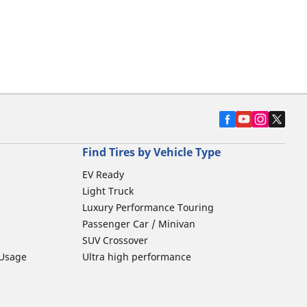
Find Tires by Vehicle Type
EV Ready
Light Truck
Luxury Performance Touring
Passenger Car / Minivan
SUV Crossover
 Usage
Ultra high performance