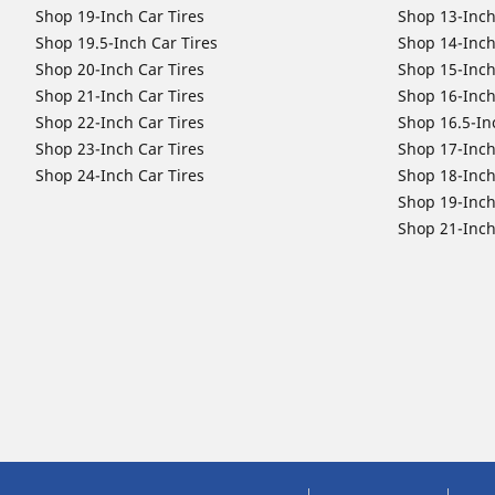
Shop 19-Inch Car Tires
Shop 13-Inch
Shop 19.5-Inch Car Tires
Shop 14-Inch
Shop 20-Inch Car Tires
Shop 15-Inch
Shop 21-Inch Car Tires
Shop 16-Inch
Shop 22-Inch Car Tires
Shop 16.5-In
Shop 23-Inch Car Tires
Shop 17-Inch
Shop 24-Inch Car Tires
Shop 18-Inch
Shop 19-Inch
Shop 21-Inch