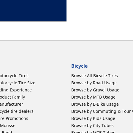
Bicycle
otorcycle Tires
Browse All Bicycle Tires
torcycle Tire Size
Browse by Road Usage
ding Experience
Browse by Gravel Usage
oduct Family
Browse by MTB Usage
anufacturer
Browse by E-Bike Usage
ycle tire dealers
Browse by Commuting & Tour
ire Promotions
Browse by Kids Usage
b Mousse
Browse by City Tubes
m Band
Browse by MTB Tubes