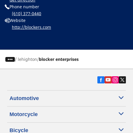
Phone number
(610) 377-0440
Website
http://blockers.com
/
lehighton
blocker enterprises
Automotive
Motorcycle
Bicycle