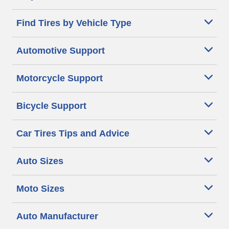
Find Tires by Vehicle Type
Automotive Support
Motorcycle Support
Bicycle Support
Car Tires Tips and Advice
Auto Sizes
Moto Sizes
Auto Manufacturer