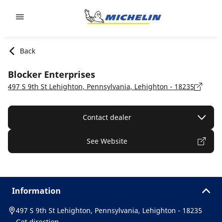
Go to page content
Go to page navigation
Back
Blocker Enterprises
497 S 9th St Lehighton, Pennsylvania, Lehighton - 18235
Contact dealer
See Website
Information
497 S 9th St Lehighton, Pennsylvania, Lehighton - 18235
Get direction