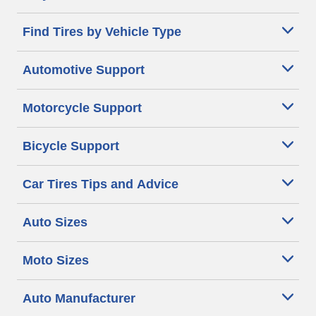
Find Tires by Vehicle Type
Automotive Support
Motorcycle Support
Bicycle Support
Car Tires Tips and Advice
Auto Sizes
Moto Sizes
Auto Manufacturer