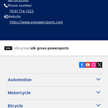
Phone number
(916) 714-7223
Website
https://www.egpowersports.com
/
elk-grove
elk grove powersports
Automotive
Motorcycle
Bicycle