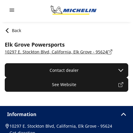
Go to page content
Go to page navigation
Back
Elk Grove Powersports
10297 E. Stockton Blvd, California, Elk Grove - 95624
Contact dealer
See Website
Information
10297 E. Stockton Blvd, California, Elk Grove - 95624
Get direction