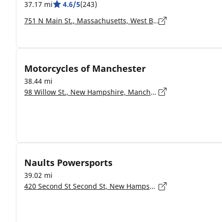
37.17 mi
4.6/5
(243)
751 N Main St., Massachusetts, West Bridgewater - 02379-1234
Motorcycles of Manchester
38.44 mi
98 Willow St., New Hampshire, Manchester - 3103
Naults Powersports
39.02 mi
420 Second St Second St, New Hampshire, Manchester - 3102