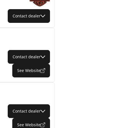
Contact dealer
Contact dealer
See Website
Contact dealer
See Website