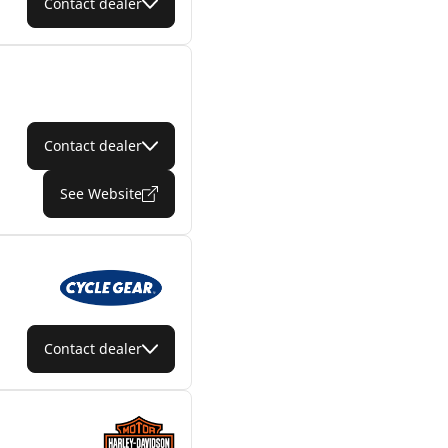
Contact dealer
Contact dealer
See Website
Contact dealer