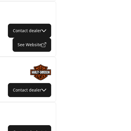
Contact dealer
See Website
Contact dealer