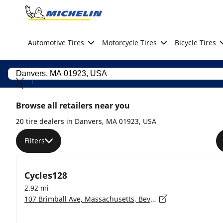
Go to page content
Go to page navigation
Automotive Tires
Motorcycle Tires
Bicycle Tires
Browse all retailers near you
20 tire dealers in Danvers, MA 01923, USA
Filters
Cycles128
2.92 mi
107 Brimball Ave, Massachusetts, Beverly - 01915