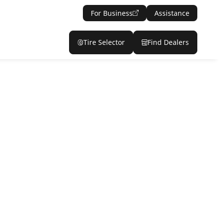
For Business
Assistance
Tire Selector
Find Dealers