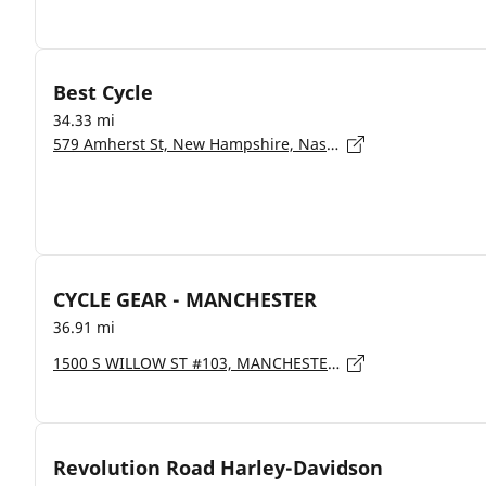
Best Cycle
34.33 mi
579 Amherst St, New Hampshire, Nashua - 3063
CYCLE GEAR - MANCHESTER
36.91 mi
1500 S WILLOW ST #103, MANCHESTER - 3103
Revolution Road Harley-Davidson