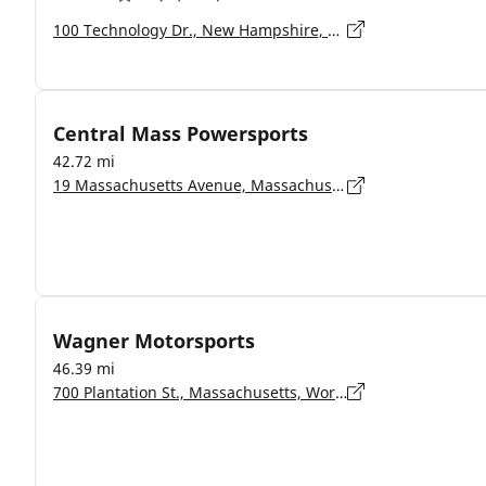
100 Technology Dr., New Hampshire, Hooksett - 03106-2517
Central Mass Powersports
42.72 mi
19 Massachusetts Avenue, Massachusetts, Lunenburg - 1462
Wagner Motorsports
46.39 mi
700 Plantation St., Massachusetts, Worcester - 01605