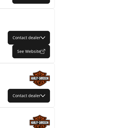
Contact dealer
See Website
Contact dealer