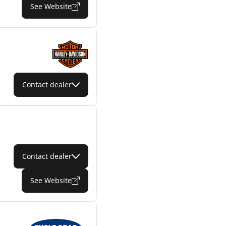
See Website
Contact dealer
Contact dealer
See Website