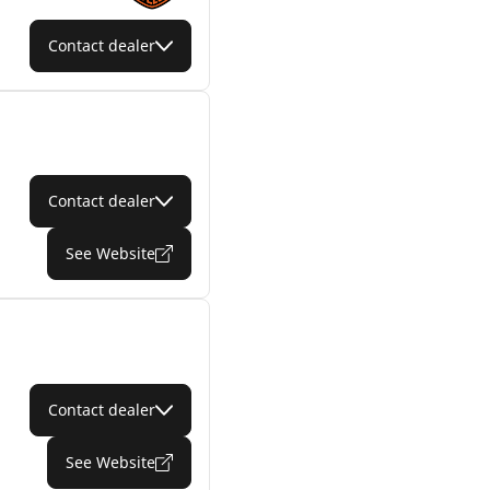
Contact dealer
Contact dealer
See Website
Contact dealer
See Website