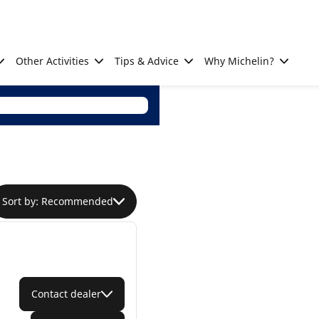
Other Activities
Tips & Advice
Why Michelin?
Sort by: Recommended
Contact dealer