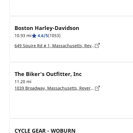
Boston Harley-Davidson
10.93 mi
4.6/5
(1053)
649 Squire Rd # 1, Massachusetts, Revere - 02151-1866
The Biker's Outfitter, Inc
11.20 mi
1039 Broadway, Massachusetts, Revere - 2151
CYCLE GEAR - WOBURN