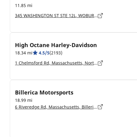
11.85 mi
345 WASHINGTON ST STE 12L, WOBURN - 1801
High Octane Harley-Davidson
18.34 mi
4.5/5
(2193)
1 Chelmsford Rd, Massachusetts, North Billerica - 01862-2108
Billerica Motorsports
18.99 mi
6 Riveredge Rd, Massachusetts, Billerica - 1862