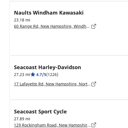
Naults Windham Kawasaki
23.18 mi
60 Range Rd, New Hampshire, Windham - 03087
Seacoast Harley-Davidson
27.23 mi
4.7/5
(1226)
17 Lafayette Rd, New Hampshire, North Hampton - 03862-2402
Seacoast Sport Cycle
27.89 mi
129 Rockingham Road, New Hampshire, Derry - 3038