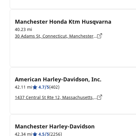
Manchester Honda Ktm Husqvarna
40.23 mi
30 Adams St, Connecticut, Manchester - 6042
American Harley-Davidson, Inc.
42.11 mi
4.7/5
(402)
1437 Central St Rte 12, Massachusetts, Leominster - 01453-5907
Manchester Harley-Davidson
42.34 mi
4.5/5
(2256)