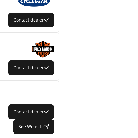
Contact dealer
Contact dealer
Contact dealer
See Website