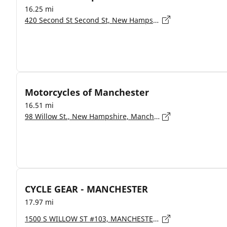
16.25 mi
420 Second St Second St, New Hampshire, Manchester - 3102
Motorcycles of Manchester
16.51 mi
98 Willow St., New Hampshire, Manchester - 3103
CYCLE GEAR - MANCHESTER
17.97 mi
1500 S WILLOW ST #103, MANCHESTER - 3103