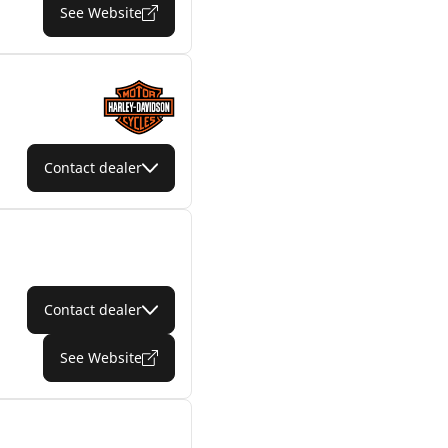
See Website
Contact dealer
Contact dealer
See Website