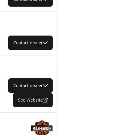
Contact dealer
Contact dealer
See Website