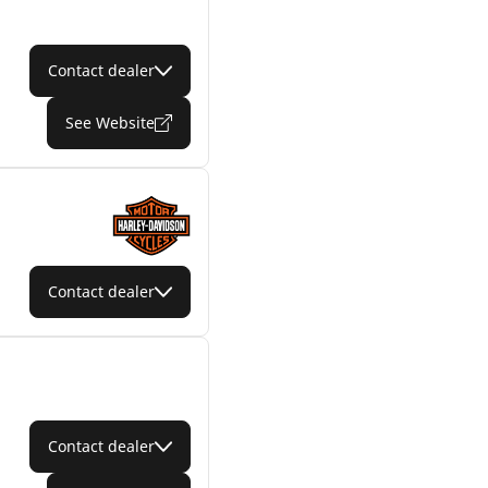
Contact dealer
See Website
Contact dealer
Contact dealer