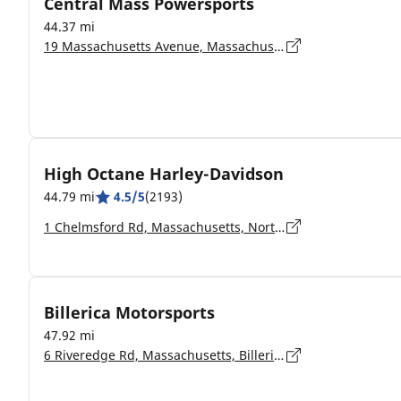
Central Mass Powersports
44.37 mi
19 Massachusetts Avenue, Massachusetts, Lunenburg - 1462
High Octane Harley-Davidson
44.79 mi
4.5/5
(2193)
1 Chelmsford Rd, Massachusetts, North Billerica - 01862-2108
Billerica Motorsports
47.92 mi
6 Riveredge Rd, Massachusetts, Billerica - 1862