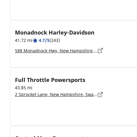
Monadnock Harley-Davidson
41.72 mi
4.7/5
(243)
588 Monadnock Hwy, New Hampshire, Swanzey - 03446-2133
Full Throttle Powersports
43.85 mi
2 Sprocket Lane, New Hampshire, Swanzey - 03446