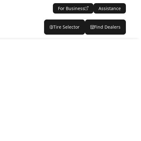
For Business
Assistance
Tire Selector
Find Dealers