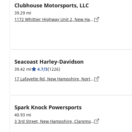
Clubhouse Motorsports, LLC
39.29 mi
1172 Whittier Highway Unit 2, New Hampshire, Moultonborough - 3254
Seacoast Harley-Davidson
39.42 mi
4.7/5
(1226)
17 Lafayette Rd, New Hampshire, North Hampton - 03862-2402
Spark Knock Powersports
40.93 mi
3 3rd Street, New Hampshire, Claremont - 3743