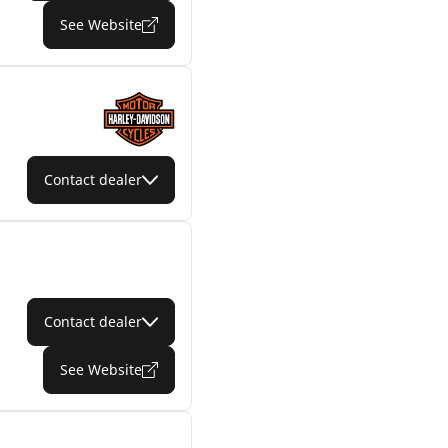
See Website
Contact dealer
Contact dealer
See Website