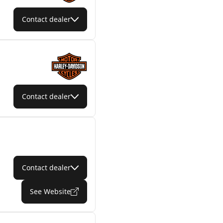
Contact dealer
Contact dealer
Contact dealer
See Website