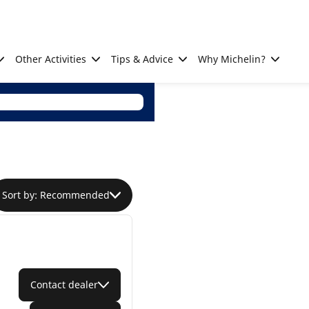
Other Activities
Tips & Advice
Why Michelin?
Sort by: Recommended
Contact dealer