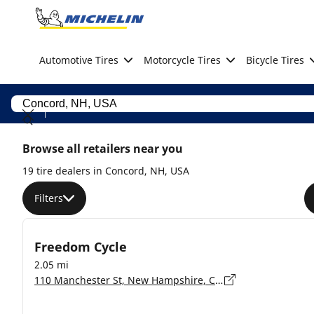
Go to page content
Go to page navigation
Automotive Tires
Motorcycle Tires
Bicycle Tires
Browse all retailers near you
19 tire dealers in Concord, NH, USA
Filters
Freedom Cycle
2.05 mi
110 Manchester St, New Hampshire, Concord - 3301