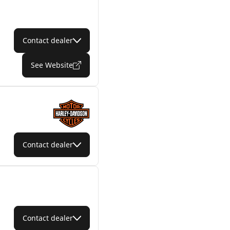
Contact dealer
See Website
Contact dealer
Contact dealer