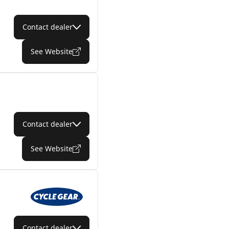
Contact dealer
See Website
Contact dealer
See Website
Contact dealer