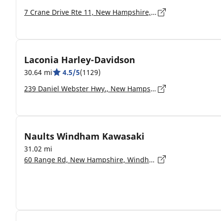
7 Crane Drive Rte 11, New Hampshire, Rochester - 03867-4534
Laconia Harley-Davidson
30.64 mi
4.5/5
(1129)
239 Daniel Webster Hwy., New Hampshire, Meredith - 03253-5809
Naults Windham Kawasaki
31.02 mi
60 Range Rd, New Hampshire, Windham - 03087