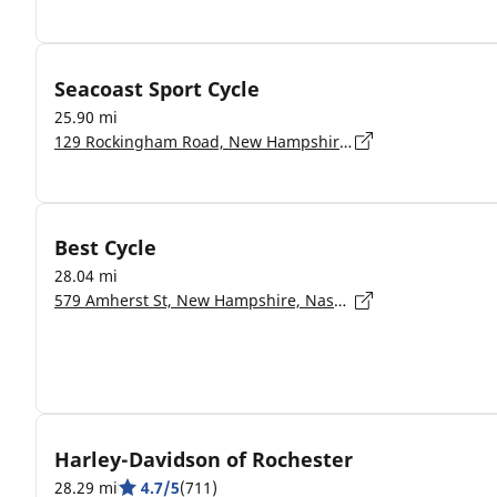
Seacoast Sport Cycle
25.90 mi
129 Rockingham Road, New Hampshire, Derry - 3038
Best Cycle
28.04 mi
579 Amherst St, New Hampshire, Nashua - 3063
Harley-Davidson of Rochester
28.29 mi
4.7/5
(711)