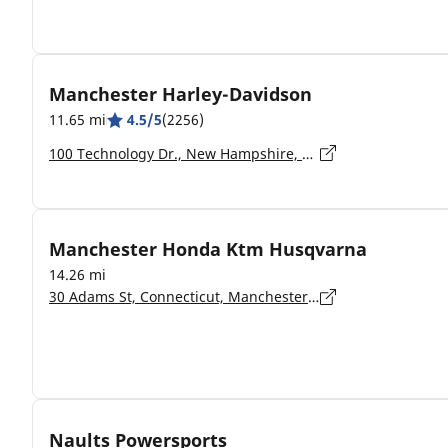
Manchester Harley-Davidson
11.65 mi
4.5/5
(2256)
100 Technology Dr., New Hampshire, Hooksett - 03106-2517
Manchester Honda Ktm Husqvarna
14.26 mi
30 Adams St, Connecticut, Manchester - 6042
Naults Powersports