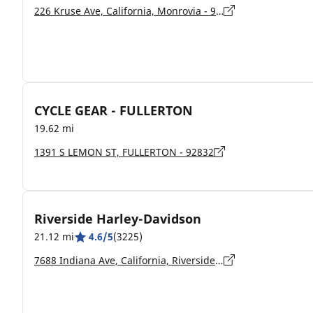
226 Kruse Ave, California, Monrovia - 91016
CYCLE GEAR - FULLERTON
19.62 mi
1391 S LEMON ST, FULLERTON - 92832
Riverside Harley-Davidson
21.12 mi
4.6/5
(3225)
7688 Indiana Ave, California, Riverside - 92504-4150