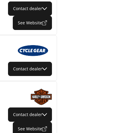
Contact dealer
See Website
Contact dealer
Contact dealer
See Website