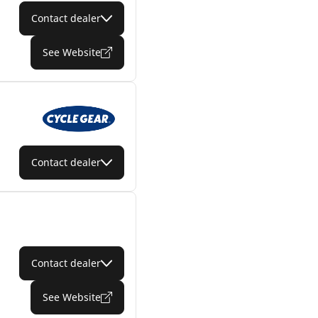
Contact dealer
See Website
Contact dealer
Contact dealer
See Website