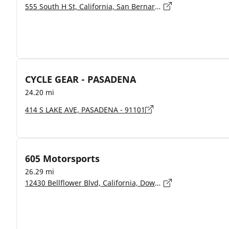
555 South H St, California, San Bernardino - 92410
CYCLE GEAR - PASADENA
24.20 mi
414 S LAKE AVE, PASADENA - 91101
605 Motorsports
26.29 mi
12430 Bellflower Blvd, California, Downey - 90242