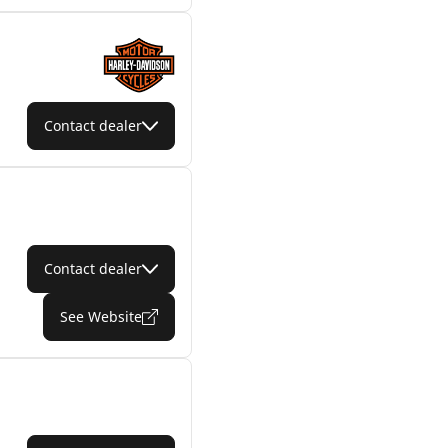
Contact dealer
Contact dealer
See Website