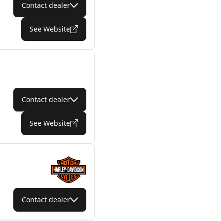
Contact dealer
See Website
Contact dealer
See Website
Contact dealer