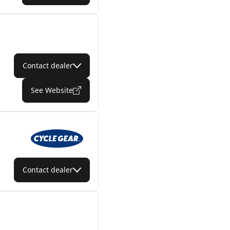
Contact dealer
See Website
Contact dealer