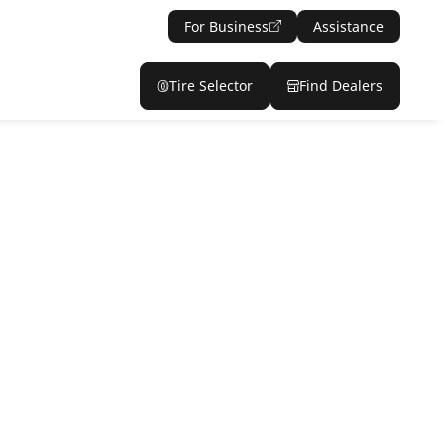
For Business
Assistance
Tire Selector
Find Dealers