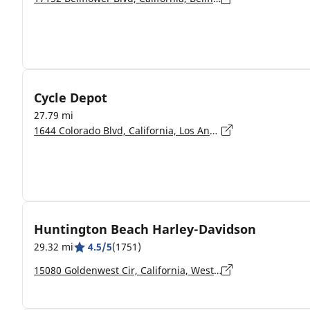
Cycle Depot
27.79 mi
1644 Colorado Blvd, California, Los Angeles - 90041
Huntington Beach Harley-Davidson
29.32 mi
4.5/5
(1751)
15080 Goldenwest Cir, California, Westminster - 92683-5220