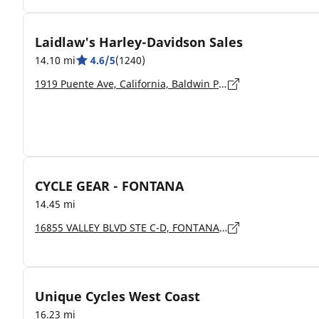
Laidlaw's Harley-Davidson Sales
14.10 mi
4.6/5
(1240)
1919 Puente Ave, California, Baldwin Park - 91706-6043
CYCLE GEAR - FONTANA
14.45 mi
16855 VALLEY BLVD STE C-D, FONTANA - 92335
Unique Cycles West Coast
16.23 mi