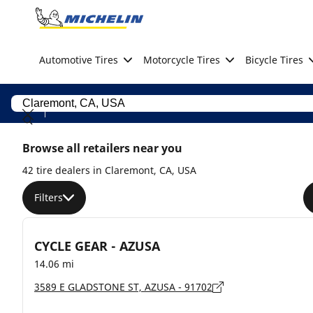
Go to page content
Go to page navigation
Automotive Tires
Motorcycle Tires
Bicycle Tires
Browse all retailers near you
42 tire dealers in Claremont, CA, USA
Filters
CYCLE GEAR - AZUSA
14.06 mi
3589 E GLADSTONE ST, AZUSA - 91702