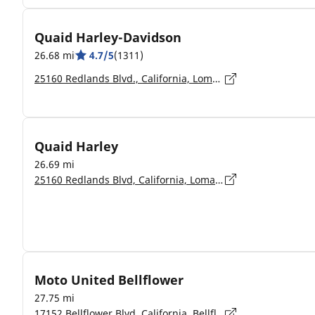
Quaid Harley-Davidson
26.68 mi
4.7/5
(1311)
25160 Redlands Blvd., California, Loma Linda - 92354-4008
Quaid Harley
26.69 mi
25160 Redlands Blvd, California, Loma Linda - 92354
Moto United Bellflower
27.75 mi
17152 Bellflower Blvd, California, Bellflower - 90706