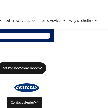
Other Activities
Tips & Advice
Why Michelin?
Sort by: Recommended
Contact dealer