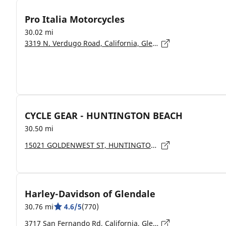
Pro Italia Motorcycles
30.02 mi
3319 N. Verdugo Road, California, Glendale - 91208
CYCLE GEAR - HUNTINGTON BEACH
30.50 mi
15021 GOLDENWEST ST, HUNTINGTON BEACH - 92647
Harley-Davidson of Glendale
30.76 mi
4.6/5
(770)
3717 San Fernando Rd, California, Glendale - 91204-2918