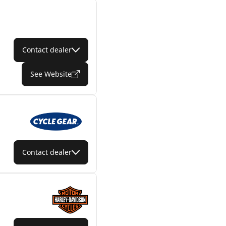
Contact dealer
See Website
Contact dealer