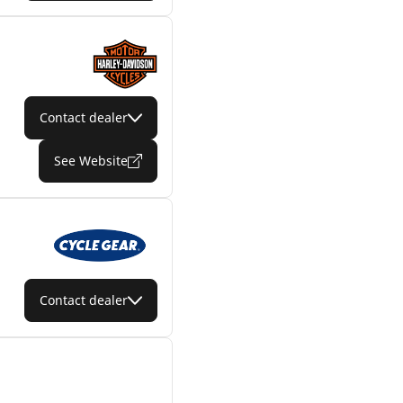
Contact dealer
See Website
Contact dealer