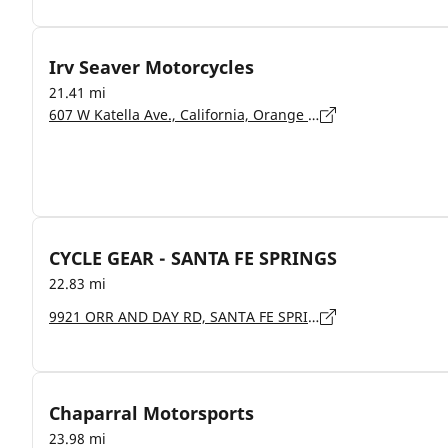
Irv Seaver Motorcycles
21.41 mi
607 W Katella Ave., California, Orange - 92867
CYCLE GEAR - SANTA FE SPRINGS
22.83 mi
9921 ORR AND DAY RD, SANTA FE SPRINGS - 90670
Chaparral Motorsports
23.98 mi