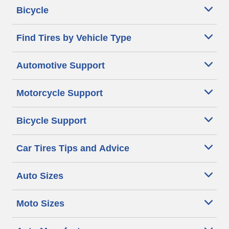
Bicycle
Find Tires by Vehicle Type
Automotive Support
Motorcycle Support
Bicycle Support
Car Tires Tips and Advice
Auto Sizes
Moto Sizes