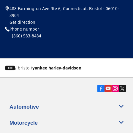
488 Farmington Ave Rte 6, Connecticut, Bristol - 06010-
3904
Get direction
Phone number
(860) 583-8484
/
bristol
yankee harley-davidson
Automotive
Motorcycle