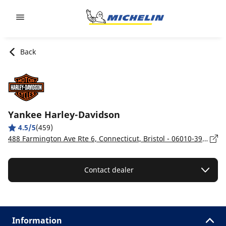
Go to page content
Go to page navigation
Back
Yankee Harley-Davidson
4.5/5
(459)
488 Farmington Ave Rte 6, Connecticut, Bristol - 06010-3904
Contact dealer
Information