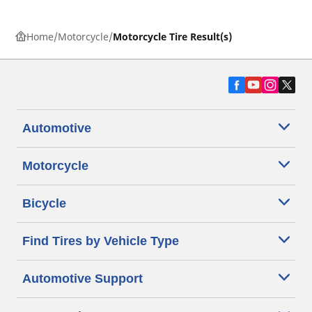
Home
Motorcycle
Motorcycle Tire Result(s)
Automotive
Motorcycle
Bicycle
Find Tires by Vehicle Type
Automotive Support