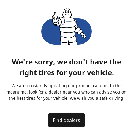
We're sorry, we don't have the
right tires for your vehicle.
We are constantly updating our product catalog. In the
meantime, look for a dealer near you who can advise you on
the best tires for your vehicle. We wish you a safe driving.
Find dealers