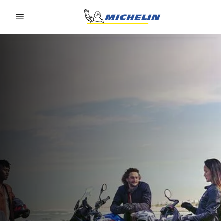
Go to page content
Go to page navigation