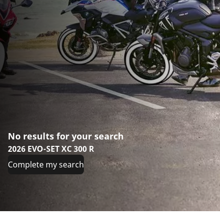
No results for your search
2026 EVO-SET XC 300 R
Complete my search