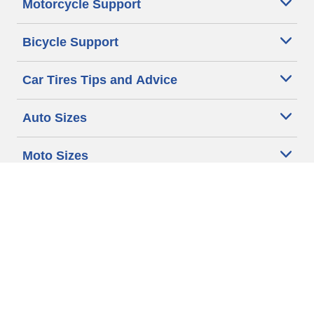
Motorcycle Support
Bicycle Support
Car Tires Tips and Advice
Auto Sizes
Moto Sizes
Auto Manufacturer
Moto Manufacturer
Legal & Privacy Center
Privacy Notice