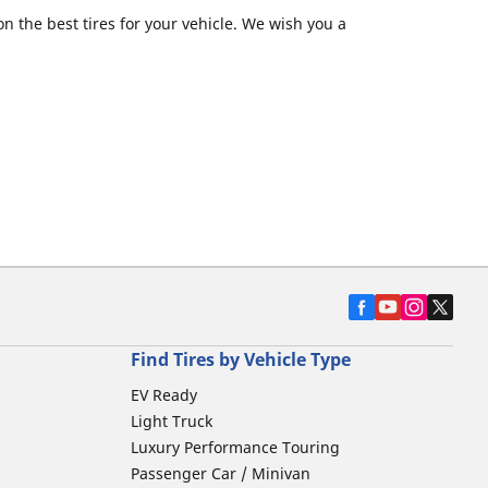
 the best tires for your vehicle. We wish you a
Find Tires by Vehicle Type
EV Ready
Light Truck
Luxury Performance Touring
Passenger Car / Minivan