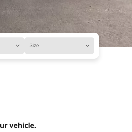
Size
ur vehicle.