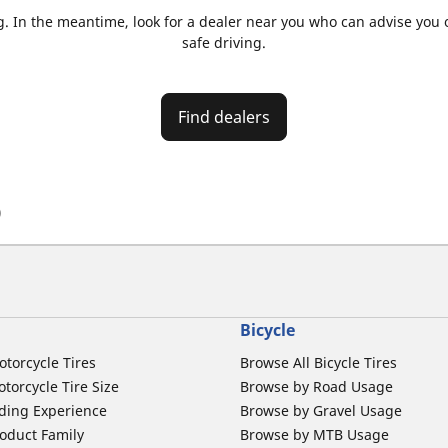
. In the meantime, look for a dealer near you who can advise you on
safe driving.
Find dealers
)
Bicycle
otorcycle Tires
Browse All Bicycle Tires
torcycle Tire Size
Browse by Road Usage
ding Experience
Browse by Gravel Usage
oduct Family
Browse by MTB Usage