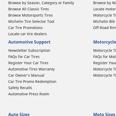
Browse by Season, Category or Family
Browse by M
Browse All Classic Tires
Locate motorc
Browse Motorsports Tires
Motorcycle T
Michelin Tire Selector Tool
Michelin Bi
Car Tire Promotions
Off-Road Ri
Locate car tire dealers
Automotive Support
Motorcycle
Newsletter Subscription
Motorcycle T
FAQs for Car Tires
FAQs for Mot
Register Your Car Tires
Register You
Automotive Tires Warranty
Motorcycle T
Car Owner's Manual
Motorcycle T
Car Tire Promo Redemption
Safety Recalls
Automotive Press Room
Auto Sizes
Moto Sizes