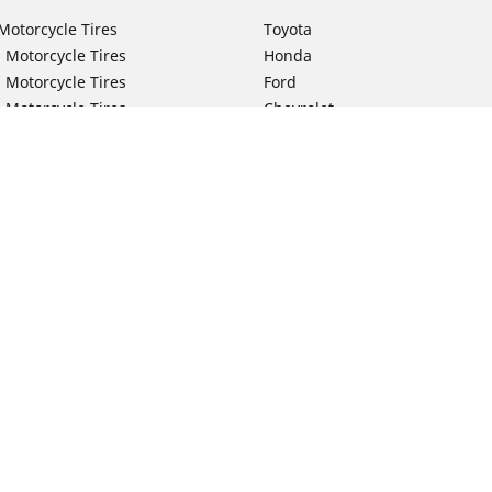
Motorcycle Tires
Toyota
 Motorcycle Tires
Honda
 Motorcycle Tires
Ford
 Motorcycle Tires
Chevrolet
 Motorcycle Tires
Nissan
 Motorcycle Tires
Hyundai
 Motorcycle Tires
Kia
 Motorcycle Tires
Jeep
ch Motorcycle Tires
Subaru
Your configurat
 Motorcycle Tires
Volkswagen
 Motorcycle Tires
BMW
 Motorcycle Tires
Mercedes-Benz
 Motorcycle Tires
Audi
Lexus
Mazda
GMC
Dodge
Ram