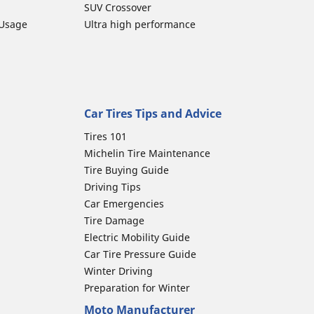
SUV Crossover
 Usage
Ultra high performance
Car Tires Tips and Advice
Tires 101
Michelin Tire Maintenance
Tire Buying Guide
Driving Tips
Car Emergencies
Tire Damage
Electric Mobility Guide
Car Tire Pressure Guide
Winter Driving
Preparation for Winter
Moto Manufacturer