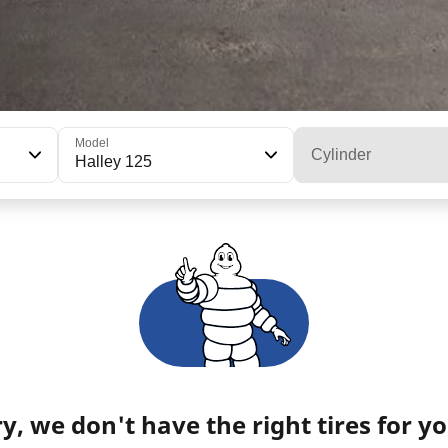
Model
Cylinder
Halley 125
y, we don't have the right tires for yo