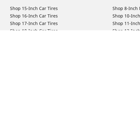
Shop 15-Inch Car Tires
Shop 8-Inch 
Shop 16-Inch Car Tires
Shop 10-Inch
Shop 17-Inch Car Tires
Shop 11-Inch
Shop 18-Inch Car Tires
Shop 12-Inch
Shop 19-Inch Car Tires
Shop 13-Inch
Shop 19.5-Inch Car Tires
Shop 14-Inch
Shop 20-Inch Car Tires
Shop 15-Inch
Shop 21-Inch Car Tires
Shop 16-Inch
Shop 22-Inch Car Tires
Shop 16.5-In
Shop 23-Inch Car Tires
Shop 17-Inch
Shop 24-Inch Car Tires
Shop 18-Inch
Shop 19-Inch
Shop 21-Inch