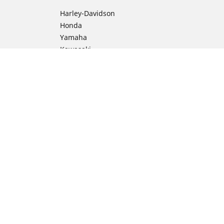
Harley-Davidson
Honda
Yamaha
Kawasaki
Suzuki
BMW Motorrad
Ducati
Triumph
KTM
ion
Indian Motorcycle
Aprilia
Husqvarna
Vespa
Moto Guzzi
Royal Enfield