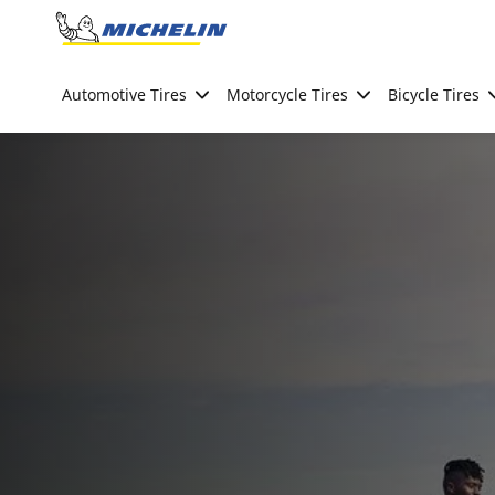
Go to page content
Go to page navigation
Automotive Tires
Motorcycle Tires
Bicycle Tires