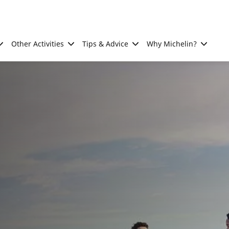
Other Activities
Tips & Advice
Why Michelin?