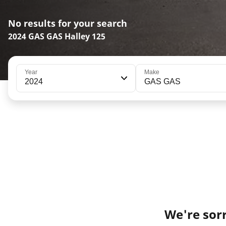
No results for your search
2024 GAS GAS Halley 125
Year
Make
2024
GAS GAS
We're sorr