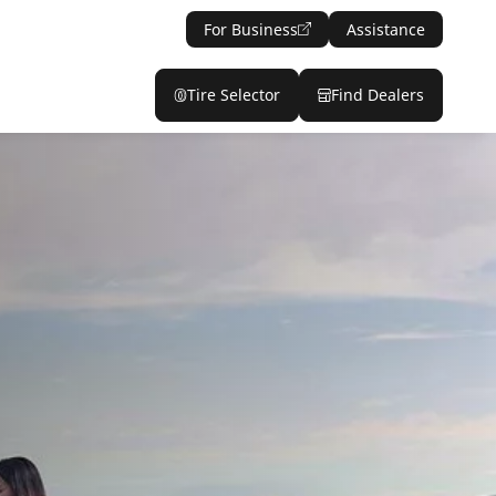
For Business
Assistance
Tire Selector
Find Dealers