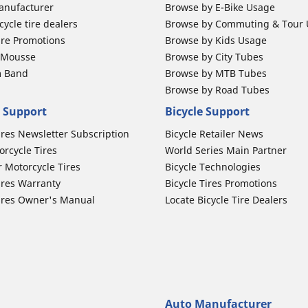
anufacturer
Browse by E-Bike Usage
ycle tire dealers
Browse by Commuting & Tour
ire Promotions
Browse by Kids Usage
b Mousse
Browse by City Tubes
m Band
Browse by MTB Tubes
Browse by Road Tubes
 Support
Bicycle Support
ires Newsletter Subscription
Bicycle Retailer News
orcycle Tires
World Series Main Partner
r Motorcycle Tires
Bicycle Technologies
ires Warranty
Bicycle Tires Promotions
ires Owner's Manual
Locate Bicycle Tire Dealers
Auto Manufacturer