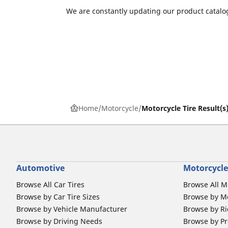
We are constantly updating our product catalog
Home
Motorcycle
Motorcycle Tire Result(s
Automotive
Motorcycle
Browse All Car Tires
Browse All M
Browse by Car Tire Sizes
Browse by Mo
Browse by Vehicle Manufacturer
Browse by Ri
Browse by Driving Needs
Browse by Pr