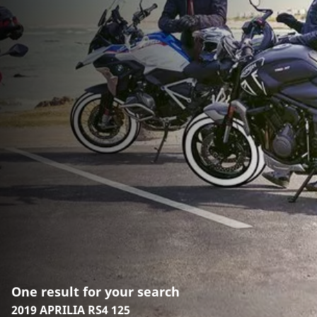
One result for your search
2019 APRILIA RS4 125