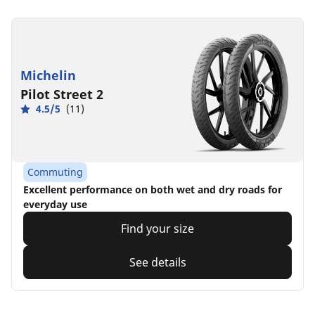
Michelin
Pilot Street 2
4.5/5
(11)
Commuting
Excellent performance on both wet and dry roads for
everyday use
Find your size
See details