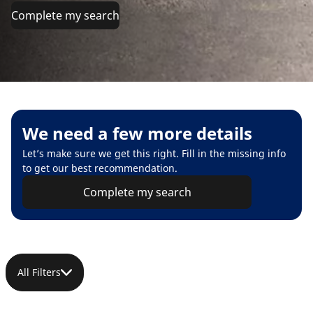
Complete my search
We need a few more details
Let’s make sure we get this right. Fill in the missing info
to get our best recommendation.
Complete my search
All Filters