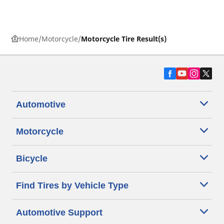
Home
Motorcycle
Motorcycle Tire Result(s)
Automotive
Motorcycle
Bicycle
Find Tires by Vehicle Type
Automotive Support