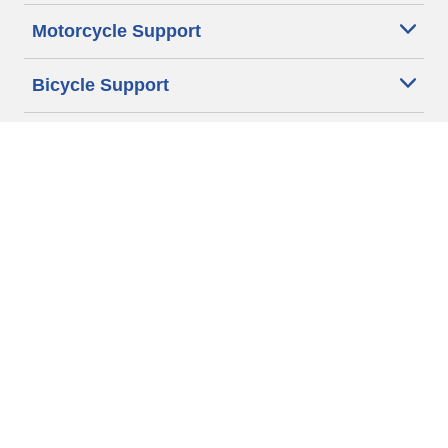
Motorcycle Support
Bicycle Support
Car Tires Tips and Advice
Auto Sizes
Moto Sizes
Auto Manufacturer
Moto Manufacturer
Legal & Privacy Center