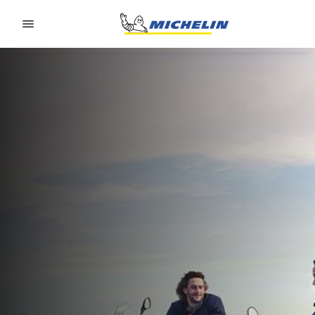
Go to page content
Go to page navigation