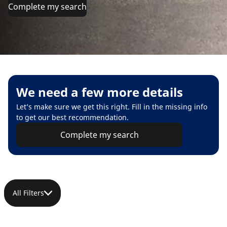
Complete my search
We need a few more details
Let’s make sure we get this right. Fill in the missing info
to get our best recommendation.
Complete my search
All Filters