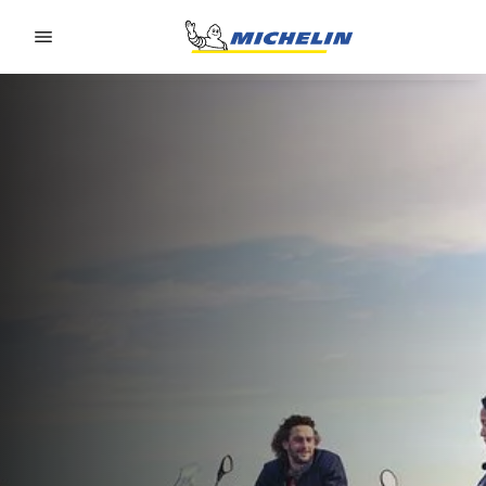
Go to page content
Go to page navigation