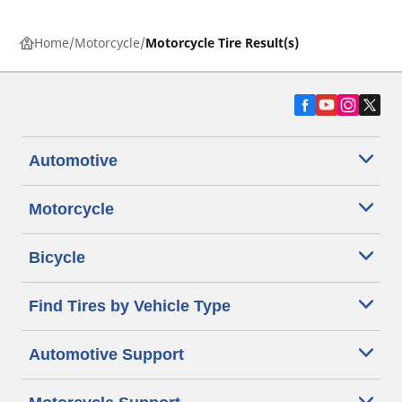
Home
Motorcycle
Motorcycle Tire Result(s)
Automotive
Motorcycle
Bicycle
Find Tires by Vehicle Type
Automotive Support