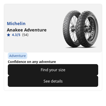
Michelin
Anakee Adventure
4.3/5
(54)
Adventure
Confidence on any adventure
Find your size
See details