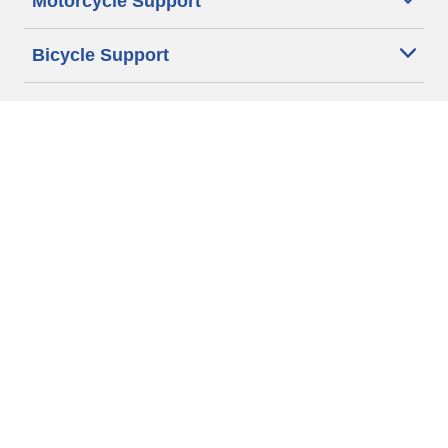
Motorcycle Support
Bicycle Support
Car Tires Tips and Advice
Auto Sizes
Moto Sizes
Auto Manufacturer
Moto Manufacturer
Legal & Privacy Center
Privacy Notice