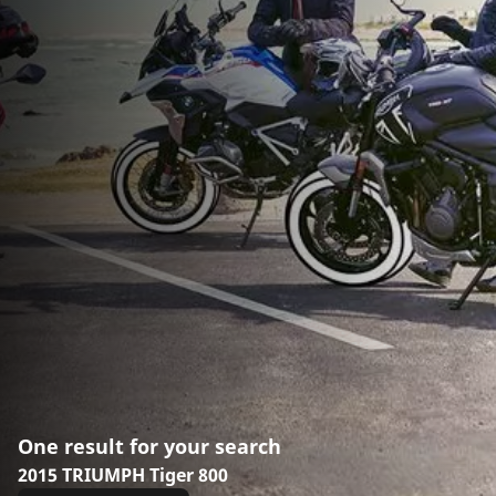
One result for your search
2015 TRIUMPH Tiger 800