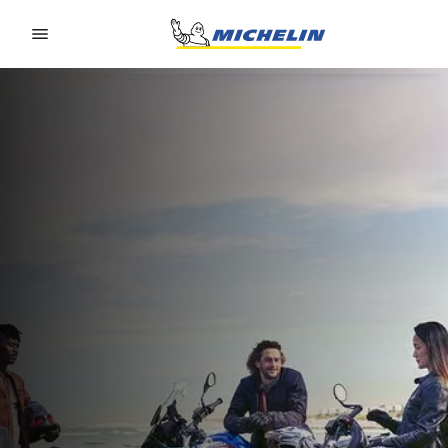
Go to page content
Go to page navigation