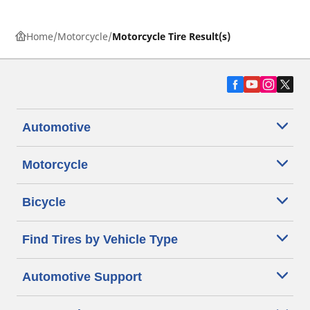
Home
Motorcycle
Motorcycle Tire Result(s)
Automotive
Motorcycle
Bicycle
Find Tires by Vehicle Type
Automotive Support