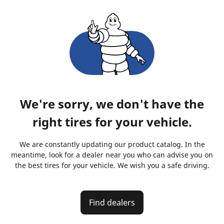
We're sorry, we don't have the
right tires for your vehicle.
We are constantly updating our product catalog. In the
meantime, look for a dealer near you who can advise you on
the best tires for your vehicle. We wish you a safe driving.
Find dealers