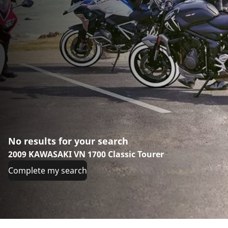
No results for your search
2009 KAWASAKI VN 1700 Classic Tourer
Complete my search