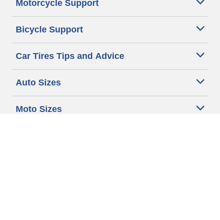
Motorcycle Support
Bicycle Support
Car Tires Tips and Advice
Auto Sizes
Moto Sizes
Auto Manufacturer
Moto Manufacturer
Legal & Privacy Center
Privacy Notice