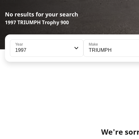
No results for your search
1997 TRIUMPH Trophy 900
Year
Make
1997
TRIUMPH
We're sorr