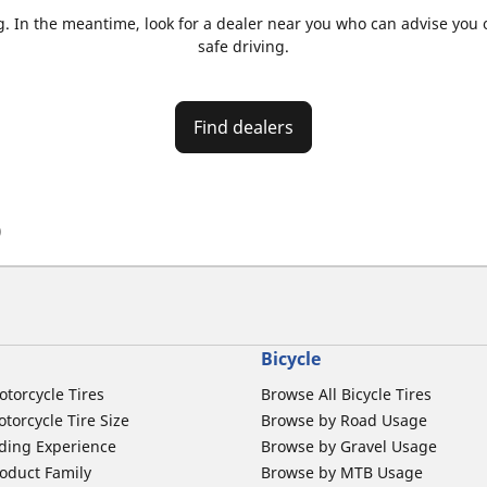
. In the meantime, look for a dealer near you who can advise you on
safe driving.
Find dealers
)
Bicycle
otorcycle Tires
Browse All Bicycle Tires
torcycle Tire Size
Browse by Road Usage
ding Experience
Browse by Gravel Usage
oduct Family
Browse by MTB Usage