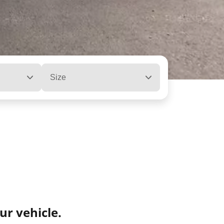
Size
ur vehicle.