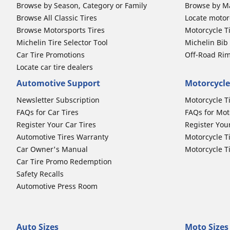
Browse by Season, Category or Family
Browse by M
Browse All Classic Tires
Locate motorc
Browse Motorsports Tires
Motorcycle T
Michelin Tire Selector Tool
Michelin Bi
Car Tire Promotions
Off-Road Ri
Locate car tire dealers
Automotive Support
Motorcycle
Newsletter Subscription
Motorcycle T
FAQs for Car Tires
FAQs for Mot
Register Your Car Tires
Register You
Automotive Tires Warranty
Motorcycle T
Car Owner's Manual
Motorcycle T
Car Tire Promo Redemption
Safety Recalls
Automotive Press Room
Auto Sizes
Moto Sizes