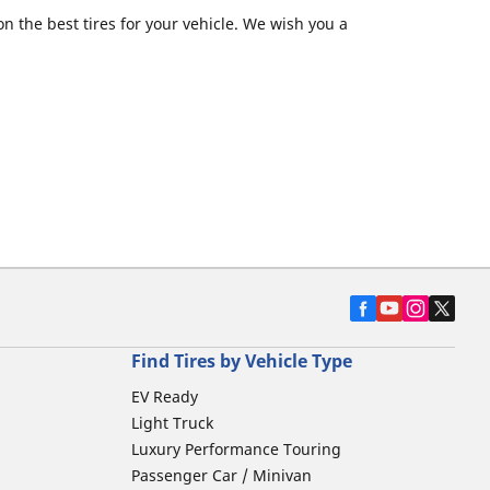
 the best tires for your vehicle. We wish you a
Find Tires by Vehicle Type
EV Ready
Light Truck
Luxury Performance Touring
Passenger Car / Minivan