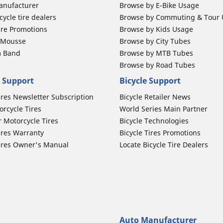
anufacturer
Browse by E-Bike Usage
ycle tire dealers
Browse by Commuting & Tour
ire Promotions
Browse by Kids Usage
b Mousse
Browse by City Tubes
m Band
Browse by MTB Tubes
Browse by Road Tubes
 Support
Bicycle Support
ires Newsletter Subscription
Bicycle Retailer News
orcycle Tires
World Series Main Partner
r Motorcycle Tires
Bicycle Technologies
ires Warranty
Bicycle Tires Promotions
ires Owner's Manual
Locate Bicycle Tire Dealers
Auto Manufacturer