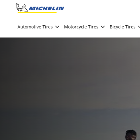
Go to page content
Go to page navigation
Automotive Tires
Motorcycle Tires
Bicycle Tires