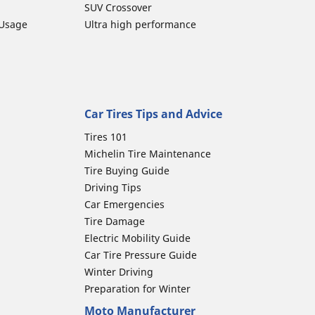
SUV Crossover
 Usage
Ultra high performance
Car Tires Tips and Advice
Tires 101
Michelin Tire Maintenance
Tire Buying Guide
Driving Tips
Car Emergencies
Tire Damage
Electric Mobility Guide
Car Tire Pressure Guide
Winter Driving
Preparation for Winter
Moto Manufacturer