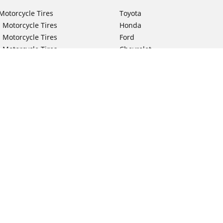
Motorcycle Tires
Toyota
 Motorcycle Tires
Honda
 Motorcycle Tires
Ford
 Motorcycle Tires
Chevrolet
 Motorcycle Tires
Nissan
 Motorcycle Tires
Hyundai
 Motorcycle Tires
Kia
 Motorcycle Tires
Jeep
ch Motorcycle Tires
Subaru
Your configurat
 Motorcycle Tires
Volkswagen
 Motorcycle Tires
BMW
 Motorcycle Tires
Mercedes-Benz
 Motorcycle Tires
Audi
Lexus
Mazda
GMC
Dodge
Ram