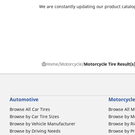
We are constantly updating our product catalog
Home
Motorcycle
Motorcycle Tire Result(s
Automotive
Motorcycle
Browse All Car Tires
Browse All M
Browse by Car Tire Sizes
Browse by Mo
Browse by Vehicle Manufacturer
Browse by Ri
Browse by Driving Needs
Browse by Pr