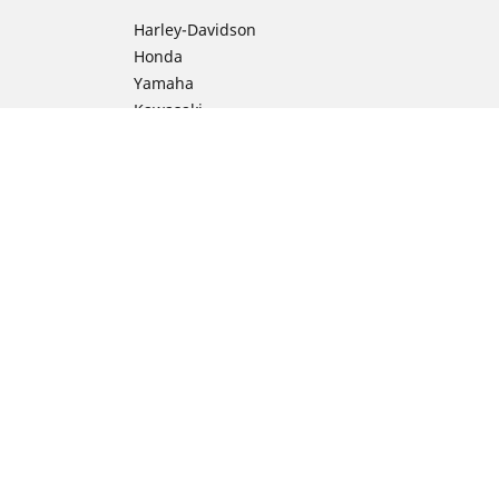
Harley-Davidson
Honda
Yamaha
Kawasaki
Suzuki
BMW Motorrad
Ducati
Triumph
KTM
ion
Indian Motorcycle
Aprilia
Husqvarna
Vespa
Moto Guzzi
Royal Enfield