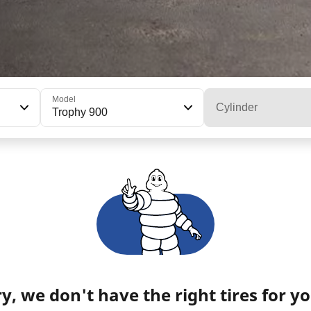
Model
Cylinder
Trophy 900
y, we don't have the right tires for yo