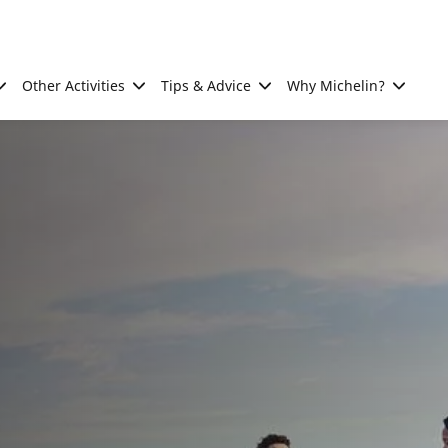
Other Activities
Tips & Advice
Why Michelin?