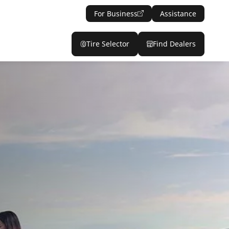
For Business
Assistance
Tire Selector
Find Dealers