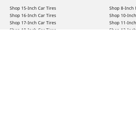
Shop 15-Inch Car Tires
Shop 8-Inch 
Shop 16-Inch Car Tires
Shop 10-Inch
Shop 17-Inch Car Tires
Shop 11-Inch
Shop 18-Inch Car Tires
Shop 12-Inch
Shop 19-Inch Car Tires
Shop 13-Inch
Shop 19.5-Inch Car Tires
Shop 14-Inch
Shop 20-Inch Car Tires
Shop 15-Inch
Shop 21-Inch Car Tires
Shop 16-Inch
Shop 22-Inch Car Tires
Shop 16.5-In
Shop 23-Inch Car Tires
Shop 17-Inch
Shop 24-Inch Car Tires
Shop 18-Inch
Shop 19-Inch
Shop 21-Inch