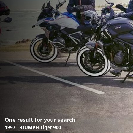
One result for your search
1997 TRIUMPH Tiger 900