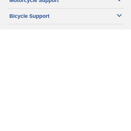
Motorcycle Support
Bicycle Support
Car Tires Tips and Advice
Auto Sizes
Moto Sizes
Auto Manufacturer
Moto Manufacturer
Legal & Privacy Center
Privacy Notice