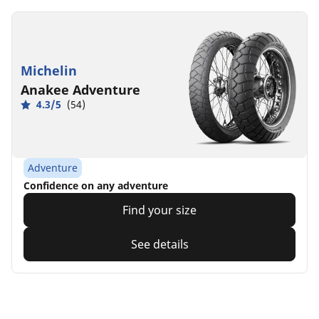
Michelin
Anakee Adventure
4.3/5
(54)
Adventure
Confidence on any adventure
Find your size
See details