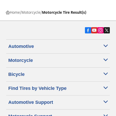
Home
Motorcycle
Motorcycle Tire Result(s)
Automotive
Motorcycle
Bicycle
Find Tires by Vehicle Type
Automotive Support