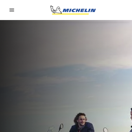
Go to page content
Go to page navigation