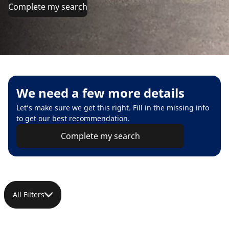
Complete my search
We need a few more details
Let’s make sure we get this right. Fill in the missing info
to get our best recommendation.
Complete my search
All Filters