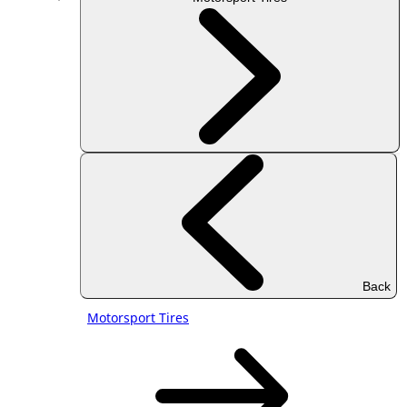
Back
Motorsport Tires