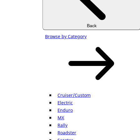
Back
Browse by Category
Cruiser/Custom
Electric
Enduro
MX
Rally
Roadster