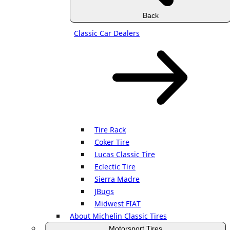
Back
Classic Car Dealers
Tire Rack
Coker Tire
Lucas Classic Tire
Eclectic Tire
Sierra Madre
JBugs
Midwest FIAT
About Michelin Classic Tires
Motorsport Tires