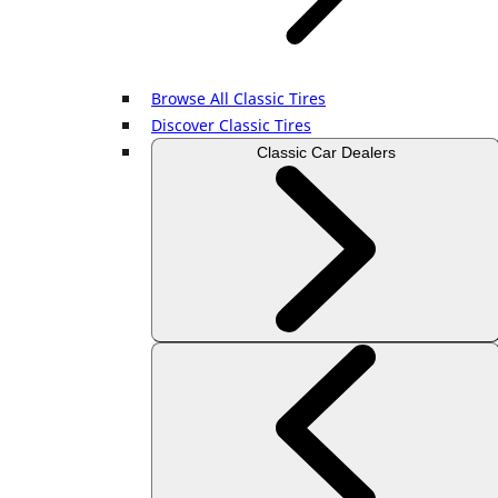
Browse All Classic Tires
Discover Classic Tires
Classic Car Dealers