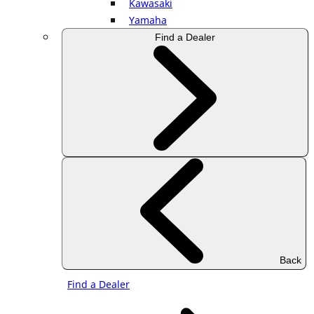
Kawasaki
Yamaha
Find a Dealer
Back
Find a Dealer