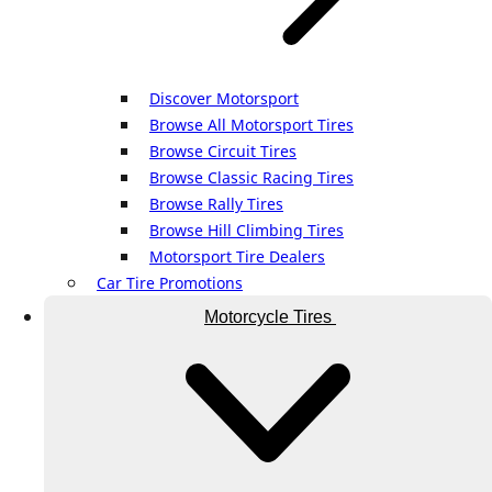
Discover Motorsport
Browse All Motorsport Tires
Browse Circuit Tires
Browse Classic Racing Tires
Browse Rally Tires
Browse Hill Climbing Tires
Motorsport Tire Dealers
Car Tire Promotions
Motorcycle Tires