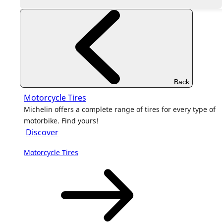
Back
Motorcycle Tires
Michelin offers a complete range of tires for every type of
motorbike. Find yours!
Discover
Motorcycle Tires