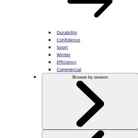
Durability
Confidence
Sport
Winter
Efficiency
Commercial
Browse by season