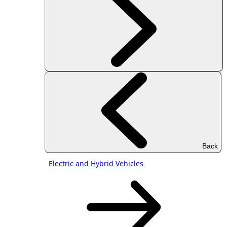
Back
Electric and Hybrid Vehicles