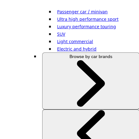
Passenger car / minivan
Ultra high performance sport
Luxury performance touring
SUV
Light commercial
Electric and hybrid
Browse by car brands