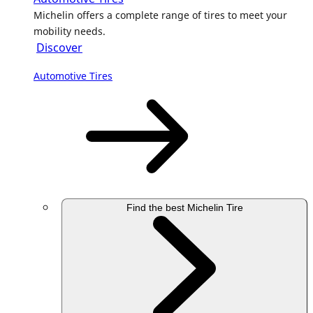
Michelin offers a complete range of tires to meet your
mobility needs.
Discover
Automotive Tires
Find the best Michelin Tire