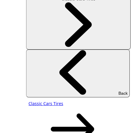
Back
Classic Cars Tires