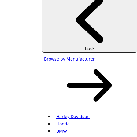
Back
Browse by Manufacturer
Harley Davidson
Honda
BMW