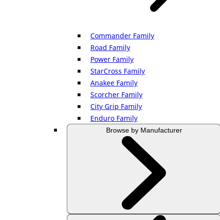
Commander Family
Road Family
Power Family
StarCross Family
Anakee Family
Scorcher Family
City Grip Family
Enduro Family
Browse by Manufacturer