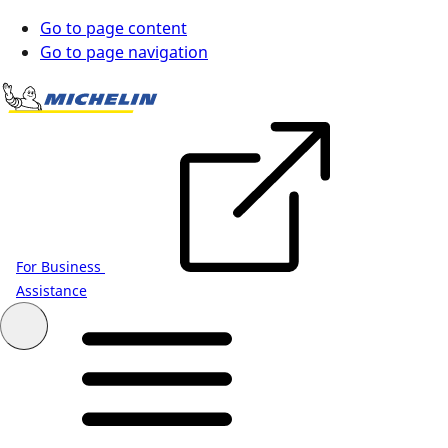
Go to page content
Go to page navigation
For Business
Assistance