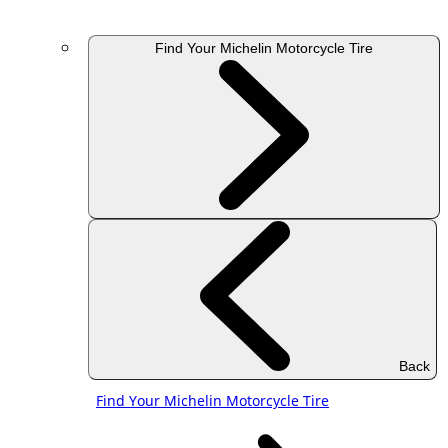
Find Your Michelin Motorcycle Tire
Back
Find Your Michelin Motorcycle Tire