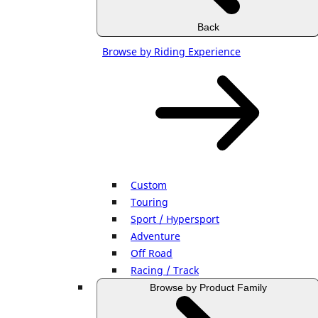
Back
Browse by Riding Experience
Custom
Touring
Sport / Hypersport
Adventure
Off Road
Racing / Track
Browse by Product Family