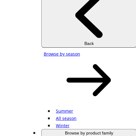
Back
Browse by season
Summer
All season
Winter
Browse by product family