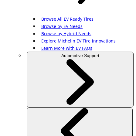
Browse All EV Ready Tires
Browse by EV Needs
Browse by Hybrid Needs
Explore Michelin EV Tire Innovations
Learn More with EV FAQs
Automotive Support