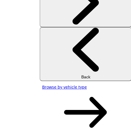
Back
Browse by vehicle type