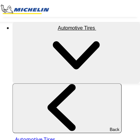
Automotive Tires
Back
Automotive Tires