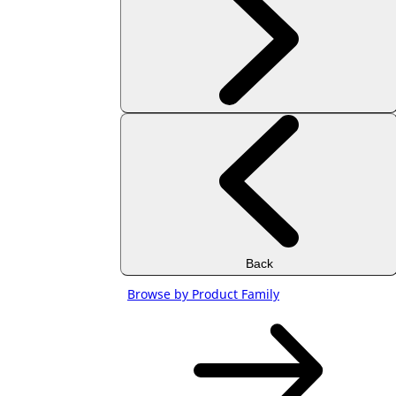
Back
Browse by Product Family