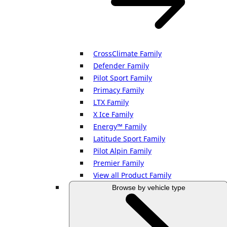
CrossClimate Family
Defender Family
Pilot Sport Family
Primacy Family
LTX Family
X Ice Family
Energy™ Family
Latitude Sport Family
Pilot Alpin Family
Premier Family
View all Product Family
Browse by vehicle type