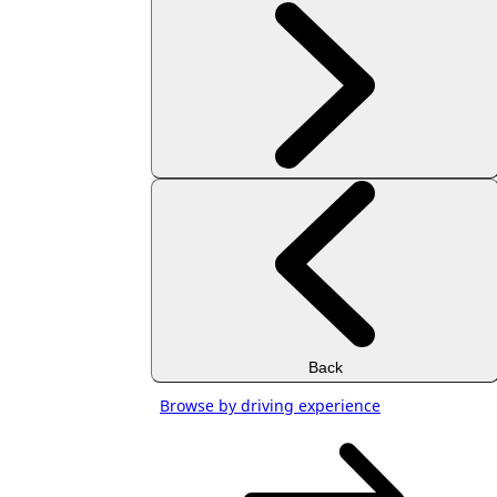
Back
Browse by driving experience