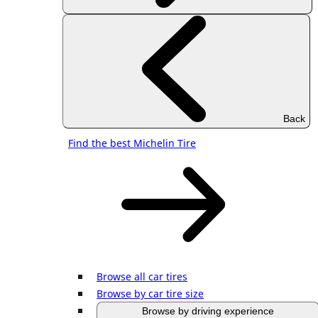
Back
Find the best Michelin Tire
Browse all car tires
Browse by car tire size
Browse by driving experience