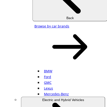
Back
Browse by car brands
BMW
Ford
GMC
Lexus
Mercedes-Benz
Electric and Hybrid Vehicles