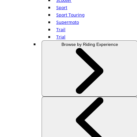
Scooter
Sport
Sport Touring
Supermoto
Trail
Trial
Browse by Riding Experience