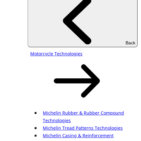
Back
Motorcycle Technologies
Michelin Rubber & Rubber Compound
Technologies
Michelin Tread Patterns Technologies
Michelin Casing & Reinforcement