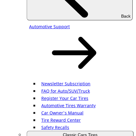
Back
Automotive Support
Newsletter Subscription
FAQ for Auto/SUV/Truck
Register Your Car Tires
Automotive Tires Warranty
Car Owner's Manual
Tire Reward Center
Safety Recalls
Classic Cars Tires