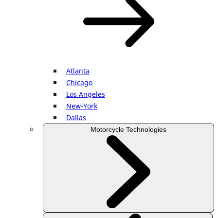
Atlanta
Chicago
Los Angeles
New-York
Dallas
Motorcycle Technologies