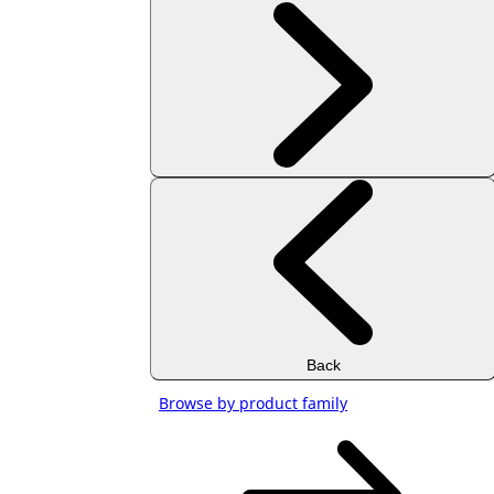
Back
Browse by product family