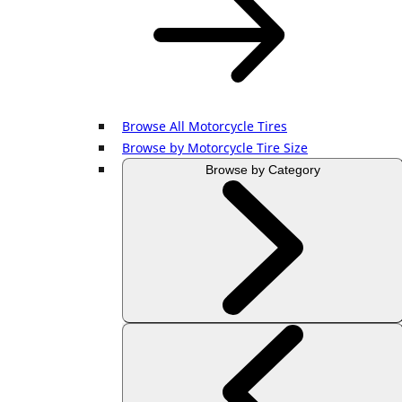
Browse All Motorcycle Tires
Browse by Motorcycle Tire Size
Browse by Category