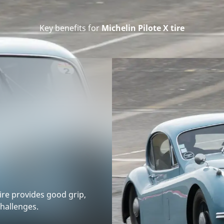
Key benefits for
Michelin Pilote X tire
tire provides good grip,
challenges.