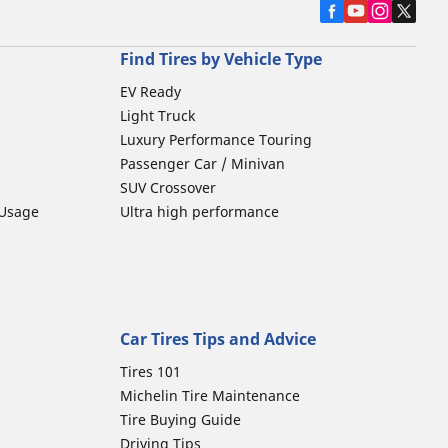
Find Tires by Vehicle Type
EV Ready
Light Truck
Luxury Performance Touring
Passenger Car / Minivan
SUV Crossover
 Usage
Ultra high performance
Car Tires Tips and Advice
Tires 101
Michelin Tire Maintenance
Tire Buying Guide
Driving Tips