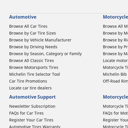
Automotive
Motorcycle
Browse All Car Tires
Browse All M
Browse by Car Tire Sizes
Browse by Mo
Browse by Vehicle Manufacturer
Browse by Ri
Browse by Driving Needs
Browse by Pr
Browse by Season, Category or Family
Browse by M
Browse All Classic Tires
Locate motorc
Browse Motorsports Tires
Motorcycle T
Michelin Tire Selector Tool
Michelin Bi
Car Tire Promotions
Off-Road Ri
Locate car tire dealers
Automotive Support
Motorcycle
Newsletter Subscription
Motorcycle T
FAQs for Car Tires
FAQs for Mot
Register Your Car Tires
Register You
Automotive Tires Warranty
Motorcycle T