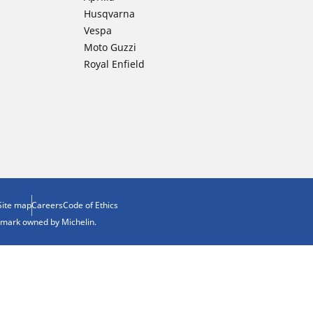
Husqvarna
Vespa
Moto Guzzi
Royal Enfield
Site map
Careers
Code of Ethics
demark owned by Michelin.