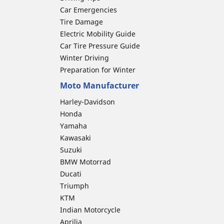
Car Emergencies
Tire Damage
Electric Mobility Guide
Car Tire Pressure Guide
Winter Driving
Preparation for Winter
Moto Manufacturer
Harley-Davidson
Honda
Yamaha
Kawasaki
Suzuki
BMW Motorrad
Ducati
Triumph
KTM
Indian Motorcycle
Aprilia