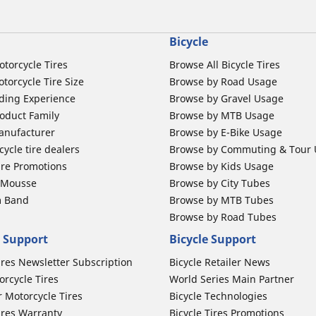
Bicycle
otorcycle Tires
Browse All Bicycle Tires
torcycle Tire Size
Browse by Road Usage
ding Experience
Browse by Gravel Usage
oduct Family
Browse by MTB Usage
anufacturer
Browse by E-Bike Usage
ycle tire dealers
Browse by Commuting & Tour
ire Promotions
Browse by Kids Usage
b Mousse
Browse by City Tubes
m Band
Browse by MTB Tubes
Browse by Road Tubes
 Support
Bicycle Support
ires Newsletter Subscription
Bicycle Retailer News
orcycle Tires
World Series Main Partner
r Motorcycle Tires
Bicycle Technologies
ires Warranty
Bicycle Tires Promotions