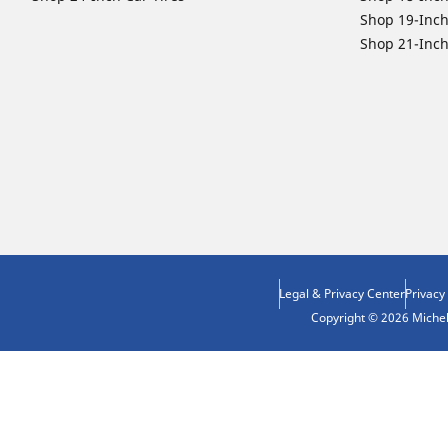
Shop 19-Inch
Shop 21-Inch
Legal & Privacy Center
Privacy
Copyright © 2026 Micheli