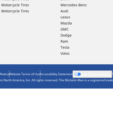
 Motorcycle Tires
Mercedes-Benz
 Motorcycle Tires
Audi
Lexus
Mazda
GMC
Dodge
Ram
Tesla
Volvo
 Notice
Website Terms of Use
Accessibility Statement
Your Privacy Choices
n North America, Inc. All rights reserved. The Michelin Man is a registered tra