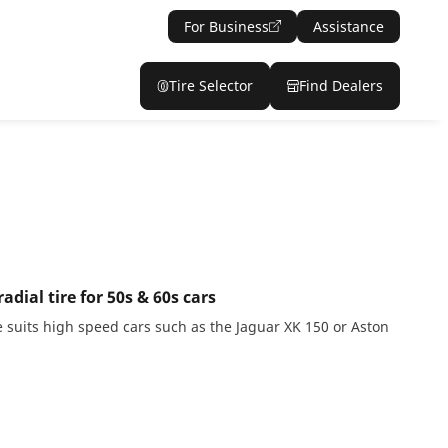
For Business
Assistance
Tire Selector
Find Dealers
dial tire for 50s & 60s cars
 suits high speed cars such as the Jaguar XK 150 or Aston