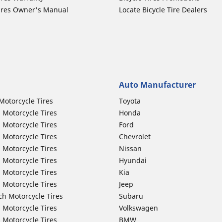
ires Owner's Manual
Locate Bicycle Tire Dealers
Auto Manufacturer
Motorcycle Tires
Toyota
 Motorcycle Tires
Honda
 Motorcycle Tires
Ford
 Motorcycle Tires
Chevrolet
 Motorcycle Tires
Nissan
 Motorcycle Tires
Hyundai
 Motorcycle Tires
Kia
 Motorcycle Tires
Jeep
ch Motorcycle Tires
Subaru
 Motorcycle Tires
Volkswagen
 Motorcycle Tires
BMW