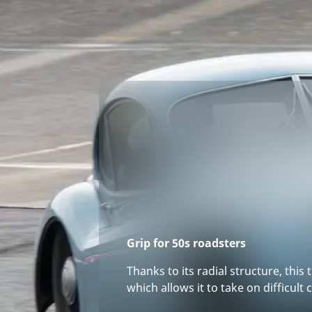
Grip for 50s roadsters
Thanks to its radial structure, this 
which allows it to take on difficult 