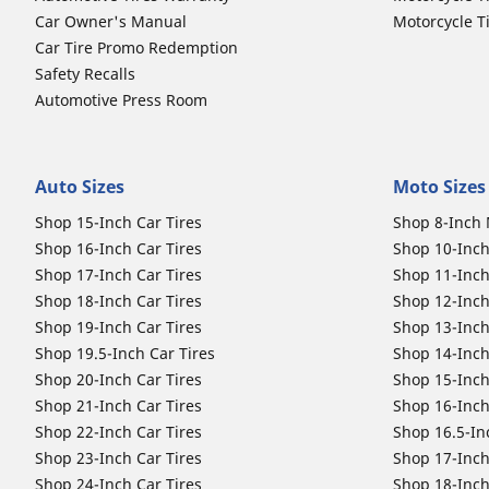
Car Owner's Manual
Motorcycle T
Car Tire Promo Redemption
Safety Recalls
Automotive Press Room
Auto Sizes
Moto Sizes
Shop 15-Inch Car Tires
Shop 8-Inch 
Shop 16-Inch Car Tires
Shop 10-Inch
Shop 17-Inch Car Tires
Shop 11-Inch
Shop 18-Inch Car Tires
Shop 12-Inch
Shop 19-Inch Car Tires
Shop 13-Inch
Shop 19.5-Inch Car Tires
Shop 14-Inch
Shop 20-Inch Car Tires
Shop 15-Inch
Shop 21-Inch Car Tires
Shop 16-Inch
Shop 22-Inch Car Tires
Shop 16.5-In
Shop 23-Inch Car Tires
Shop 17-Inch
Shop 24-Inch Car Tires
Shop 18-Inch