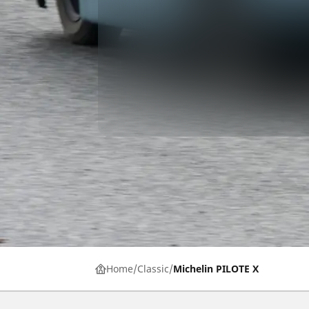
Home
Classic
Michelin PILOTE X