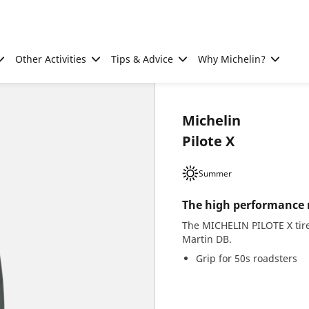
Other Activities
Tips & Advice
Why Michelin?
Michelin
Pilote X
Summer
The high performance ra
The MICHELIN PILOTE X tire
Martin DB.
Grip for 50s roadsters