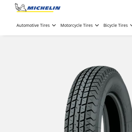
Go to page content
Go to page navigation
Automotive Tires
Motorcycle Tires
Bicycle Tires